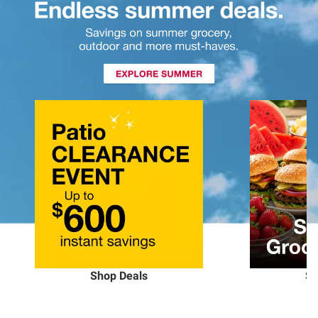
Shop Deals
Sh