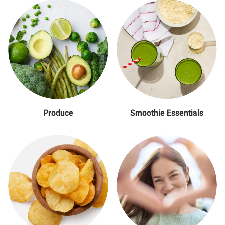
Produce
Smoothie Essentials