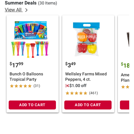
Summer Deals
(30 Items)
View All
$
99
$
49
17
3
$
9
18
Bunch O Balloons
Wellsley Farms Mixed
Americ
Tropical Party
Peppers, 4 ct.
Plante
$1.00 off
(31)
(461)
ADD TO CART
ADD TO CART
A