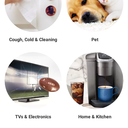
Cough, Cold & Cleaning
Pet
TVs & Electronics
Home & Kitchen