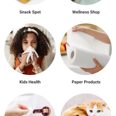
Snack Spot
Wellness Shop
Kids Health
Paper Products