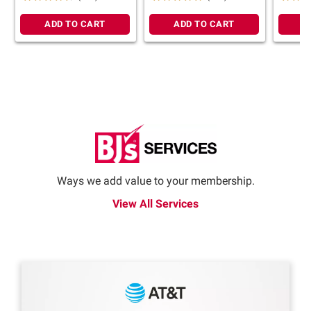
ADD TO CART
ADD TO CART
A
Ways we add value to your membership.
View All Services