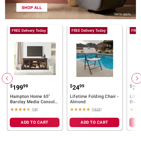
FREE Delivery Today
FREE Delivery Today
FREE 
$
99
$
99
$
199
24
24
Hampton Home 65"
Lifetime Folding Chair -
Lifet
Barclay Media Console
Almond
Black
- Brown
(18)
(1632)
ADD TO CART
ADD TO CART