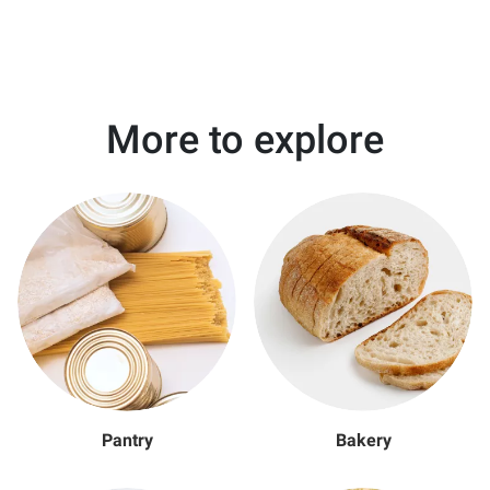
More to explore
Pantry
Bakery