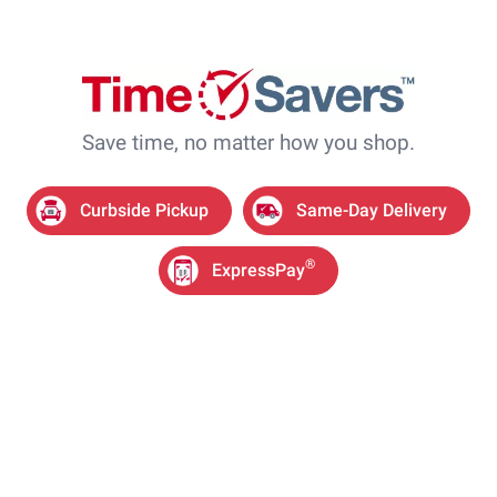
Save time, no matter how you shop.
Curbside Pickup
Same-Day Delivery
®
ExpressPay