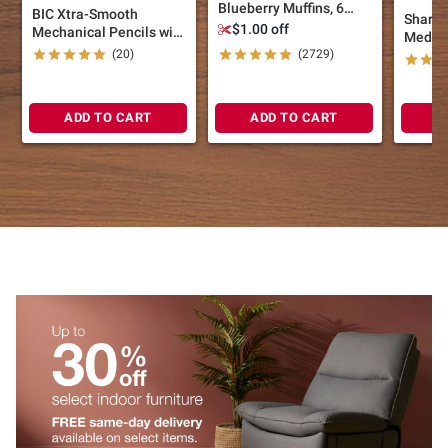
Blueberry Muffins, 6
BIC Xtra-Smooth
Sharpi
ct./6 oz.
$1.00 off
Mechanical Pencils with
Medium
Erasers, 30 ct.
(20)
(2729)
Black 
Pens, 1
ADD TO CART
ADD TO CART