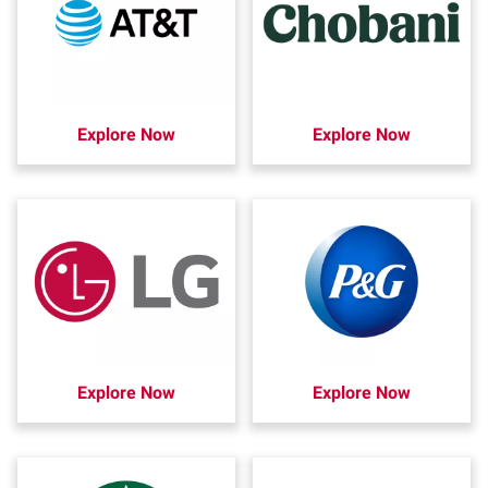
Explore Now
Explore Now
Explore Now
Explore Now