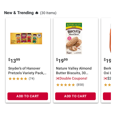
New & Trending 🔥
(30 Items)
$
99
$
99
$
9
13
19
19
Snyder's of Hanover
Nature Valley Almond
Berkle
Pretzels Variety Pack,
Butter Biscuits, 30
Oxi Li
Easy School Snacks,
ct./1.35 oz.
Deterg
Double Coupons!
$2.0
(74)
Peanut-Free Facility,
123 lo
(858)
Snack Packs, 36 ct.
ADD TO CART
ADD TO CART
A