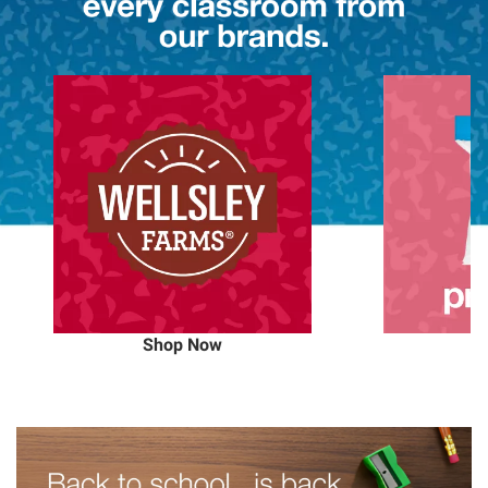
Shop Now
S