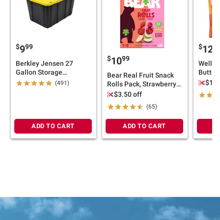
$
99
$
9
9
12
$
99
10
Berkley Jensen 27
Wellsl
Gallon Storage
Butter 
Bear Real Fruit Snack
Tote/Strong Box -
40 oz.
$1.0
(491)
Rolls Pack, Strawberry
Black/Yellow
Apple, Raspberry
$3.50 off
Pineapple, 16 ct./0.7 oz.
(65)
ADD TO CART
ADD TO CART
A