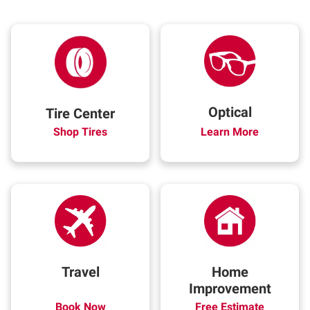
Optical
Tire Center
Shop Tires
Learn More
Travel
Home
Improvement
Book Now
Free Estimate