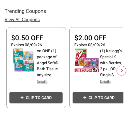
Trending Coupons
View All Coupons
$0.50 OFF
$2.00 OFF
Expires 08/09/26
Expires 08/09/26
on ONE (1)
(1) Kellogg’s
package of
Special K
Angel Soft®
with Berries,
Bath Tissue,
2 pk., OR
any size
Single S...
Details
Details
CLIP TO CARD
CLIP TO CARD