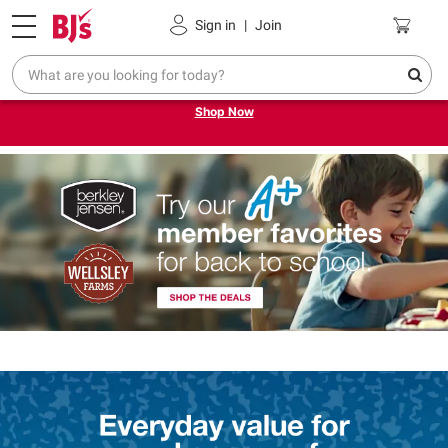
Pickup, Delivery or Shipping
Coupons
Sign in
|
Join
Try our top member favorites for back to school.
Shop Now