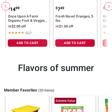
$
99
$
49
$
99
14
7
9
Once Upon A Farm
Fresh Navel Oranges, 5
Wells
Organic Fruit & Veggie
lbs.
Gala 
Blends, 8 ct.
$2.00 off
$1.00 off
$1.
(217)
ADD TO CART
ADD TO CART
Flavors of summer
Member Favorites
(30 Items)
Extreme Value