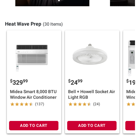
Heat Wave Prep
(30 Items)
$
99
$
99
$
329
24
199
Midea Smart 8,000 BTU
Bell + Howell Socket Air
Midea 
Window Air Conditioner
Light RGB
Window
(137)
(24)
ADD TO CART
ADD TO CART
A