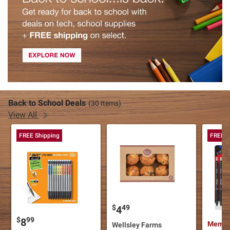
Back to School Deals
(30 Items)
View All
FREE Shipping
FREE S
$
49
4
$
99
8
Member
Wellsley Farms