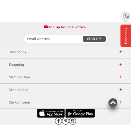
Enable accessibility
Sign up for Email offers
Feedback
SIGN UP
Join Today
Shopping
Member Care
Membership
Our Company