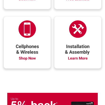
Cellphones
Installation
& Wireless
& Assembly
Shop Now
Learn More