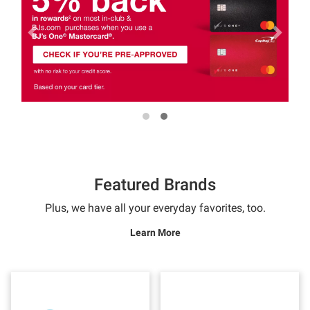
Featured Brands
Plus, we have all your everyday favorites, too.
Learn More