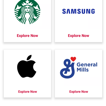
Explore Now
Explore Now
Explore Now
Explore Now