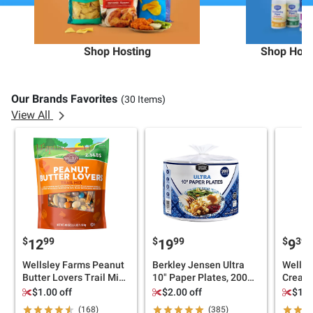
Shop Hosting
Shop Hous
Our Brands Favorites
(30 Items)
View All
$
99
$
99
$
39
12
19
9
Wellsley Farms Peanut
Berkley Jensen Ultra
Wellsl
Butter Lovers Trail Mix,
10" Paper Plates, 200
Creamy
40 oz.
ct.
36 oz.
$1.00 off
$2.00 off
$1.0
(168)
(385)