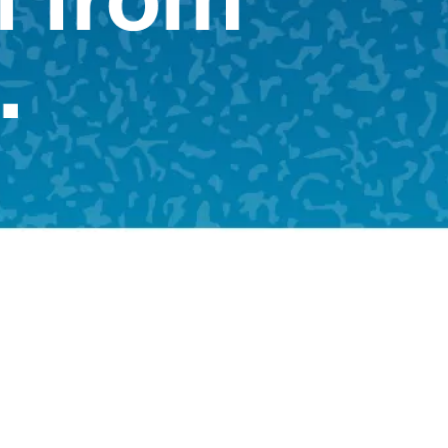
Shop Now
Shop Now