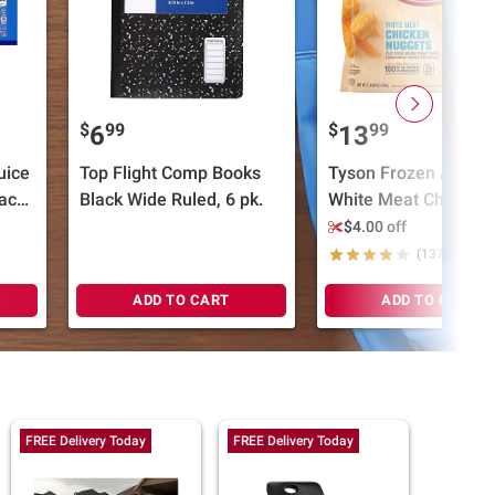
$
99
$
99
6
13
uice
Top Flight Comp Books
Tyson Frozen All Nat
ack,
Black Wide Ruled, 6 pk.
White Meat Chicken
Nuggets, 5 lbs.
$4.00 off
(1379)
ADD TO CART
ADD TO CART
FREE Delivery Today
FREE Delivery Today
FREE Del