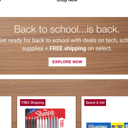
FREE Shipping
Spend & Get