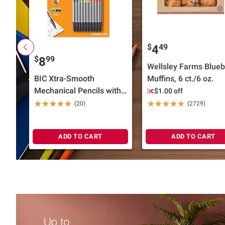
$
49
4
$
99
8
Wellsley Farms Blueb
BIC Xtra-Smooth
Muffins, 6 ct./6 oz.
Mechanical Pencils with
$1.00 off
Erasers, 30 ct.
(20)
(2729)
ADD TO CART
ADD TO CART