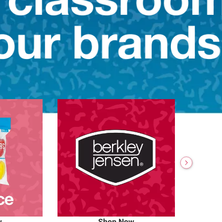
w
Shop Now