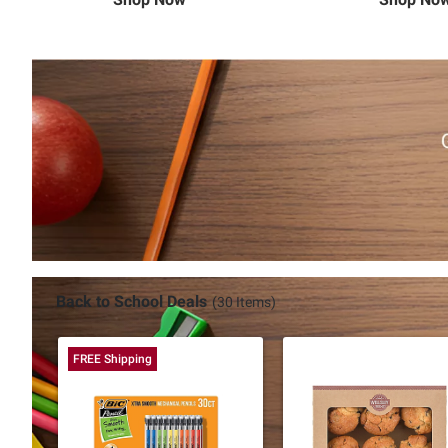
Back to School Deals
(30 Items)
FREE Shipping