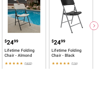
Membe
$
99
$
99
24
24
Sealy D
Lifetime Folding
Lifetime Folding
Hybrid 
Chair - Almond
Chair - Black
Full
(1632)
(116)
ADD TO CART
ADD TO CART