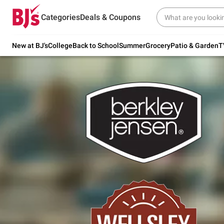
Try our top member favorites for back to
Categories
Deals & Coupons
school.
Shop Now
New at BJ's
College
Back to School
Summer
Grocery
Patio & Garden
T