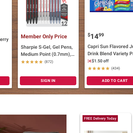
$
99
14
Member Only Price
erry
Capri Sun Flavored J
Sharpie S-Gel, Gel Pens,
Drink Blend Variety P
Medium Point (0.7mm),
40 ct./6 fl. oz.
Black and Blue Gel Ink
$1.50 off
(872)
Pens, 12 ct.
(434)
SIGN IN
ADD TO CART
FREE Delivery Today