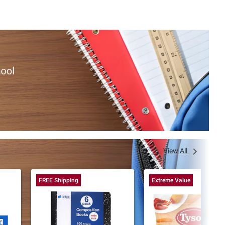
View All
FREE Shipping
Extreme Value