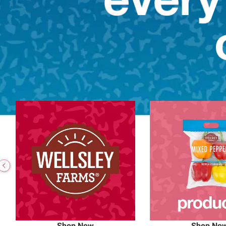
Shop Now
Shop No