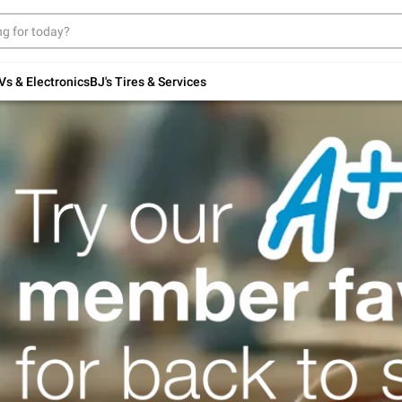
Up to 30% off indoor furniture + FREE same-
day delivery on select.
Shop All Furniture
Vs & Electronics
BJ's Tires & Services