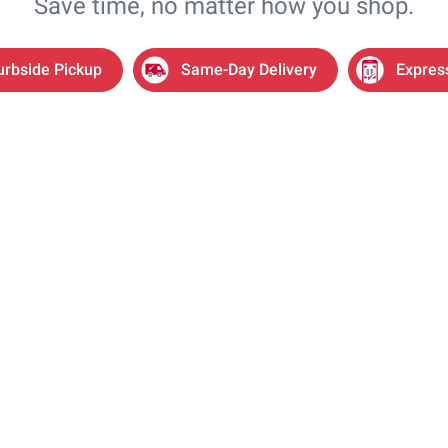
Save time, no matter how you shop.
urbside Pickup
Same-Day Delivery
Expres