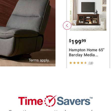
$
99
199
Hampton Home 65"
Barclay Media
Console - Brown
(18)
ADD TO CART