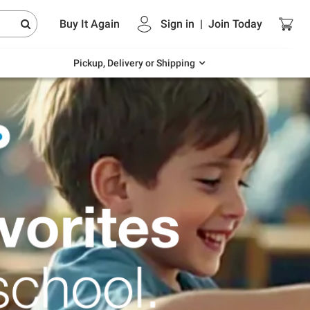
Endless summer deals on grocery, essentials
Buy It Again
Sign in
|
Join
Today
and outdoor.
Explore Now
Pickup, Delivery or Shipping