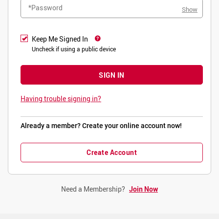
*Password
Show
Keep Me Signed In
Uncheck if using a public device
SIGN IN
Having trouble signing in?
Already a member? Create your online account now!
Create Account
Need a Membership?
Join Now