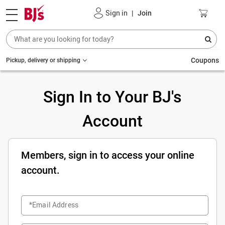
Sign in
|
Join
Coupons
Pickup, delivery or shipping
Sign In to Your BJ's
Account
Members, sign in to access your online
account.
*Email Address