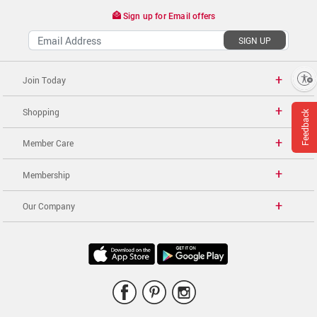
Sign up for Email offers
SIGN UP
Enable accessibility
Join Today
Shopping
Feedback
Member Care
Membership
Our Company