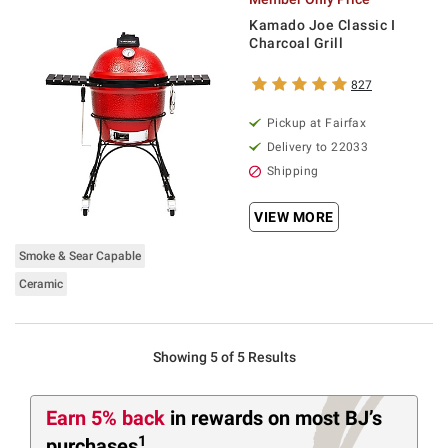
Kamado Joe Classic I
Charcoal Grill
827
Pickup at Fairfax
Delivery to 22033
Shipping
VIEW MORE
Smoke & Sear Capable
Ceramic
Showing 5 of 5 Results
Earn 5% back
in rewards
on most BJ’s
1
purchases
.