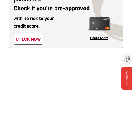
Check if you’re pre-approved
with no risk to your
credit score.
Learn More
CHECK NOW
Enable accessibility
Feedback