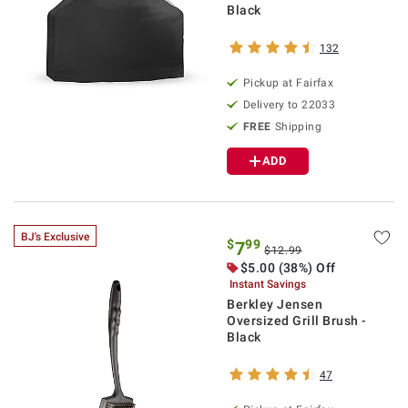
Black
132
Pickup at Fairfax
Delivery to 22033
FREE
Shipping
ADD
BJ's Exclusive
$
99
7
$12.99
$5.00 (38%) Off
Instant Savings
Berkley Jensen
Oversized Grill Brush -
Black
47