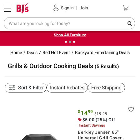
Pickup, Delivery or Shipping
Coupons
Sign in
|
Join
❮
❯
Up to 30% off indoor furniture + FREE same-day delivery
on select.
Shop All Furniture
Home
Deals
Red Hot Event
Backyard Entertaining Deals
Grills & Outdoor Cooking Deals
(5 Results)
Sort & Filter
Instant Rebates
Free Shipping
$
99
14
$19.99
$5.00 (25%) Off
Instant Savings
Berkley Jensen 65"
Universal Grill Cover -