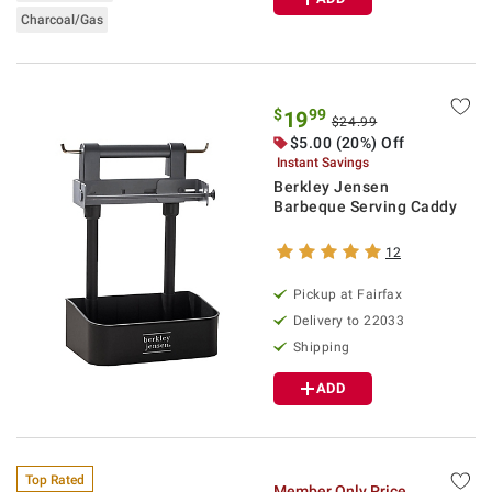
Charcoal/Gas
$
99
19
$24.99
$5.00 (20%) Off
Instant Savings
Berkley Jensen
Barbeque Serving Caddy
12
Pickup at Fairfax
Delivery to 22033
Shipping
ADD
Top Rated
Member Only Price