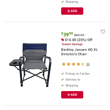
Shipping
ADD
$
99
39
$49.99
$10.00 (20%) Off
Instant Savings
Berkley Jensen HD XL
Director's Chair
33
Pickup at Fairfax
Delivery to
Shipping
ADD