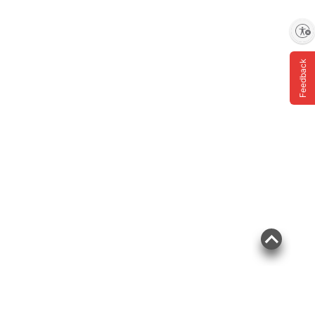
Enable accessibility
Feedback