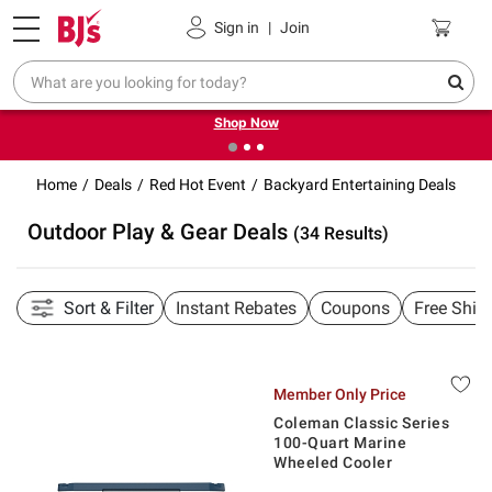
Pickup, Delivery or Shipping
Coupons
Sign in
|
Join
❮
❯
Try our top member favorites for back to school.
Shop Now
Home
Deals
Red Hot Event
Backyard Entertaining Deals
Outdoor Play & Gear Deals
(34 Results)
Sort & Filter
Instant Rebates
Coupons
Free Ship
Member Only Price
Coleman Classic Series
100-Quart Marine
Wheeled Cooler