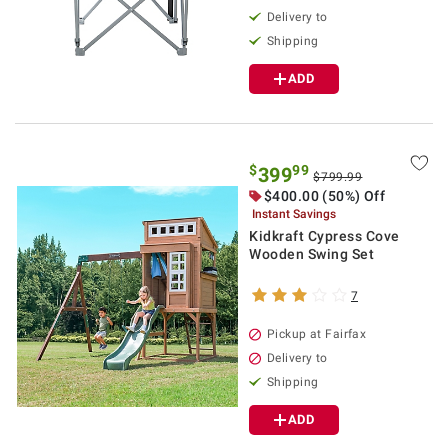
Delivery to
Shipping
ADD
$
99
399
$799.99
$400.00 (50%) Off
Instant Savings
Kidkraft Cypress Cove
Wooden Swing Set
7
Pickup at Fairfax
Delivery to
Shipping
ADD