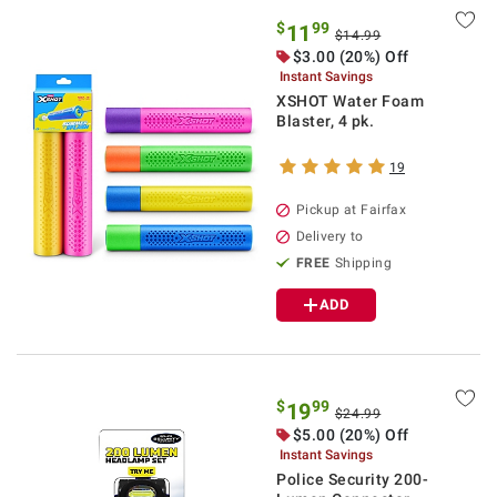
$
99
11
$14.99
$3.00 (20%) Off
Instant Savings
XSHOT Water Foam
Blaster, 4 pk.
19
Pickup at Fairfax
Delivery to
FREE
Shipping
ADD
$
99
19
$24.99
$5.00 (20%) Off
Instant Savings
Police Security 200-