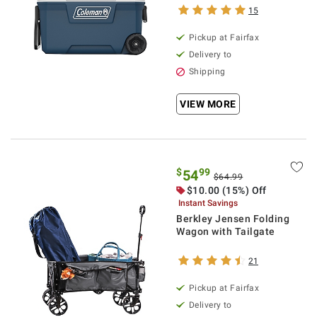
15
Pickup at Fairfax
Delivery to
Shipping
VIEW MORE
$
99
54
$64.99
$10.00 (15%) Off
Instant Savings
Berkley Jensen Folding
Wagon with Tailgate
21
Pickup at Fairfax
Delivery to