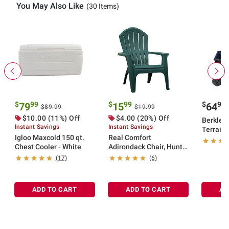
You May Also Like
(30 Items)
$
99
$
99
$
99
79
15
64
$89.99
$19.99
$10.00 (11%) Off
$4.00 (20%) Off
Berkley 
Instant Savings
Instant Savings
Terrain 
Igloo Maxcold 150 qt.
Real Comfort
Cart
Chest Cooler - White
Adirondack Chair, Hunter
Green
(17)
(6)
ADD TO CART
ADD TO CART
AD