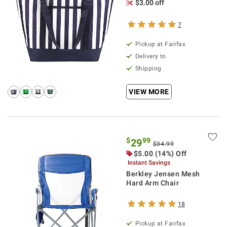
$3.00 off
7
Pickup at Fairfax
Delivery to
Shipping
VIEW MORE
$
99
29
$34.99
$5.00 (14%) Off
Instant Savings
Berkley Jensen Mesh
Hard Arm Chair
18
Pickup at Fairfax