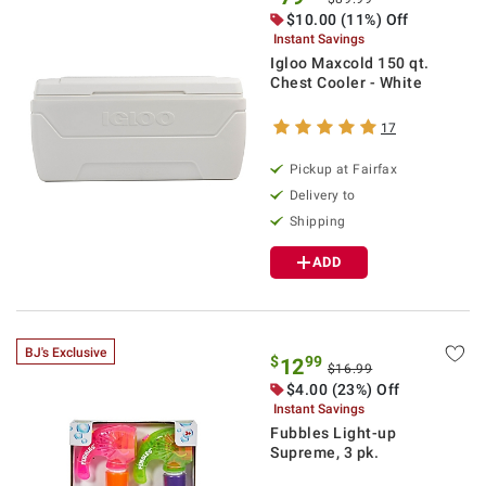
$10.00 (11%) Off
Instant Savings
Igloo Maxcold 150 qt.
Chest Cooler - White
17
Pickup at Fairfax
Delivery to
Shipping
ADD
BJ's Exclusive
$
99
12
$16.99
$4.00 (23%) Off
Instant Savings
Fubbles Light-up
Supreme, 3 pk.