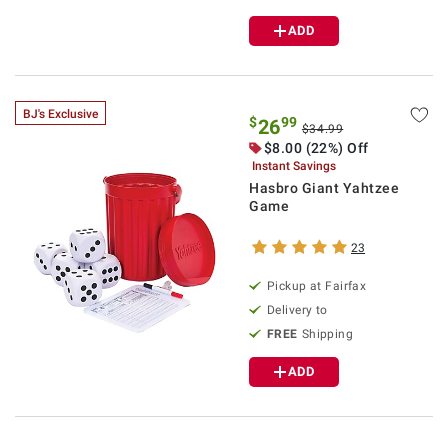
ADD
BJ's Exclusive
$
99
26
$34.99
$8.00 (22%) Off
Instant Savings
Hasbro Giant Yahtzee
Game
23
Pickup at Fairfax
Delivery to
FREE
Shipping
ADD