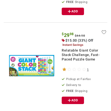
FREE
Shipping
ADD
$
98
29
$44.98
$15.00 (33%) Off
Instant Savings
Relatable Giant Color
Stack Challenge, Fast-
Paced Puzzle Game
1
Pickup at Fairfax
Delivery to
FREE
Shipping
ADD