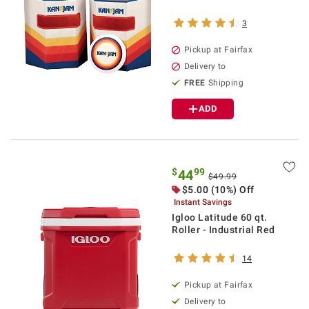
3
Pickup at Fairfax
Delivery to
FREE
Shipping
ADD
$
99
44
$49.99
$5.00 (10%) Off
Instant Savings
Igloo Latitude 60 qt.
Roller - Industrial Red
14
Pickup at Fairfax
Delivery to