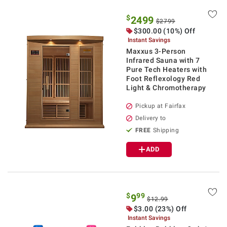
$
2499
$2799
$300.00 (10%) Off
Instant Savings
Maxxus 3-Person
Infrared Sauna with 7
Pure Tech Heaters with
Foot Reflexology Red
Light & Chromotherapy
Pickup at Fairfax
Delivery to
FREE
Shipping
ADD
$
99
9
$12.99
$3.00 (23%) Off
Instant Savings