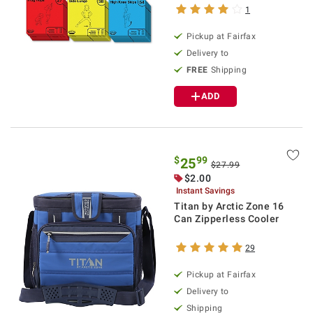
1
Pickup at Fairfax
Delivery to
FREE
Shipping
ADD
$
99
25
$27.99
$2.00
Instant Savings
Titan by Arctic Zone 16
Can Zipperless Cooler
29
Pickup at Fairfax
Delivery to
Shipping