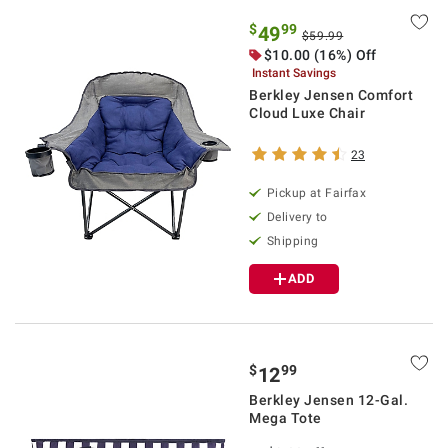
$
99
49
$59.99
$10.00 (16%) Off
Instant Savings
Berkley Jensen Comfort
Cloud Luxe Chair
23
Pickup at Fairfax
Delivery to
Shipping
ADD
$
99
12
Berkley Jensen 12-Gal.
Mega Tote