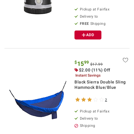
Pickup at Fairfax
Delivery to
FREE
Shipping
ADD
$
99
15
$17.99
$2.00 (11%) Off
Instant Savings
Black Sierra Double Sling
Hammock Blue/Blue
2
Pickup at Fairfax
Delivery to
Shipping