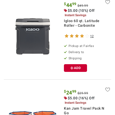
$
99
44
$49.99
$5.00 (10%) Off
Instant Savings
Igloo 60 qt. Latitude
Roller - Carbonite
12
Pickup at Fairfax
Delivery to
Shipping
ADD
$
99
24
$29.99
$5.00 (16%) Off
Instant Savings
Kan Jam Travel Pack N
Go