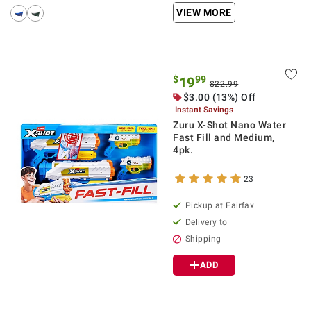
VIEW MORE
$
99
19
$22.99
$3.00 (13%) Off
Instant Savings
Zuru X-Shot Nano Water
Fast Fill and Medium,
4pk.
23
Pickup at Fairfax
Delivery to
Shipping
ADD