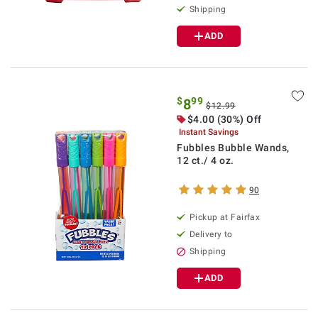
Shipping
ADD
$
99
8
$12.99
$4.00 (30%) Off
Instant Savings
Fubbles Bubble Wands,
12 ct./ 4 oz.
90
Pickup at Fairfax
Delivery to
Shipping
ADD