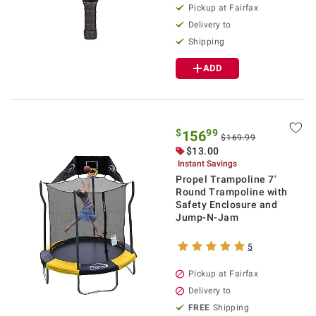
Pickup at Fairfax
Delivery to
Shipping
ADD
$
99
156
$169.99
$13.00
Instant Savings
Propel Trampoline 7'
Round Trampoline with
Safety Enclosure and
Jump-N-Jam
5
Pickup at Fairfax
Delivery to
FREE
Shipping