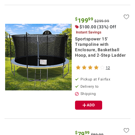
$
99
199
$299.99
$100.00 (33%) Off
Instant Savings
Sportspower 15'
Trampoline with
Enclosure, Basketball
Hoop, and 2-Step Ladder
12
Pickup at Fairfax
Delivery to
Shipping
ADD
$
99
79
$89.99