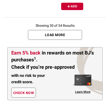
ADD
Showing 30 of 34 Results
LOAD MORE
Earn 5% back
in rewards
on most BJ’s
1
purchases
.
Check if you’re pre-approved
with no risk to your
credit score.
Learn More
CHECK NOW