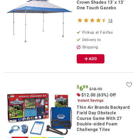
Crown Shades 13' x 13'
One Touch Gazebo
13
Pickup at Fairfax
Delivery to
Shipping
ADD
$
99
6
$18.99
$12.00 (63%) Off
Instant Savings
Thin Air Brands Backyard
Field Day Obstacle
Course Game With 27
Double-sided Foam
Challenge Tiles