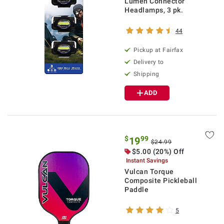
Lumen Connector
Headlamps, 3 pk.
44
Pickup at Fairfax
Delivery to
Shipping
ADD
$
99
19
$24.99
$5.00 (20%) Off
Instant Savings
Vulcan Torque
Composite Pickleball
Paddle
5