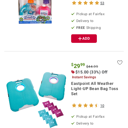
53
Pickup at Fairfax
Delivery to
FREE
Shipping
ADD
$
99
29
$44.99
$15.00 (33%) Off
Instant Savings
Eastpoint All Weather
Light-UP Bean Bag Toss
Set
10
Pickup at Fairfax
Delivery to