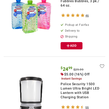
Fubbles Bubbles, 3 pk./
64 oz.
46
Pickup at Fairfax
Delivery to
Shipping
ADD
$
99
24
$29.99
$5.00 (16%) Off
Instant Savings
Police Security 1500
Lumen Ultra Bright LED
Lantern with USB
Charging Station
66