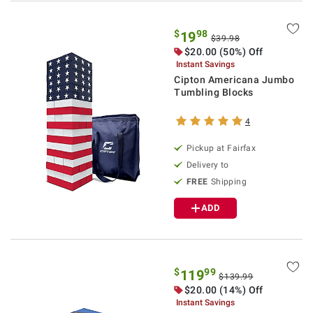
$
98
19
$39.98
$20.00 (50%) Off
Instant Savings
Cipton Americana Jumbo
Tumbling Blocks
4
Pickup at Fairfax
Delivery to
FREE
Shipping
ADD
$
99
119
$139.99
$20.00 (14%) Off
Instant Savings