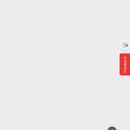
ADD
Shipping
Showing 8 of 8 Results
Enable accessibility
Feedback