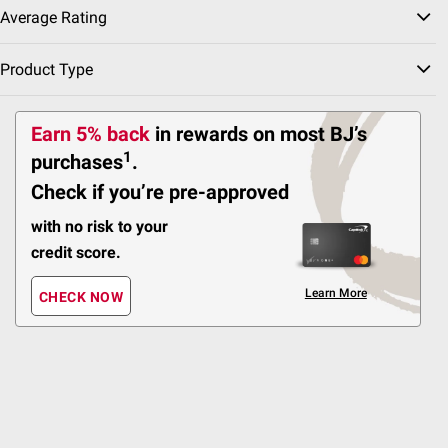
4-in-1 Multi-Zone
Average Rating
Irrigator with App Control
Product Type
40
Pickup at Fairfax
Earn 5% back
in rewards
on most BJ’s
Delivery to 22033
1
purchases
.
Shipping
ADD
Check if you’re pre-approved
with no risk to your
credit score.
$
99
129
$149.99
$20.00 (13%) Off
Learn More
CHECK NOW
Instant Savings
Aiper Scuba 800W
Cordless Robotic Pool
Cleaner Vacuum:
Cordless and Lightweight
for Flat Above-Ground
Pool