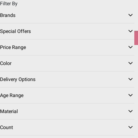
Filter By
Pickup, Delivery or Shipping
Coupons
Sign in
|
Join
Brands
Try our top member favorites for back to school.
Special Offers
Shop Now
Price Range
Home
Deals
Red Hot Event
Backyard Entertaining Deals
Color
Pool Deals
(8 Results)
Delivery Options
Sort & Filter
Instant Rebates
Free Shipping
Age Range
$
99
399
Material
$499.99
$100.00 (20%) Off
Instant Savings
Count
Aiper IrriSense N2 Smart
Lawn Irrigation System: