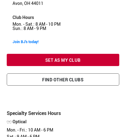
Avon, OH 44011
Club Hours
Mon. - Sat.: 8 AM - 10 PM
Sun.: 8 AM - 9 PM
Join BJ's today!
SET AS MY CLUB
FIND OTHER CLUBS
Specialty Services Hours
Optical
Mon. - Fri.: 10 AM - 6 PM
Sat.: 9 AM - 6 PM