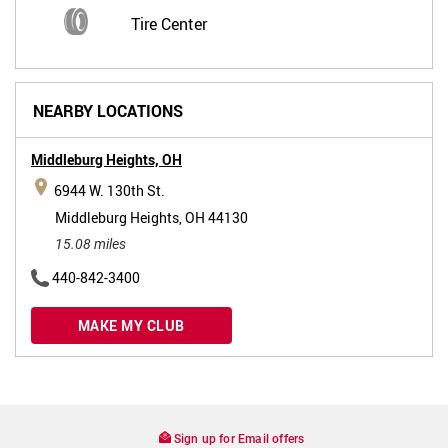
Tire Center
NEARBY LOCATIONS
Middleburg Heights,
OH
6944 W. 130th St.
Middleburg Heights, OH 44130
15.08 miles
440-842-3400
MAKE MY CLUB
Sign up for Email offers