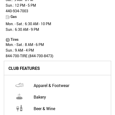
Sun.: 12 PM - 5 PM
440-934-7003
Gas
Mon. - Sat.: 6:30 AM - 10 PM
Sun.: 6:30 AM - 9 PM
Tires
Mon. - Sat.: 8 AM - 6 PM
Sun.: 9 AM - 4 PM
844-700-TIRE (844-700-8473)
CLUB FEATURES
Apparel & Footwear
Bakery
Beer & Wine