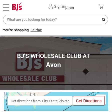
Sign in
|
Join
You're Shopping
Fairfax
BJ'S WHOLESALE CLUB AT
Avon
Get Directions