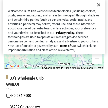
Welcome to BJ’s! This website uses technologies (including cookies,
pixels, session monitoring, and similar technologies) through which we
and certain third parties (such as our analytics, social media, and
advertising partners) may collect, record, use, and share information
about your use of our website and online activities, your preferences,
and your device, as described in our
Privacy Policy.
These
technologies are used to operate our website, provide services,
personalize content, conduct analytics, and advertise to you or others.
Your use of our site is governed by our
Terms of Use
(which include
important arbitration and class action waiver terms).
Keyboard shortcuts
Map data ©2026 Google
Terms
BJ’s Wholesale Club
Avon,OH
0.0 m
440-934-7900
38292 Colorado Ave.