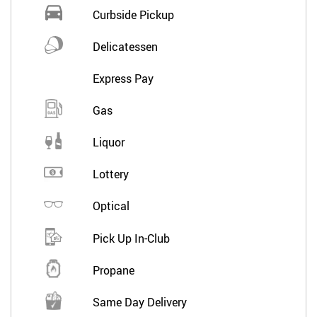
Curbside Pickup
Delicatessen
Express Pay
Gas
Liquor
Lottery
Optical
Pick Up In-Club
Propane
Same Day Delivery