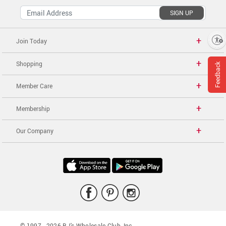
SIGN UP
Enable accessibility
Join Today
Shopping
Feedback
Member Care
Membership
Our Company
© 1997 -
2026
BJ's Wholesale Club, Inc.