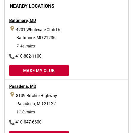
NEARBY LOCATIONS
Baltimore,
MD
4201 Wholesale Club Dr.
Baltimore, MD 21236
7.44 miles
410-882-1100
MAKE MY CLUB
Pasadena,
MD
8139 Ritchie Highway
Pasadena, MD 21122
11.0 miles
410-647-6600