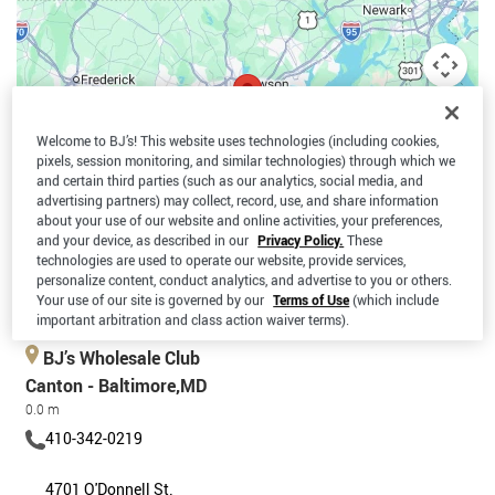
Welcome to BJ’s! This website uses technologies (including cookies,
pixels, session monitoring, and similar technologies) through which we
and certain third parties (such as our analytics, social media, and
advertising partners) may collect, record, use, and share information
about your use of our website and online activities, your preferences,
and your device, as described in our
Privacy Policy.
These
technologies are used to operate our website, provide services,
personalize content, conduct analytics, and advertise to you or others.
Your use of our site is governed by our
Terms of Use
(which include
Keyboard shortcuts
Map data ©2026 Google
Terms
important arbitration and class action waiver terms).
BJ’s Wholesale Club
Canton - Baltimore,MD
0.0 m
410-342-0219
4701 O'Donnell St.