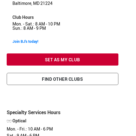
Baltimore, MD 21224
Club Hours
Mon. - Sat.: 8 AM - 10 PM
Sun.: 8 AM - 9 PM
Join BJ's today!
SET AS MY CLUB
FIND OTHER CLUBS
Specialty Services Hours
Optical
Mon. - Fri.: 10 AM - 6 PM
Sat.: 9 AM - 6 PM