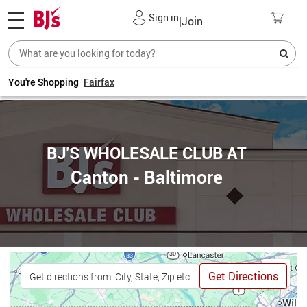
Sign in
|
Join
You're Shopping
Fairfax
BJ'S WHOLESALE CLUB AT
Canton - Baltimore
Get Directions