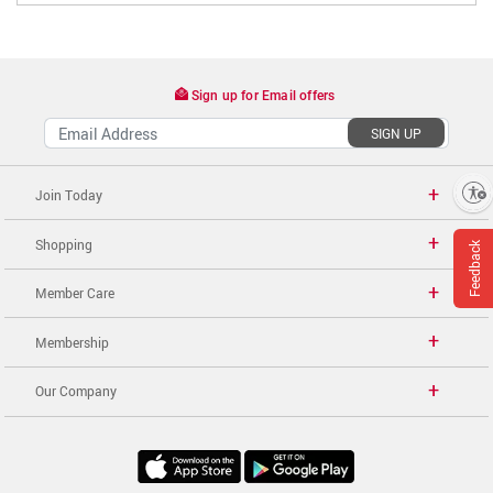
Sign up for Email offers
SIGN UP
Enable accessibility
Join Today
Shopping
Feedback
Member Care
Membership
Our Company