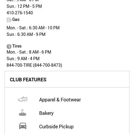
Sun.: 12 PM - 5 PM
410-276-1540
Gas
Mon. - Sat.: 6:30 AM - 10 PM
Sun.: 6:30 AM - 9 PM
Tires
Mon. - Sat.: 8 AM - 6 PM
Sun.: 9 AM - 4 PM
844-700-TIRE (844-700-8473)
CLUB FEATURES
Apparel & Footwear
Bakery
Curbside Pickup