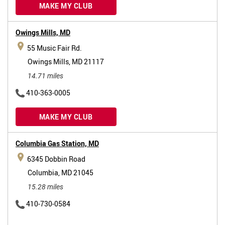
MAKE MY CLUB
Owings Mills,
MD
55 Music Fair Rd.
Owings Mills, MD 21117
14.71 miles
410-363-0005
MAKE MY CLUB
Columbia Gas Station,
MD
6345 Dobbin Road
Columbia, MD 21045
15.28 miles
410-730-0584