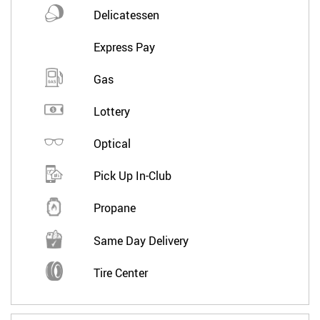
Delicatessen
Express Pay
Gas
Lottery
Optical
Pick Up In-Club
Propane
Same Day Delivery
Tire Center