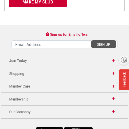
MAKE MY CLUB
Sign up for Email offers
SIGN UP
Enable accessibility
Join Today
Shopping
Feedback
Member Care
Membership
Our Company