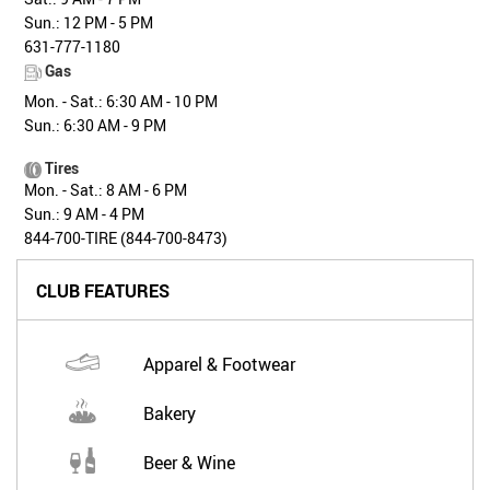
Sun.: 12 PM - 5 PM
631-777-1180
Gas
Mon. - Sat.: 6:30 AM - 10 PM
Sun.: 6:30 AM - 9 PM
Tires
Mon. - Sat.: 8 AM - 6 PM
Sun.: 9 AM - 4 PM
844-700-TIRE (844-700-8473)
CLUB FEATURES
Apparel & Footwear
Bakery
Beer & Wine