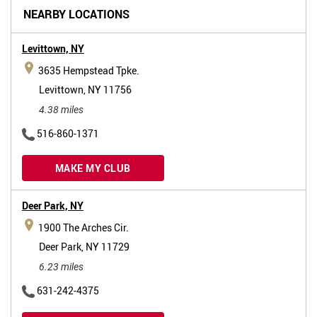
NEARBY LOCATIONS
Levittown,
NY
3635 Hempstead Tpke.
Levittown, NY 11756
4.38 miles
516-860-1371
MAKE MY CLUB
Deer Park,
NY
1900 The Arches Cir.
Deer Park, NY 11729
6.23 miles
631-242-4375