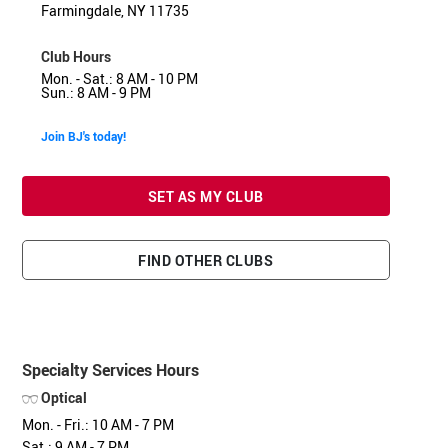
Farmingdale, NY 11735
Club Hours
Mon. - Sat.: 8 AM - 10 PM
Sun.: 8 AM - 9 PM
Join BJ's today!
SET AS MY CLUB
FIND OTHER CLUBS
Specialty Services Hours
Optical
Mon. - Fri.: 10 AM - 7 PM
Sat.: 9 AM - 7 PM