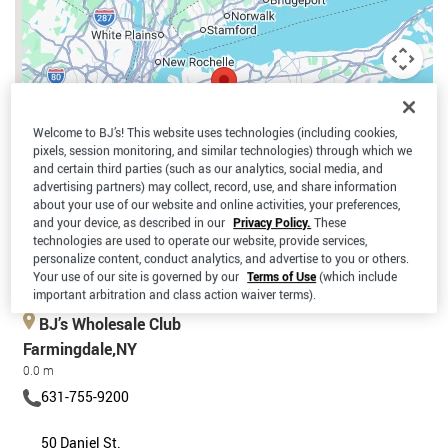
Welcome to BJ’s! This website uses technologies (including cookies,
pixels, session monitoring, and similar technologies) through which we
and certain third parties (such as our analytics, social media, and
advertising partners) may collect, record, use, and share information
about your use of our website and online activities, your preferences,
and your device, as described in our
Privacy Policy.
These
technologies are used to operate our website, provide services,
personalize content, conduct analytics, and advertise to you or others.
Your use of our site is governed by our
Terms of Use
(which include
Keyboard shortcuts
Map data ©2026 Google
Terms
important arbitration and class action waiver terms).
BJ’s Wholesale Club
Farmingdale,NY
0.0 m
631-755-9200
50 Daniel St.