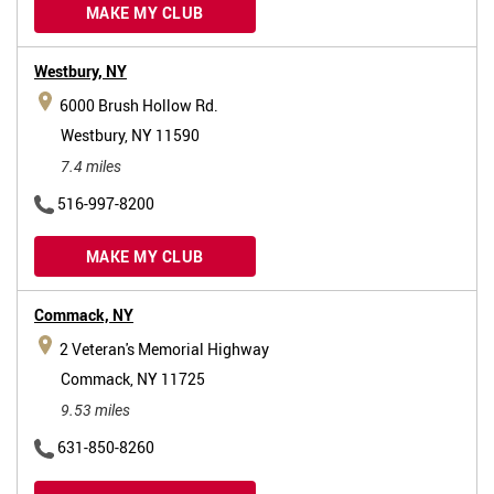
MAKE MY CLUB
Westbury,
NY
6000 Brush Hollow Rd.
Westbury, NY 11590
7.4 miles
516-997-8200
MAKE MY CLUB
Commack,
NY
2 Veteran's Memorial Highway
Commack, NY 11725
9.53 miles
631-850-8260