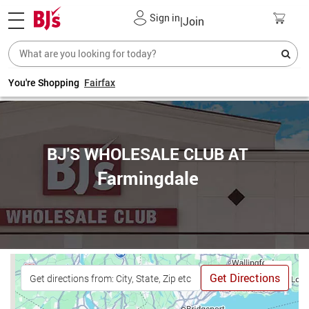
Sign in
|
Join
You're Shopping
Fairfax
BJ'S WHOLESALE CLUB AT
Farmingdale
Get Directions