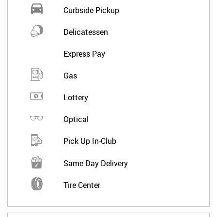
Curbside Pickup
Delicatessen
Express Pay
Gas
Lottery
Optical
Pick Up In-Club
Same Day Delivery
Tire Center