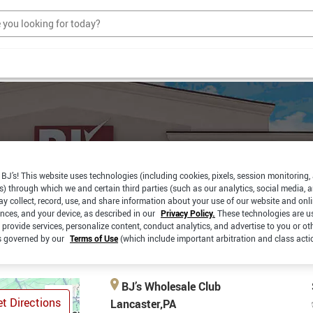
BJ’s! This website uses technologies (including cookies, pixels, session monitoring,
s) through which we and certain third parties (such as our analytics, social media, 
y collect, record, use, and share information about your use of our website and onlin
EXPRESS
CURBSIDE
PAY
PICKUP
ences, and your device, as described in our
Privacy Policy.
These technologies are u
 provide services, personalize content, conduct analytics, and advertise to you or ot
is governed by our
Terms of Use
(which include important arbitration and class acti
BJ’s Wholesale Club
t Directions
Lancaster,PA