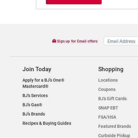
Sign up for Email offers
Join Today
Shopping
Apply for a BJ’s One®
Locations
Mastercard®
Coupons
BJ’s Services
BJ’s Gift Cards
BJ’s Gas®
SNAP EBT
BJ’s Brands
FSA/HSA
Recipes & Buying Guides
Featured Brands
Curbside Pickup