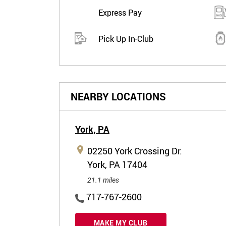
Express Pay
Pick Up In-Club
NEARBY LOCATIONS
York,
PA
02250 York Crossing Dr.
York, PA 17404
21.1 miles
717-767-2600
MAKE MY CLUB