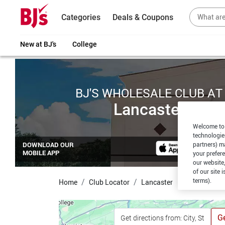
Categories
Deals & Coupons
New at BJ's
College
BJ'S WHOLESALE CLUB AT
Lancaster
Welcome to 
technologie
partners) ma
DOWNLOAD OUR
MOBILE APP
your prefer
our website,
of our site 
terms).
Home
Club Locator
Lancaster
Ge