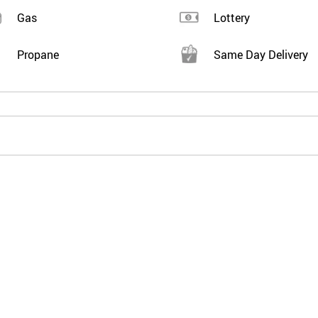
Gas
Lottery
Propane
Same Day Delivery