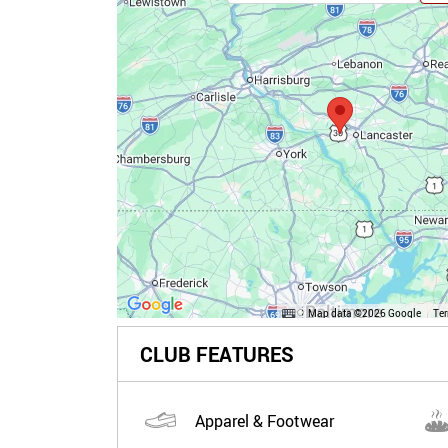
Map data ©2026 Google
Te
CLUB FEATURES
Apparel & Footwear