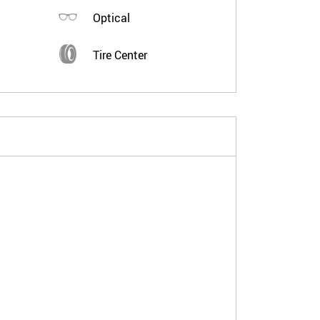
Optical
Tire Center