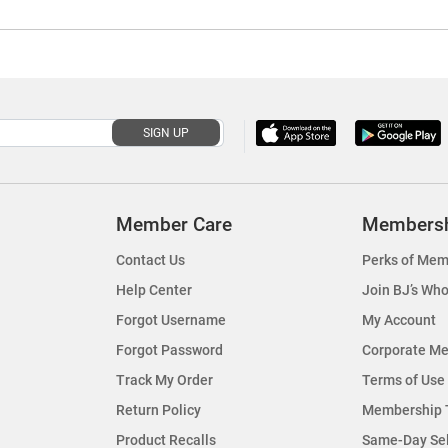
SIGN UP
Member Care
Members
Contact Us
Perks of Mem
Help Center
Join BJ’s Who
Forgot Username
My Account
Forgot Password
Corporate M
Track My Order
Terms of Use
Return Policy
Membership 
Product Recalls
Same-Day Se