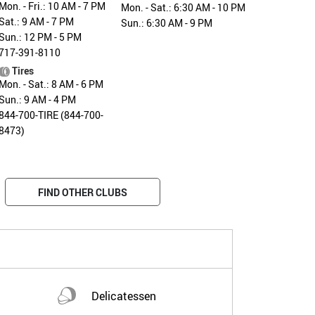
Mon. - Fri.: 10 AM - 7 PM
Mon. - Sat.: 6:30 AM - 10 PM
Sat.: 9 AM - 7 PM
Sun.: 6:30 AM - 9 PM
Sun.: 12 PM - 5 PM
717-391-8110
Tires
Mon. - Sat.: 8 AM - 6 PM
Sun.: 9 AM - 4 PM
844-700-TIRE (844-700-
8473)
FIND OTHER CLUBS
Delicatessen