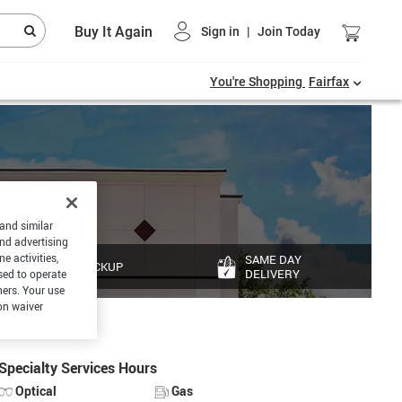
Buy It Again
Sign in
|
Join Today
You're Shopping
Fairfax
 and similar
and advertising
e activities,
SAME DAY
PICKUP
DELIVERY
sed to operate
hers. Your use
on waiver
Specialty Services Hours
Optical
Gas