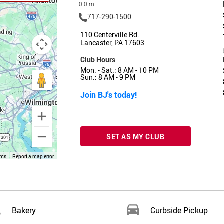
0.0 m
717-290-1500
110 Centerville Rd.
Lancaster, PA 17603
Club Hours
Mon. - Sat.: 8 AM - 10 PM
Sun.: 8 AM - 9 PM
Join BJ's today!
SET AS MY CLUB
rms
Report a map error
Bakery
Curbside Pickup