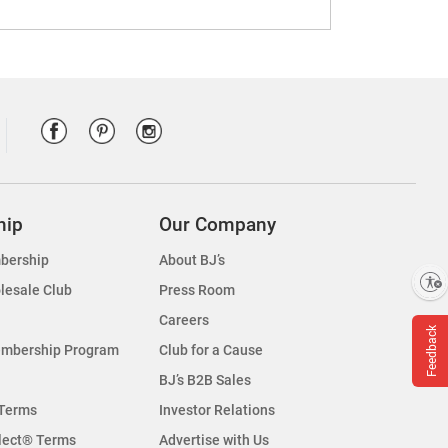
hip
Our Company
bership
About BJ’s
Enable accessibility
lesale Club
Press Room
Careers
Feedback
embership Program
Club for a Cause
BJ’s B2B Sales
Terms
Investor Relations
lect® Terms
Advertise with Us