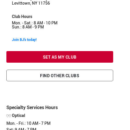
Levittown, NY 11756
Club Hours
Mon. - Sat.: 8 AM - 10 PM
Sun.: 8 AM - 9 PM
Join BJ's today!
SET AS MY CLUB
FIND OTHER CLUBS
Specialty Services Hours
Optical
Mon. - Fri.: 10 AM - 7 PM
Sat: 9 AM - 7 PM