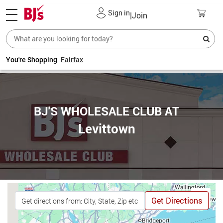
Sign in
|
Join
You're Shopping
Fairfax
BJ'S WHOLESALE CLUB AT
Levittown
Get Directions