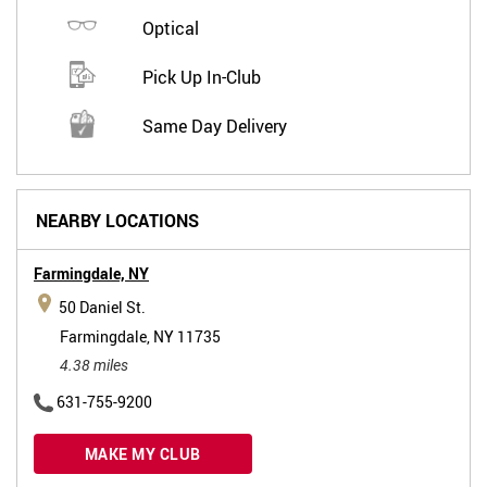
Optical
Pick Up In-Club
Same Day Delivery
NEARBY LOCATIONS
Farmingdale,
NY
50 Daniel St.
Farmingdale, NY 11735
4.38 miles
631-755-9200
MAKE MY CLUB