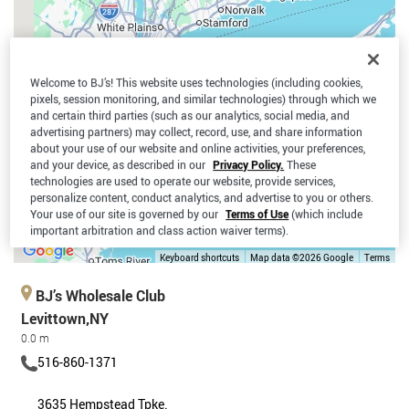
Welcome to BJ’s! This website uses technologies (including cookies,
pixels, session monitoring, and similar technologies) through which we
and certain third parties (such as our analytics, social media, and
advertising partners) may collect, record, use, and share information
about your use of our website and online activities, your preferences,
and your device, as described in our
Privacy Policy.
These
technologies are used to operate our website, provide services,
personalize content, conduct analytics, and advertise to you or others.
Your use of our site is governed by our
Terms of Use
(which include
important arbitration and class action waiver terms).
Keyboard shortcuts
Map data ©2026 Google
Terms
BJ’s Wholesale Club
Levittown,NY
0.0 m
516-860-1371
3635 Hempstead Tpke.