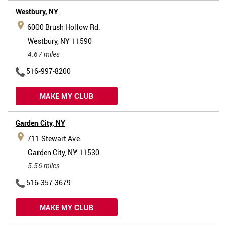
Westbury,
NY
6000 Brush Hollow Rd.
Westbury, NY 11590
4.67 miles
516-997-8200
MAKE MY CLUB
Garden City,
NY
711 Stewart Ave.
Garden City, NY 11530
5.56 miles
516-357-3679
MAKE MY CLUB