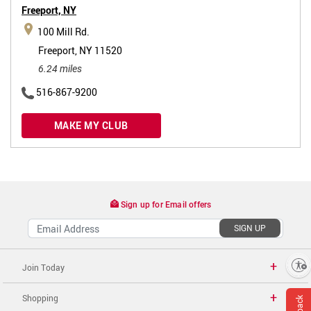
Freeport,
NY
100 Mill Rd.
Freeport, NY 11520
6.24 miles
516-867-9200
MAKE MY CLUB
Sign up for Email offers
SIGN UP
Enable accessibility
Join Today
Shopping