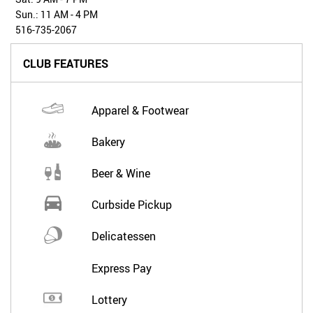
Sun.: 11 AM - 4 PM
516-735-2067
CLUB FEATURES
Apparel & Footwear
Bakery
Beer & Wine
Curbside Pickup
Delicatessen
Express Pay
Lottery