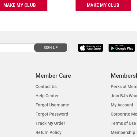
MAKE MY CLUB
MAKE MY CLUB
SIGN UP
Member Care
Members
Contact Us
Perks of Mem
Help Center
Join BJ’s Who
Forgot Username
My Account
Forgot Password
Corporate M
Track My Order
Terms of Use
Return Policy
Membership 