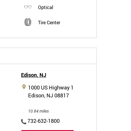
Optical
Tire Center
Edison,
NJ
1000 US Highway 1
Edison, NJ 08817
10.84 miles
732-632-1800