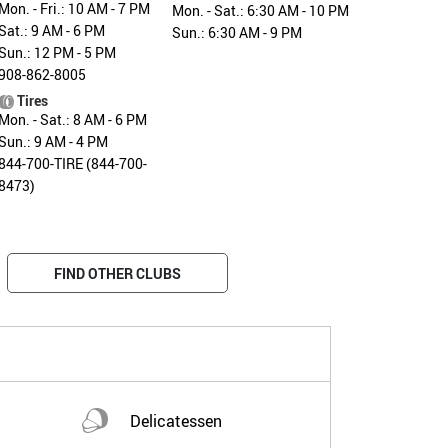
Mon. - Fri.: 10 AM - 7 PM
Mon. - Sat.: 6:30 AM - 10 PM
Sat.: 9 AM - 6 PM
Sun.: 6:30 AM - 9 PM
Sun.: 12 PM - 5 PM
908-862-8005
Tires
Mon. - Sat.: 8 AM - 6 PM
Sun.: 9 AM - 4 PM
844-700-TIRE (844-700-
8473)
FIND OTHER CLUBS
Delicatessen