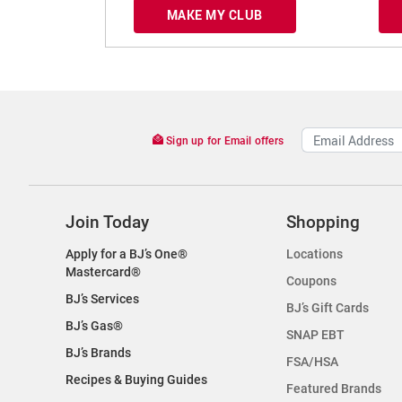
MAKE MY CLUB
Sign up for Email offers
Join Today
Shopping
Apply for a BJ’s One®
Locations
Mastercard®
Coupons
BJ’s Services
BJ’s Gift Cards
BJ’s Gas®
SNAP EBT
BJ’s Brands
FSA/HSA
Recipes & Buying Guides
Featured Brands