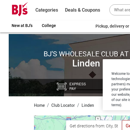
Categories
Deals & Coupons
New at BJ's
College
Pickup, delivery o
BJ'S WHOLESALE CLUB AT
Linden
Welcome to 
technologie
EXPRESS
CU
partners) ma
PAY
PI
your prefer
our website,
of our site 
terms).
Home
Club Locator
Linden
Ge