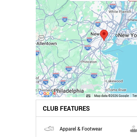
Map data ©2026 Google
Te
CLUB FEATURES
Apparel & Footwear