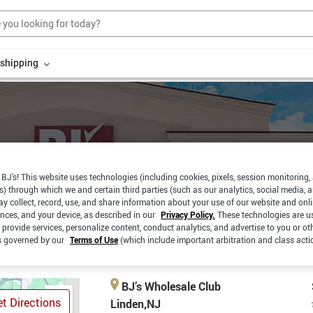
r shipping
BJ’s! This website uses technologies (including cookies, pixels, session monitoring,
s) through which we and certain third parties (such as our analytics, social media, 
RBSIDE
SAME DAY
y collect, record, use, and share information about your use of our website and onlin
PICKUP
CKUP
DELIVERY
ences, and your device, as described in our
Privacy Policy.
These technologies are u
 provide services, personalize content, conduct analytics, and advertise to you or ot
is governed by our
Terms of Use
(which include important arbitration and class acti
BJ’s Wholesale Club
t Directions
Linden,NJ