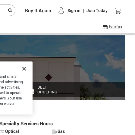
Buy It Again
Sign in
|
Join Today
Fairfax
 and similar
and advertising
DELI
e activities,
ORDERING
sed to operate
hers. Your use
on waiver
Specialty Services Hours
Optical
Gas