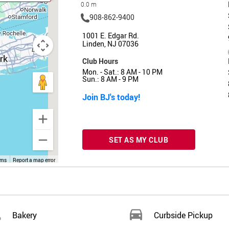
0.0 m
908-862-9400
1001 E. Edgar Rd.
Linden, NJ 07036
Club Hours
Mon. - Sat.: 8 AM - 10 PM
Sun.: 8 AM - 9 PM
Join BJ's today!
SET AS MY CLUB
rms
Report a map error
Bakery
Curbside Pickup