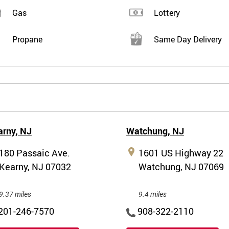
Gas
Lottery
Propane
Same Day Delivery
arny,
NJ
Watchung,
NJ
180 Passaic Ave.
1601 US Highway 22
Kearny, NJ 07032
Watchung, NJ 07069
9.37 miles
9.4 miles
201-246-7570
908-322-2110