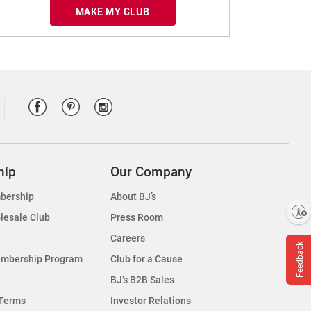
MAKE MY CLUB
hip
Our Company
bership
About BJ’s
Enable accessibility
lesale Club
Press Room
Careers
Feedback
embership Program
Club for a Cause
BJ’s B2B Sales
Terms
Investor Relations