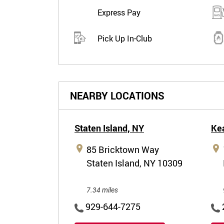
Express Pay
Pick Up In-Club
NEARBY LOCATIONS
Staten Island,
NY
Ke
85 Bricktown Way
Staten Island, NY 10309
7.34 miles
929-644-7275