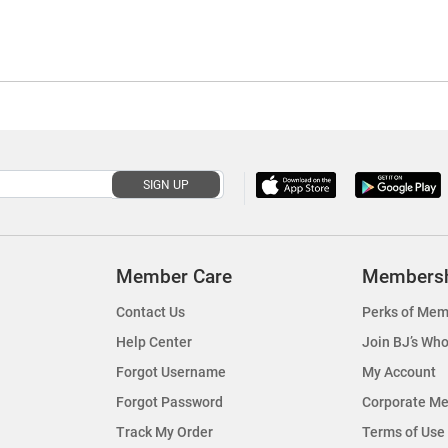
SIGN UP
Member Care
Members
Contact Us
Perks of Mem
Help Center
Join BJ’s Who
Forgot Username
My Account
Forgot Password
Corporate M
Track My Order
Terms of Use