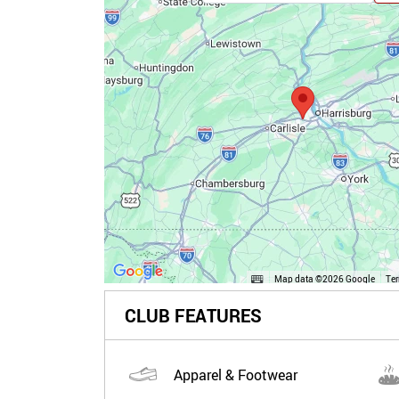
Map data ©2026 Google
Te
CLUB FEATURES
Apparel & Footwear