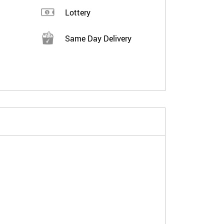
Lottery
Same Day Delivery