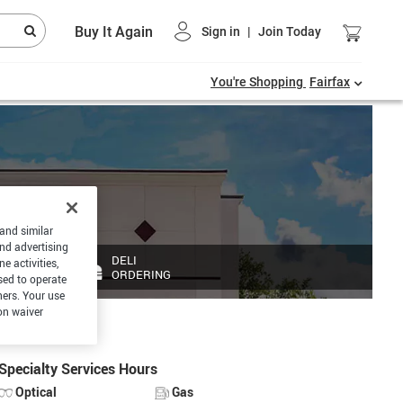
Buy It Again
Sign in
|
Join Today
You're Shopping
Fairfax
 and similar
and advertising
DELI
e activities,
ORDERING
sed to operate
hers. Your use
on waiver
Specialty Services Hours
Optical
Gas