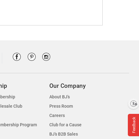
hip
Our Company
bership
About BJ’s
Enable accessibility
lesale Club
Press Room
Careers
Feedback
embership Program
Club for a Cause
BJ’s B2B Sales