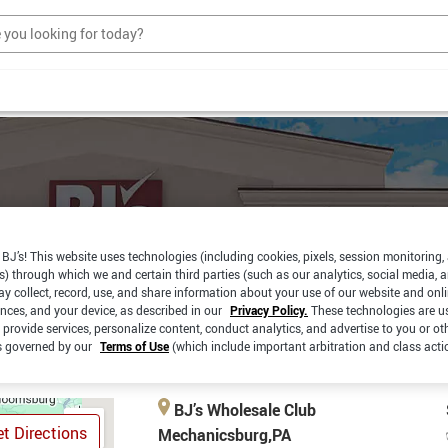
BJ’s! This website uses technologies (including cookies, pixels, session monitoring,
s) through which we and certain third parties (such as our analytics, social media, 
RBSIDE
SAME DAY
y collect, record, use, and share information about your use of our website and onlin
PICKUP
CKUP
DELIVERY
ences, and your device, as described in our
Privacy Policy.
These technologies are u
 provide services, personalize content, conduct analytics, and advertise to you or ot
is governed by our
Terms of Use
(which include important arbitration and class acti
BJ’s Wholesale Club
t Directions
Mechanicsburg,PA