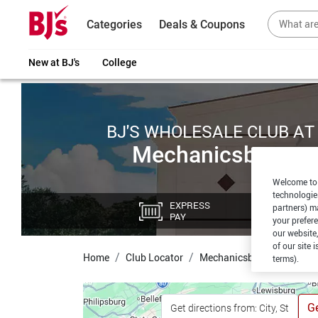
Categories
Deals & Coupons
New at BJ's
College
BJ'S WHOLESALE CLUB AT
Mechanicsburg
Welcome to 
technologie
EXPRESS
CU
partners) ma
PAY
PI
your prefer
our website,
of our site 
Home
Club Locator
Mechanicsburg
terms).
Ge