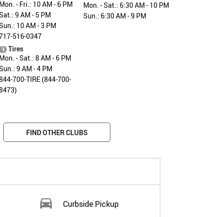
Mon. - Fri.: 10 AM - 6 PM
Mon. - Sat.: 6:30 AM - 10 PM
Sat.: 9 AM - 5 PM
Sun.: 6:30 AM - 9 PM
Sun.: 10 AM - 3 PM
717-516-0347
Tires
Mon. - Sat.: 8 AM - 6 PM
Sun.: 9 AM - 4 PM
844-700-TIRE (844-700-
8473)
FIND OTHER CLUBS
Curbside Pickup