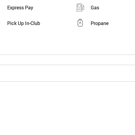
Express Pay
Gas
Pick Up In-Club
Propane