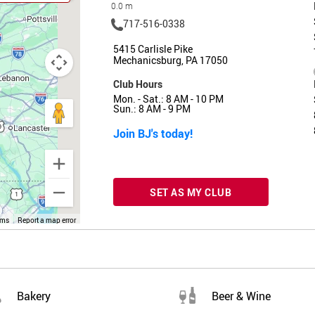
0.0 m
717-516-0338
5415 Carlisle Pike
Mechanicsburg, PA 17050
Club Hours
Mon. - Sat.: 8 AM - 10 PM
Sun.: 8 AM - 9 PM
Join BJ's today!
SET AS MY CLUB
rms
Report a map error
Bakery
Beer & Wine