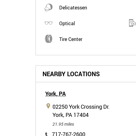
Delicatessen
Optical
Tire Center
NEARBY LOCATIONS
York,
PA
02250 York Crossing Dr.
York, PA 17404
21.95 miles
717-767-2600