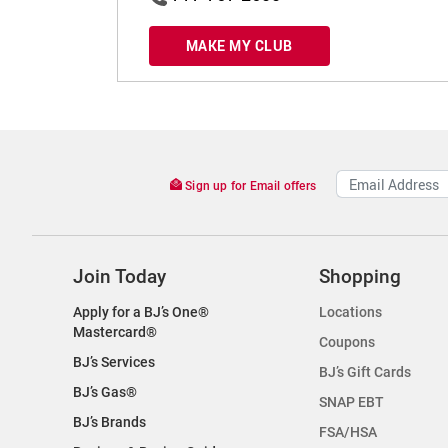
MAKE MY CLUB
Sign up for Email offers
Join Today
Shopping
Apply for a BJ’s One®
Locations
Mastercard®
Coupons
BJ’s Services
BJ’s Gift Cards
BJ’s Gas®
SNAP EBT
BJ’s Brands
FSA/HSA