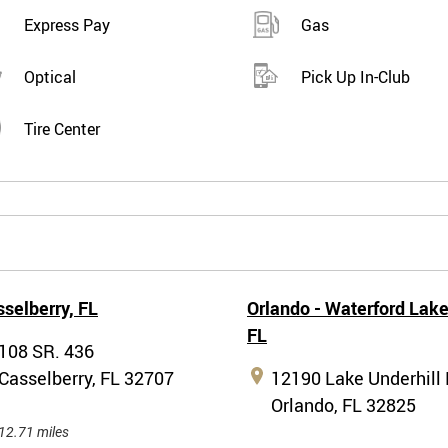
Express Pay
Gas
Optical
Pick Up In-Club
Tire Center
selberry,
FL
Orlando - Waterford Lake
FL
108 SR. 436
Casselberry, FL 32707
12190 Lake Underhill 
Orlando, FL 32825
12.71 miles