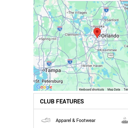
Keyboard shortcuts
Map Data
Te
CLUB FEATURES
Apparel & Footwear