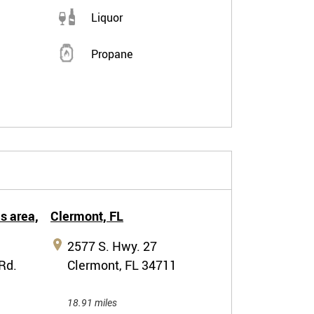
Liquor
Propane
s area,
Clermont,
FL
2577 S. Hwy. 27
Rd.
Clermont, FL 34711
18.91 miles