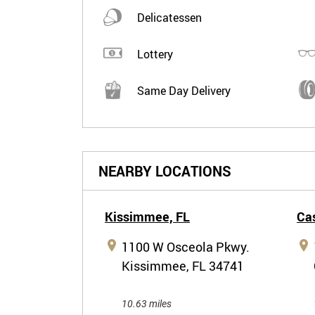
Delicatessen
Lottery
Same Day Delivery
NEARBY LOCATIONS
Kissimmee,
FL
Cas
1100 W Osceola Pkwy.
Kissimmee, FL 34741
10.63 miles