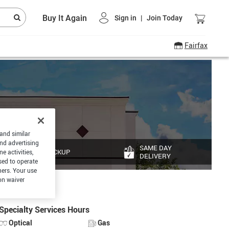
Buy It Again
Sign in
|
Join Today
Fairfax
 and similar
and advertising
SAME DAY
PICKUP
e activities,
DELIVERY
sed to operate
hers. Your use
on waiver
Specialty Services Hours
Optical
Gas