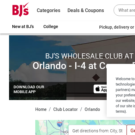
Categories
Deals & Coupons
New at BJ's
College
Pickup, delivery o
BJ'S WHOLESALE CLUB AT
Orlando - I-4 at Conroy 
Welcome to 
technologie
DOWNLOAD OUR
partners) ma
MOBILE APP
your prefer
our website,
of our site 
Home
Club Locator
Orlando
terms).
Ge