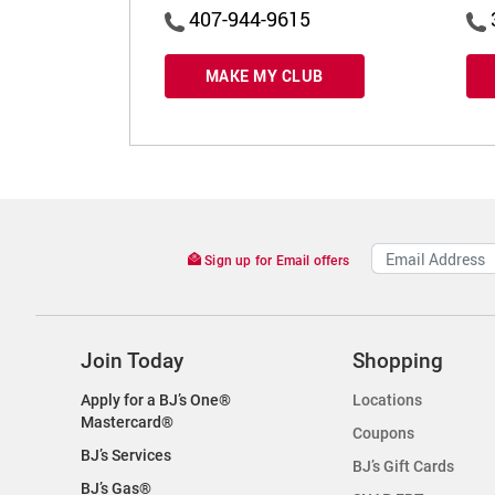
407-944-9615
MAKE MY CLUB
Sign up for Email offers
Join Today
Shopping
Apply for a BJ’s One®
Locations
Mastercard®
Coupons
BJ’s Services
BJ’s Gift Cards
BJ’s Gas®