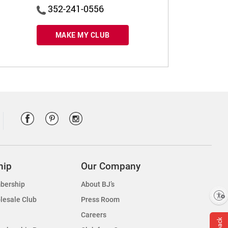
352-241-0556
MAKE MY CLUB
hip
Our Company
bership
About BJ’s
Enable accessibility
lesale Club
Press Room
Careers