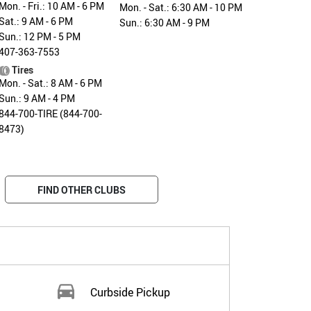
Mon. - Fri.: 10 AM - 6 PM
Mon. - Sat.: 6:30 AM - 10 PM
Sat.: 9 AM - 6 PM
Sun.: 6:30 AM - 9 PM
Sun.: 12 PM - 5 PM
407-363-7553
Tires
Mon. - Sat.: 8 AM - 6 PM
Sun.: 9 AM - 4 PM
844-700-TIRE (844-700-
8473)
FIND OTHER CLUBS
Curbside Pickup