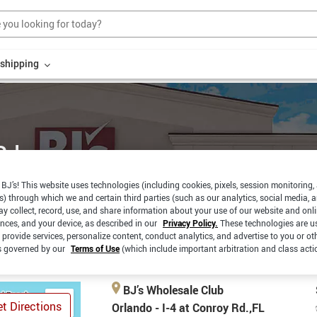
r shipping
Rd.
BJ’s! This website uses technologies (including cookies, pixels, session monitoring,
s) through which we and certain third parties (such as our analytics, social media, 
EXPRESS
CURBSIDE
y collect, record, use, and share information about your use of our website and onlin
PAY
PICKUP
ences, and your device, as described in our
Privacy Policy.
These technologies are u
 provide services, personalize content, conduct analytics, and advertise to you or ot
is governed by our
Terms of Use
(which include important arbitration and class acti
BJ’s Wholesale Club
t Directions
Orlando - I-4 at Conroy Rd.,FL