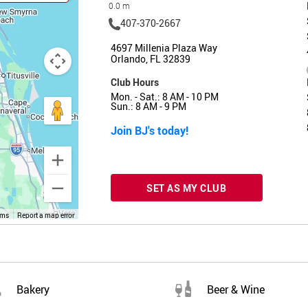
0.0 m
407-370-2667
4697 Millenia Plaza Way
Orlando, FL 32839
Club Hours
Mon. - Sat.: 8 AM - 10 PM
Sun.: 8 AM - 9 PM
Join BJ's today!
SET AS MY CLUB
rms
Report a map error
Bakery
Beer & Wine