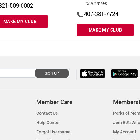
13.94 miles
321-509-0002
407-381-7724
MAKE MY CLUB
MAKE MY CLUB
SIGN UP
Member Care
Members
Contact Us
Perks of Mem
Help Center
Join BJ’s Who
Forgot Username
My Account