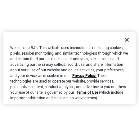
Welcome to BJ’s! This website uses technologies (including cookies,
pixels, session monitoring, and similar technologies) through which we
and certain third parties (such as our analytics, social media, and
advertising partners) may collect, record, use, and share information
about your use of our website and online activities, your preferences,
and your device, as described in our
Privacy Policy.
These
technologies are used to operate our website, provide services,
personalize content, conduct analytics, and advertise to you or others.
Your use of our site is governed by our
Terms of Use
(which include
important arbitration and class action waiver terms).