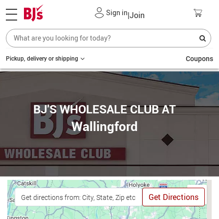
Sign in
|
Join
Coupons
Pickup, delivery or shipping
BJ'S WHOLESALE CLUB AT
Wallingford
Get Directions