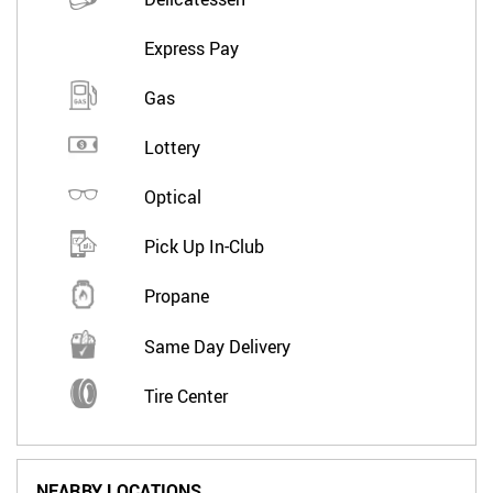
Express Pay
Gas
Lottery
Optical
Pick Up In-Club
Propane
Same Day Delivery
Tire Center
NEARBY LOCATIONS