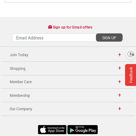
Sign up for Email offers
SIGN UP
Enable accessibility
Join Today
Shopping
Feedback
Member Care
Membership
Our Company