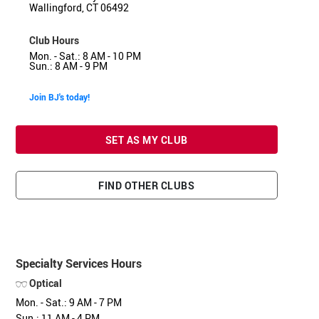
Wallingford, CT 06492
Club Hours
Mon. - Sat.: 8 AM - 10 PM
Sun.: 8 AM - 9 PM
Join BJ's today!
SET AS MY CLUB
FIND OTHER CLUBS
Specialty Services Hours
Optical
Mon. - Sat.: 9 AM - 7 PM
Sun.: 11 AM - 4 PM