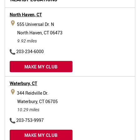
North Haven,
CT
555 Universal Dr. N
North Haven, CT 06473
9.92 miles
203-234-6000
MAKE MY CLUB
Waterbury,
CT
344 Reidville Dr.
Waterbury, CT 06705
10.29 miles
203-753-9997
MAKE MY CLUB