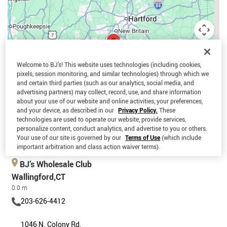
Welcome to BJ’s! This website uses technologies (including cookies,
pixels, session monitoring, and similar technologies) through which we
and certain third parties (such as our analytics, social media, and
advertising partners) may collect, record, use, and share information
about your use of our website and online activities, your preferences,
and your device, as described in our
Privacy Policy.
These
technologies are used to operate our website, provide services,
personalize content, conduct analytics, and advertise to you or others.
Your use of our site is governed by our
Terms of Use
(which include
Keyboard shortcuts
Map data ©2026 Google
Terms
important arbitration and class action waiver terms).
BJ’s Wholesale Club
Wallingford,CT
0.0 m
203-626-4412
1046 N. Colony Rd.