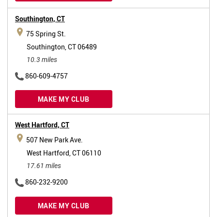
Southington,
CT
75 Spring St.
Southington, CT 06489
10.3 miles
860-609-4757
MAKE MY CLUB
West Hartford,
CT
507 New Park Ave.
West Hartford, CT 06110
17.61 miles
860-232-9200
MAKE MY CLUB