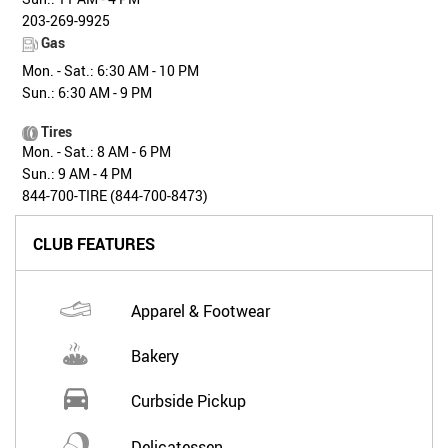
203-269-9925
Gas
Mon. - Sat.: 6:30 AM - 10 PM
Sun.: 6:30 AM - 9 PM
Tires
Mon. - Sat.: 8 AM - 6 PM
Sun.: 9 AM - 4 PM
844-700-TIRE (844-700-8473)
CLUB FEATURES
Apparel & Footwear
Bakery
Curbside Pickup
Delicatessen