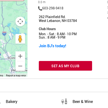
0.0 m
603-298-9418
262 Plainfield Rd.
West Lebanon, NH 03784
Club Hours
Mon. - Sat.: 8 AM - 10 PM
Sun.: 8 AM - 9 PM
Join BJ's today!
SET AS MY CLUB
rms
Report a map error
Bakery
Beer & Wine