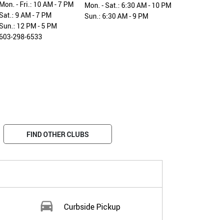
Mon. - Fri.: 10 AM - 7 PM
Mon. - Sat.: 6:30 AM - 10 PM
Sat.: 9 AM - 7 PM
Sun.: 6:30 AM - 9 PM
Sun.: 12 PM - 5 PM
603-298-6533
FIND OTHER CLUBS
Curbside Pickup