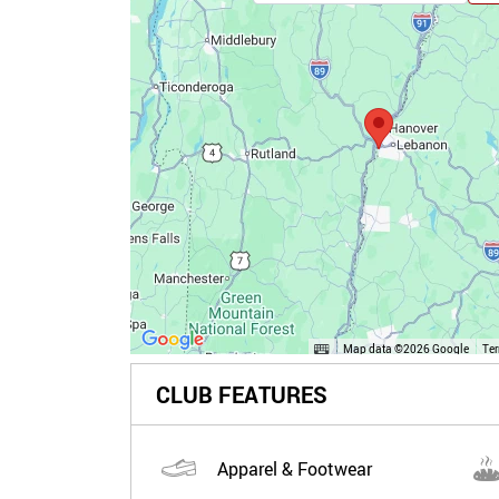
Map data ©2026 Google
Te
CLUB FEATURES
Apparel & Footwear