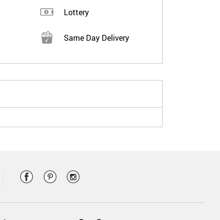
Lottery
Same Day Delivery