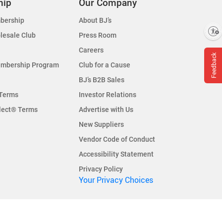
hip
Our Company
bership
About BJ’s
Enable accessibility
lesale Club
Press Room
Careers
Feedback
embership Program
Club for a Cause
BJ’s B2B Sales
Terms
Investor Relations
lect® Terms
Advertise with Us
New Suppliers
Vendor Code of Conduct
Accessibility Statement
Privacy Policy
Your Privacy Choices