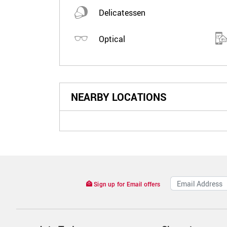
Delicatessen
Optical
NEARBY LOCATIONS
Sign up for Email offers