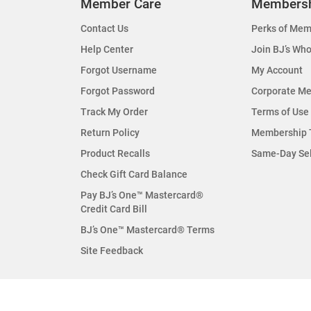
Member Care
Members
Contact Us
Perks of Mem
Help Center
Join BJ’s Who
Forgot Username
My Account
Forgot Password
Corporate M
Track My Order
Terms of Use
Return Policy
Membership 
Product Recalls
Same-Day Se
Check Gift Card Balance
Pay BJ’s One™ Mastercard®
Credit Card Bill
BJ’s One™ Mastercard® Terms
Site Feedback