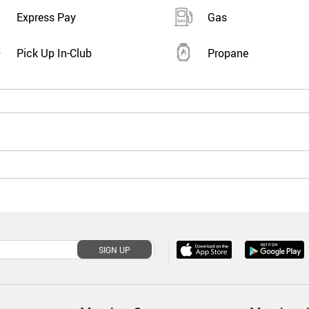
Express Pay
Gas
Pick Up In-Club
Propane
SIGN UP