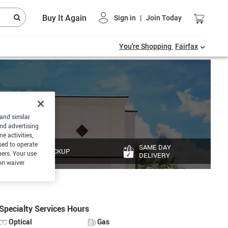
Buy It Again
Sign in
|
Join Today
You're Shopping
Fairfax
 and similar
and advertising
e activities,
sed to operate
SAME DAY
PICKUP
hers. Your use
DELIVERY
on waiver
Specialty Services Hours
Optical
Gas