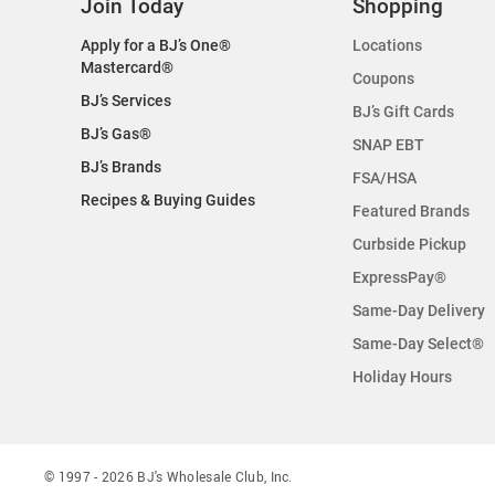
Join Today
Shopping
Apply for a BJ’s One®
Locations
Mastercard®
Coupons
BJ’s Services
BJ’s Gift Cards
BJ’s Gas®
SNAP EBT
BJ’s Brands
FSA/HSA
Recipes & Buying Guides
Featured Brands
Curbside Pickup
ExpressPay®
Same-Day Delivery
Same-Day Select®
Holiday Hours
© 1997 -
2026
BJ's Wholesale Club, Inc.