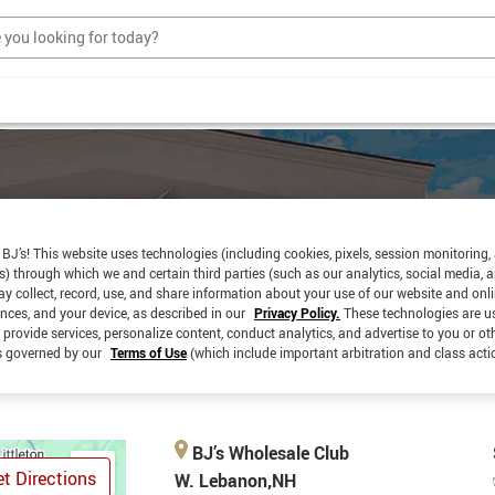
BJ’s! This website uses technologies (including cookies, pixels, session monitoring,
s) through which we and certain third parties (such as our analytics, social media, 
y collect, record, use, and share information about your use of our website and onlin
ences, and your device, as described in our
Privacy Policy.
These technologies are u
EXPRESS
CURBSIDE
 provide services, personalize content, conduct analytics, and advertise to you or ot
PAY
PICKUP
is governed by our
Terms of Use
(which include important arbitration and class acti
BJ’s Wholesale Club
t Directions
W. Lebanon,NH