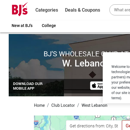
Categories
Deals & Coupons
New at BJ's
College
BJ'S WHOLESALE CLUB AT
W. Lebanon
Welcome to 
technologie
partners) ma
your prefer
DOWNLOAD OUR
our website,
MOBILE APP
of our site 
terms).
Home
Club Locator
West Lebanon
Ge