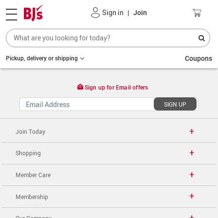
Sign in
|
Join
Coupons
Pickup, delivery or shipping
Sign up for Email offers
SIGN UP
Join Today
Shopping
Member Care
Membership