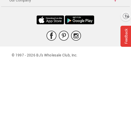
Our Company
Enable accessibility
Feedback
© 1997 -
2026
BJ's Wholesale Club, Inc.