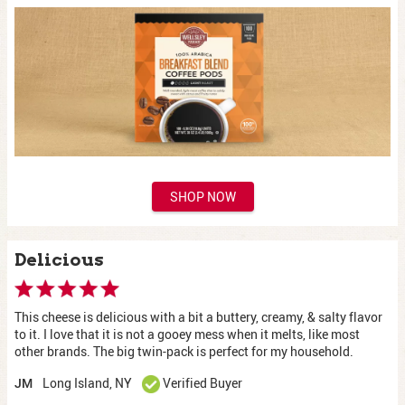
SHOP NOW
Delicious
This cheese is delicious with a bit a buttery, creamy, & salty flavor
to it. I love that it is not a gooey mess when it melts, like most
other brands. The big twin-pack is perfect for my household.
Long Island, NY
Verified Buyer
JM