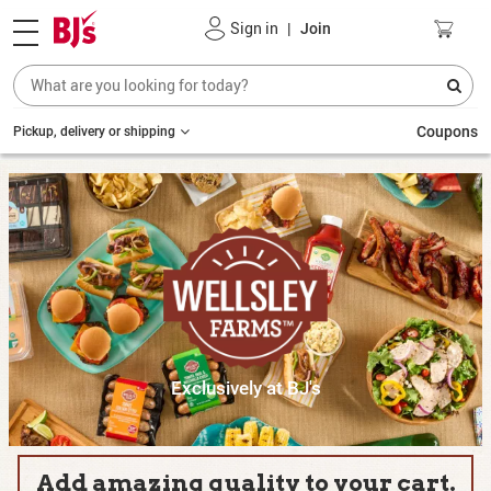
Sign in
|
Join
Coupons
Pickup, delivery or shipping
Exclusively at BJ's
Add amazing quality to your cart.