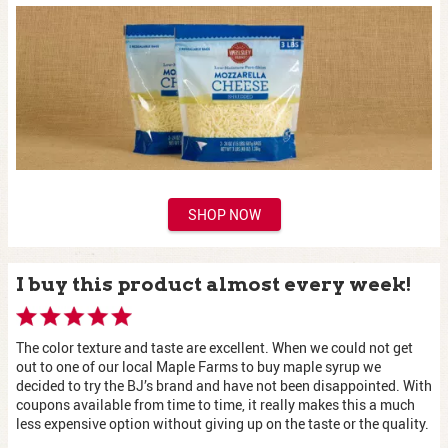
SHOP NOW
I buy this product almost every week!
The color texture and taste are excellent. When we could not get
out to one of our local Maple Farms to buy maple syrup we
decided to try the BJ’s brand and have not been disappointed. With
coupons available from time to time, it really makes this a much
less expensive option without giving up on the taste or the quality.