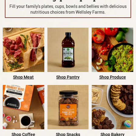
Fill your family's plates, cups, bowls and bellies with
delicious
nutritious choices from Wellsley Farms.
Shop Pantry
Shop Meat
Shop Produce
Shop Snacks
Shop Bakery
Shop Coffee