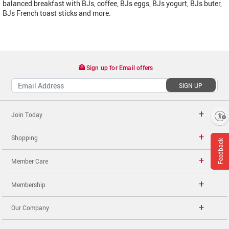
balanced breakfast with BJs, coffee, BJs eggs, BJs yogurt, BJs buter,
BJs French toast sticks and more.
Sign up for Email offers
SIGN UP
Join Today
Enable accessibility
Shopping
Feedback
Member Care
Membership
Our Company