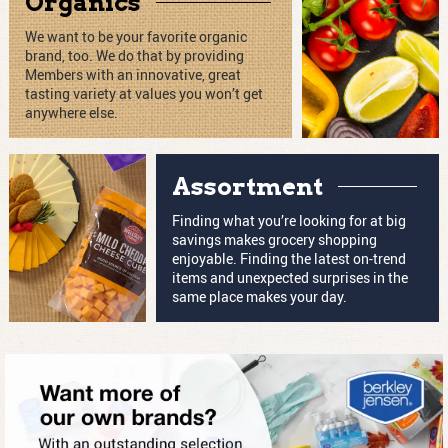
Organics
We want to be your favorite organic
brand, too. We do that by providing
Members with an innovative, great
tasting variety at values you won’t get
anywhere else.
Assortment
Finding what you’re looking for at big
savings makes grocery shopping
enjoyable. Finding the latest on-trend
items and unexpected surprises in the
same place makes your day.