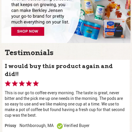
Testimonials
I would buy this product again and
did!!
This is our go to coffee every morning. The taste is great, never
bitter and the pick me up one needs in the morning. The pods are
so easy to use and we like making one cup at a time. We use to
make a pot of coffee but found having a fresh cup for that second
cup was the best.
Northborough, MA
Verified Buyer
Prissy