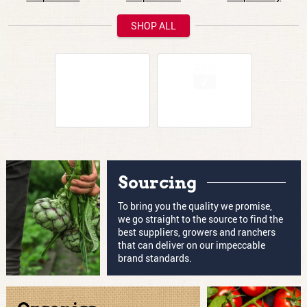
SHOP ALL
How are you shopping today?
Same-Day
Pickup
Delivery
Sourcing
To bring you the quality we promise,
we go straight to the source to find the
best suppliers, growers and ranchers
that can deliver on our impeccable
brand standards.