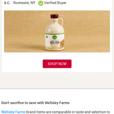
Rochester, NY
Verified Buyer
S.C.
SHOP NOW
Don’t sacrifice to save with Wellsley Farms
Wellsley Farms
brand items are comparable in taste and selection to