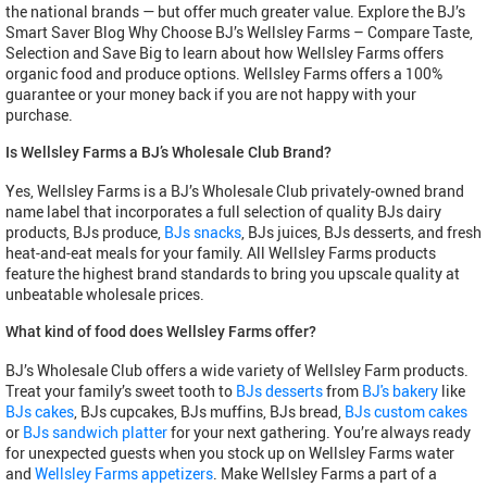
the national brands — but offer much greater value. Explore the BJ’s
Smart Saver Blog Why Choose BJ’s Wellsley Farms – Compare Taste,
Selection and Save Big to learn about how Wellsley Farms offers
organic food and produce options. Wellsley Farms offers a 100%
guarantee or your money back if you are not happy with your
purchase.
Is Wellsley Farms a BJ’s Wholesale Club Brand?
Yes, Wellsley Farms is a BJ’s Wholesale Club privately-owned brand
name label that incorporates a full selection of quality BJs dairy
products, BJs produce,
BJs snacks
, BJs juices, BJs desserts, and fresh
heat-and-eat meals for your family. All Wellsley Farms products
feature the highest brand standards to bring you upscale quality at
unbeatable wholesale prices.
What kind of food does Wellsley Farms offer?
BJ’s Wholesale Club offers a wide variety of Wellsley Farm products.
Treat your family’s sweet tooth to
BJs desserts
from
BJ's bakery
like
BJs cakes
, BJs cupcakes, BJs muffins, BJs bread,
BJs custom cakes
or
BJs sandwich platter
for your next gathering. You’re always ready
for unexpected guests when you stock up on Wellsley Farms water
and
Wellsley Farms appetizers
. Make Wellsley Farms a part of a