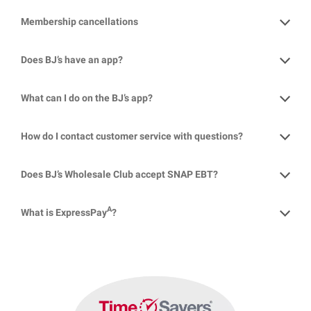
Membership cancellations
Does BJ’s have an app?
What can I do on the BJ’s app?
How do I contact customer service with questions?
Does BJ’s Wholesale Club accept SNAP EBT?
A
What is ExpressPay
?