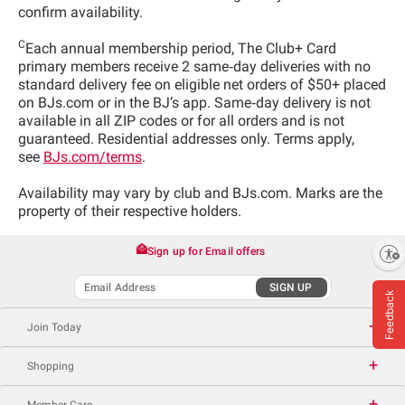
confirm availability.
C
Each annual membership period, The Club+ Card
primary members receive 2 same‑day deliveries with no
standard delivery fee on eligible net orders of $50+ placed
on BJs.com or in the BJ’s app. Same‑day delivery is not
available in all ZIP codes or for all orders and is not
guaranteed. Residential addresses only. Terms apply,
see
BJs.com/terms
.
Availability may vary by club and BJs.com. Marks are the
property of their respective holders.
Sign up for Email offers
Enable accessibility
SIGN UP
Feedback
Join Today
Shopping