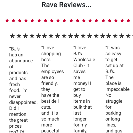
Rave Reviews...
★★★★★
★★★★★
★★★★★
★★★★
“I love
“I love
“It was
“BJ’s
shopping
BJ’s
so easy
has an
here.
Wholesale
to get
abundance
The
Club - it
set up at
of
employees
saves
BJ’s.
products
are so
me
The
and has
friendly,
money! I
place is
fresh
they
get to
impeccable.
food. I’m
have the
buy
No
never
best deli
items in
struggle
disappointed.
cuts,
bulk that
for
Did I
and it is
last
parking
mention
so much
longer
or long
the great
more
for my
lines,
prices
peaceful
family,
and gas
too? I’d