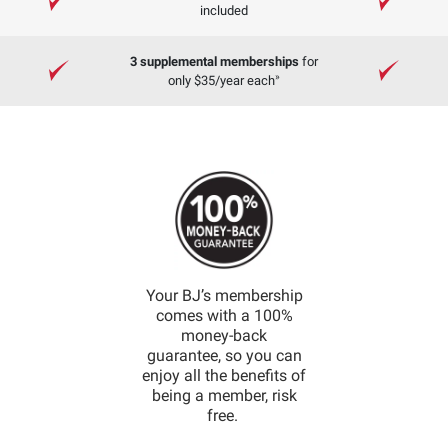
included
3 supplemental memberships
for
»
only $35/year each
Your BJ’s membership
comes with a 100%
money-back
guarantee, so you can
enjoy all the benefits of
being a member, risk
free.