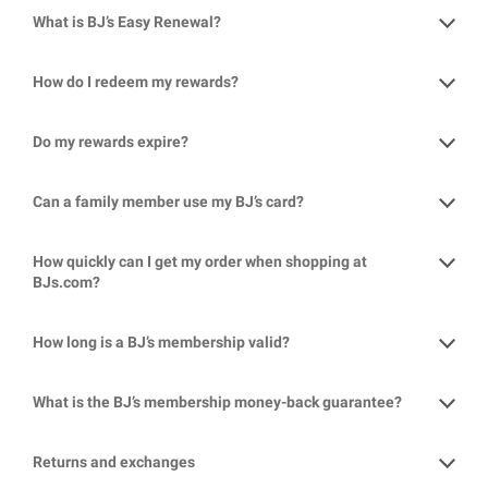
What is BJ’s Easy Renewal?
How do I redeem my rewards?
Do my rewards expire?
Can a family member use my BJ’s card?
How quickly can I get my order when shopping at
BJs.com?
How long is a BJ’s membership valid?
What is the BJ’s membership money-back guarantee?
Returns and exchanges