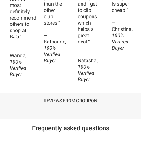
than the
and I get
is super
most
other
to clip
cheap!”
definitely
club
coupons
recommend
stores.”
which
–
others to
helps a
Christina,
shop at
–
great
100%
BJ’s.”
Katharine,
deal.”
Verified
100%
Buyer
–
Verified
–
Wanda,
Buyer
Natasha,
100%
100%
Verified
Verified
Buyer
Buyer
REVIEWS FROM GROUPON
Frequently asked questions