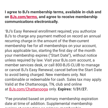
I agree to BJ’s membership terms, available in-club and
on
BJs.com/terms
, and agree to receive membership
communications electronically.
‹
BJ’s Easy Renewal enrollment required; you authorize
BJ’s to charge any payment method on record an annual
recurring charge in the amount of the then-current
membership fee for all memberships on your account,
plus applicable tax, starting the first day of the month
your membership expires (“Start Date”), without notice
unless required by law. Visit your BJs.com account, a
member services desk, or call 800-BJS-CLUB to manage
or cancel BJ’s Easy Renewal; cancel before the Start Date
to avoid being charged. New members only. Not
combinable or redeemable for cash. Sales tax may apply.
Valid at the Chattanooga, TN, club and online
at
BJs.com/Chattanooga
only.
Expires: 1/31/27.
»
Fee prorated based on primary membership expiration
date at time of addition. Supplemental membership