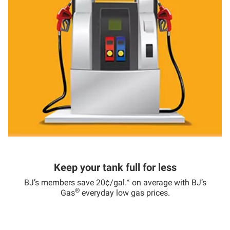
Keep your tank full for less
«
BJ’s members save 20¢/gal.
on average with BJ’s
®
Gas
everyday low gas prices.