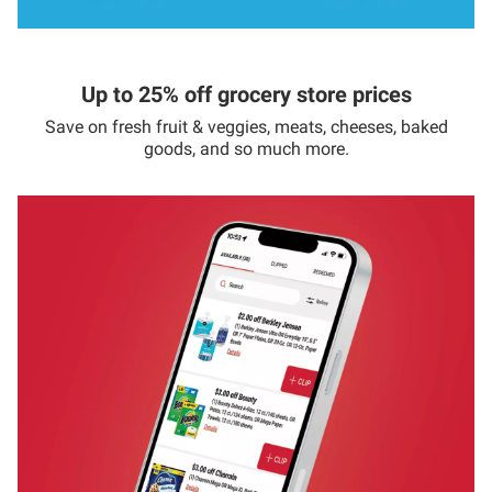
Up to 25% off grocery store prices
Save on fresh fruit & veggies, meats, cheeses, baked
goods, and so much more.