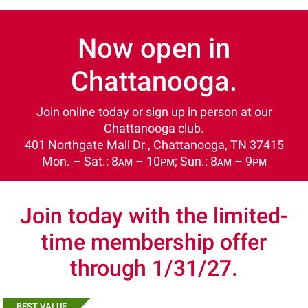
Now open in
Chattanooga.
Join online today or sign up in person at our
Chattanooga club.
401 Northgate Mall Dr., Chattanooga, TN 37415
Mon. – Sat.: 8ᴀᴍ – 10ᴘᴍ; Sun.: 8ᴀᴍ – 9ᴘᴍ
Join today with the limited-
time membership offer
through 1/31/27.