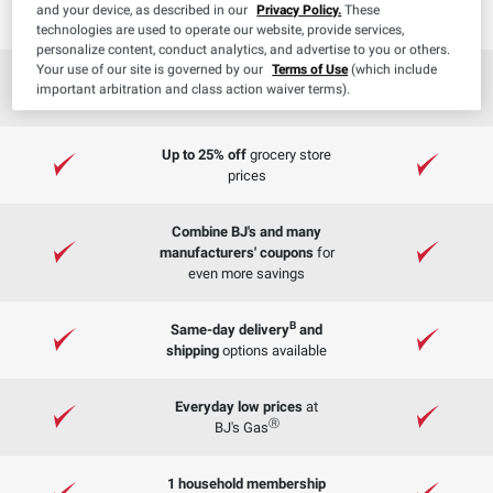
on orders $50+ ($20 value)
and your device, as described in our
Privacy Policy.
These
technologies are used to operate our website, provide services,
personalize content, conduct analytics, and advertise to you or others.
Your use of our site is governed by our
Terms of Use
(which include
On orders
FREE Curbside Pickup
important arbitration and class action waiver terms).
$50+
Up to 25% off
grocery store
prices
Combine BJ's and many
manufacturers' coupons
for
even more savings
B
Same-day delivery
and
shipping
options available
Everyday low prices
at
Ⓡ
BJ's Gas
1 household membership