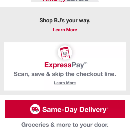
Shop BJ’s your way.
Learn More