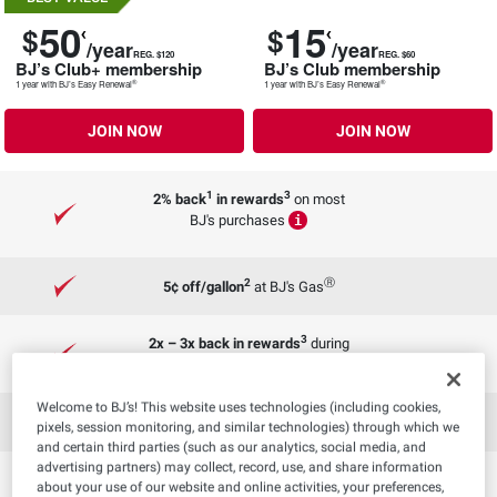
50
15
$
$
/year
/year
REG. $120
REG. $60
BJ’s Club+ membership
BJ’s Club membership
®
®
1 year with BJ’s Easy Renewal
1 year with BJ’s Easy Renewal
JOIN NOW
JOIN NOW
1
3
2% back
in rewards
on most
BJ's purchases
i
2
Ⓡ
5¢ off/gallon
at BJ's Gas
3
2x – 3x back in rewards
during
special events
Welcome to BJ’s! This website uses technologies (including cookies,
3
Rewards that never expire
pixels, session monitoring, and similar technologies) through which we
and certain third parties (such as our analytics, social media, and
advertising partners) may collect, record, use, and share information
C
2 FREE same-day deliveries
about your use of our website and online activities, your preferences,