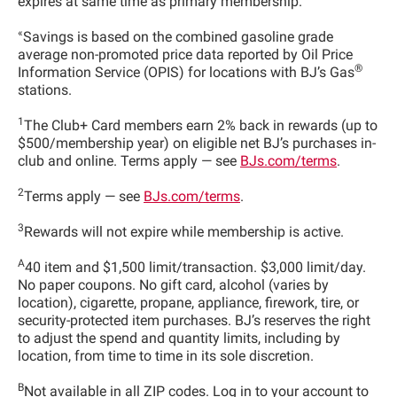
expires at same time as primary membership.
«
Savings is based on the combined gasoline grade
average non-promoted price data reported by Oil Price
®
Information Service (OPIS) for locations with BJ’s Gas
stations.
1
The Club+ Card members earn 2% back in rewards (up to
$500/membership year) on eligible net BJ’s purchases in-
club and online. Terms apply — see
BJs.com/terms
.
2
Terms apply — see
BJs.com/terms
.
3
Rewards will not expire while membership is active.
A
40 item and $1,500 limit/transaction. $3,000 limit/day.
No paper coupons. No gift card, alcohol (varies by
location), cigarette, propane, appliance, firework, tire, or
security-protected item purchases. BJ’s reserves the right
to adjust the spend and quantity limits, including by
location, from time to time in its sole discretion.
B
Not available in all ZIP codes. Log in to your account to