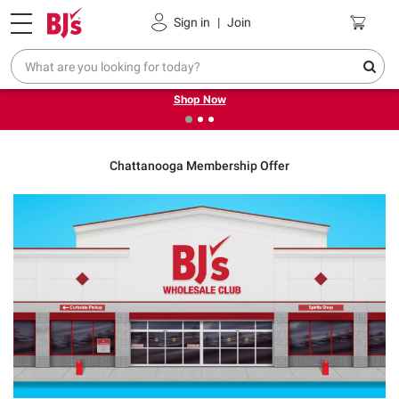
Pickup, Delivery or Shipping
Coupons
Sign in
|
Join
❮
❯
Try our top member favorites for back to school.
Shop Now
Chattanooga Membership Offer