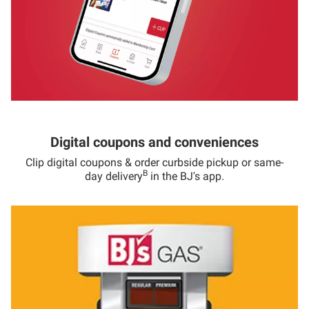
Digital coupons and conveniences
Clip digital coupons & order curbside pickup or same-
B
day delivery
in the BJ's app.