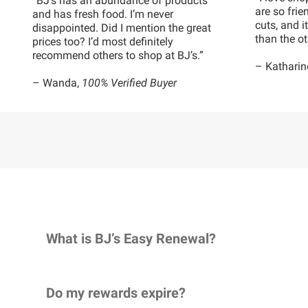
“BJ’s has an abundance of products
are so frie
and has fresh food. I’m never
cuts, and 
disappointed. Did I mention the great
than the ot
prices too? I’d most definitely
recommend others to shop at BJ’s.”
– Katharin
– Wanda,
100% Verified Buyer
What is BJ’s Easy Renewal?
Do my rewards expire?