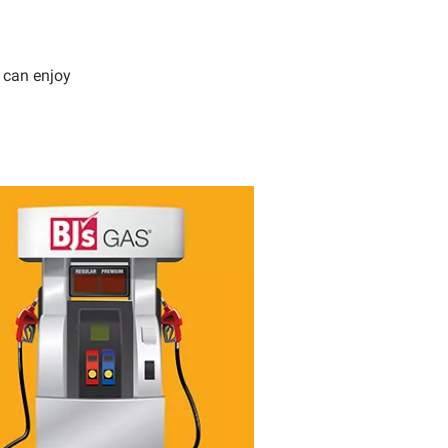
 can enjoy