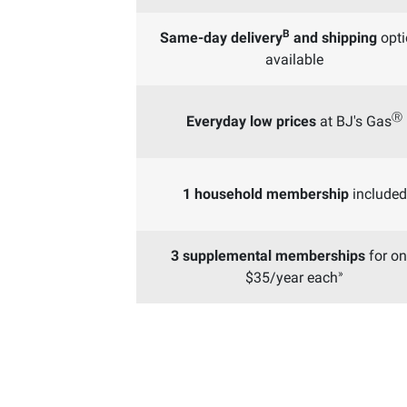
B
Same-day delivery
and shipping
opti
available
Ⓡ
Everyday low prices
at BJ's Gas
1 household membership
included
3 supplemental memberships
for on
»
$35/year each