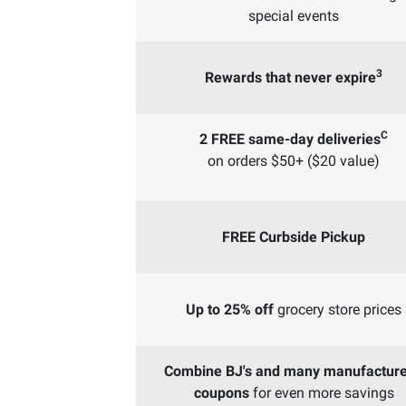
special events
3
Rewards that never expire
C
2 FREE same-day deliveries
on orders $50+ ($20 value)
FREE Curbside Pickup
Up to 25% off
grocery store prices
Combine BJ's and many manufacture
coupons
for even more savings