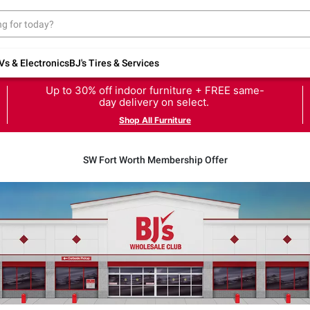
Vs & Electronics
BJ's Tires & Services
Up to 30% off indoor furniture + FREE same-
day delivery on select.
Shop All Furniture
SW Fort Worth Membership Offer