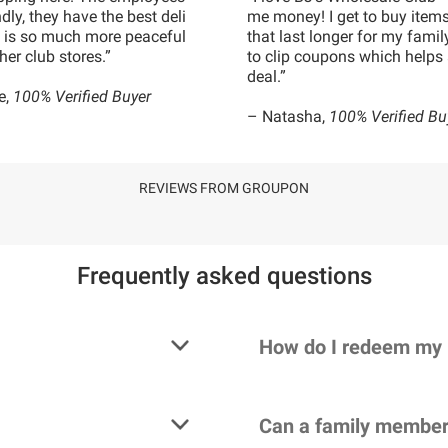
ndly, they have the best deli
me money! I get to buy items
it is so much more peaceful
that last longer for my family
her club stores.”
to clip coupons which helps 
deal.”
e,
100% Verified Buyer
– Natasha,
100% Verified Bu
REVIEWS FROM GROUPON
Frequently asked questions
How do I redeem my
Can a family member