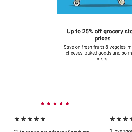
Up to 25% off grocery st
prices
Save on fresh fruits & veggies, m
cheeses, baked goods and so 
more.
★★★★★
★★★
“I love sh