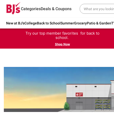
Categories
Deals & Coupons
New at BJ's
College
Back to School
Summer
Grocery
Patio & Garden
T
Try our top member favorites for back to
school.
Shop Now