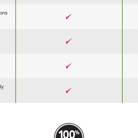
ons
ly