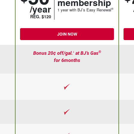
membership
/year
®
1 year with BJ’s Easy Renewal
REG. $120
JOIN NOW
›
®
Bonus 20¢ off/gal.
at BJ’s Gas
for 6months