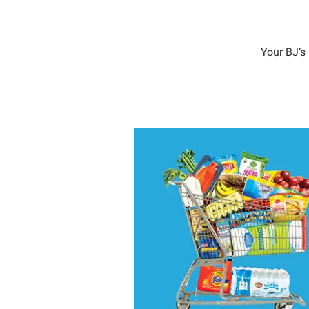
Your BJ’s