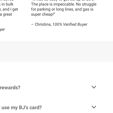
 in bulk
The place is impeccable. No struggle
, and I get
for parking or long lines, and gas is
a great
super cheap!”
– Christina,
100% Verified Buyer
yer
 rewards?
 use my BJ’s card?