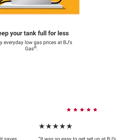
ep your tank full for less
y everyday low gas prices at BJ's
®
Gas
.
★★★★★
 it saves
“It was so easy to get set up at BJ’s.