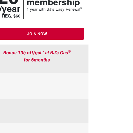
membership
/year
®
1 year with BJ’s Easy Renewal
REG. $60
JOIN NOW
›
®
Bonus 10¢ off/gal.
at BJ’s Gas
for 6months