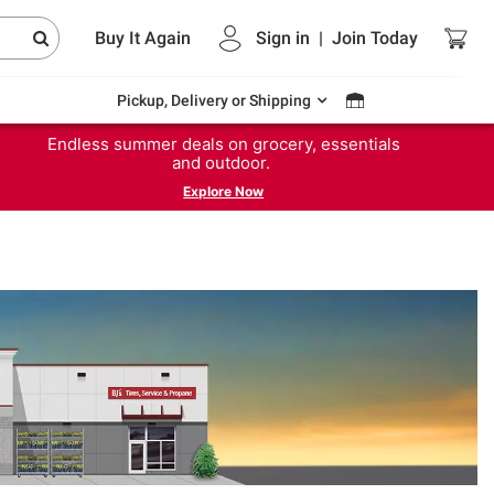
Buy It Again
Sign in
|
Join
Today
Pickup, Delivery or Shipping
Endless summer deals on grocery, essentials
and outdoor.
Explore Now