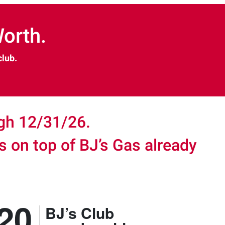
orth.
club.
ugh 12/31/26.
gs on top of BJ’s Gas already
.
20
BJ’s Club