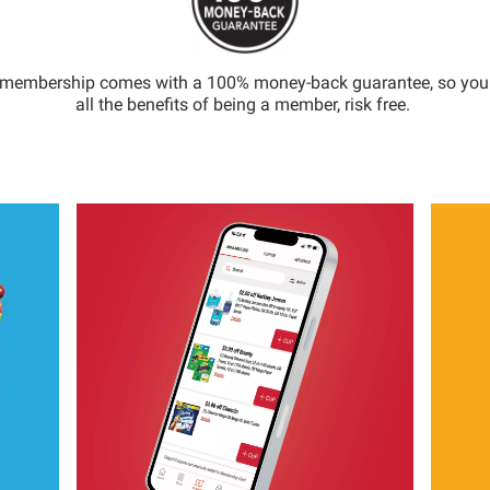
 membership comes with a 100% money-back guarantee, so you
all the benefits of being a member, risk free.