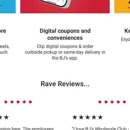
ore
Digital coupons and
Ke
conveniences
Enjo
eats,
Clip digital coupons & order
much
curbside pickup or same-day delivery in
the BJ's app.
Rave Reviews...
★★
★★★★★
opping here. The employees
“I love BJ’s Wholesale Club -