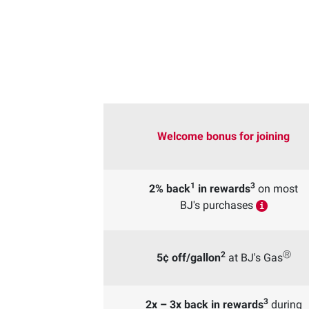
Welcome bonus for joining
1
3
2% back
in rewards
on most
BJ's purchases
i
2
Ⓡ
5¢ off/gallon
at BJ's Gas
3
2x – 3x back in rewards
during