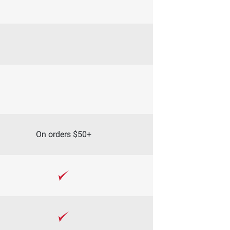
On orders $50+