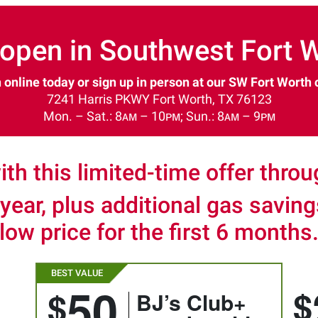
open in Southwest Fort W
 online today or sign up in person at our SW Fort Worth 
7241 Harris PKWY Fort Worth, TX 76123
Mon. – Sat.: 8ᴀᴍ – 10ᴘᴍ; Sun.: 8ᴀᴍ – 9ᴘᴍ
ith this limited-time offer thro
 year, plus additional gas savin
low price for the first 6 months
50
$
$
BJ’s Club+