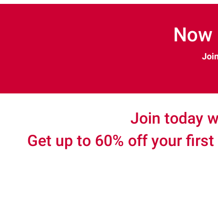
Now 
Join
Join today w
Get up to 60% off your first