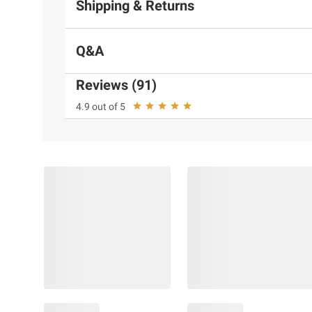
Shipping & Returns
Q&A
Reviews (91)
4.9 out of 5