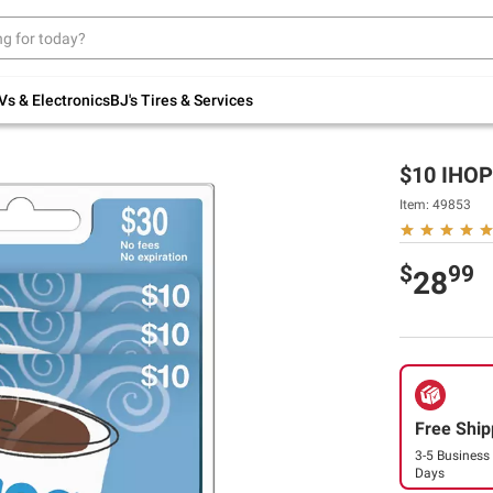
Up to 30% off indoor furniture + FREE same-
day delivery on select.
Shop All Furniture
Vs & Electronics
BJ's Tires & Services
$10 IHOP 
Item:
49853
$
99
28
Free Ship
3-5 Business
Days