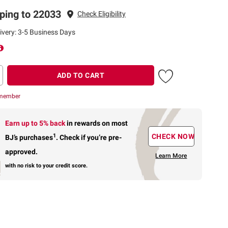
ping to 22033
Check Eligibility
ivery: 3-5 Business Days
ADD TO CART
 member
Earn up to 5% back
in rewards
on most
1
CHECK NOW
BJ’s purchases
.
Check if you’re pre-
approved.
Learn More
with no risk to your credit score.