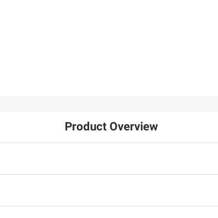
Product Overview