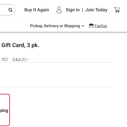
Endless summer deals on grocery, essentials
Buy It Again
Sign in
|
Join
Today
and outdoor.
Explore Now
Pickup, Delivery or Shipping
Fairfax
Gift Card, 3 pk.
(
91
)
Q & A
(
1
)
ping