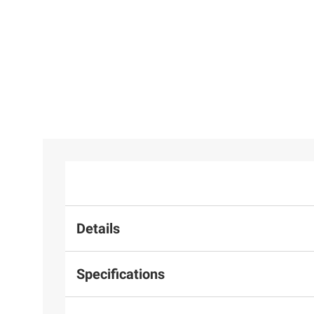
Details
Specifications