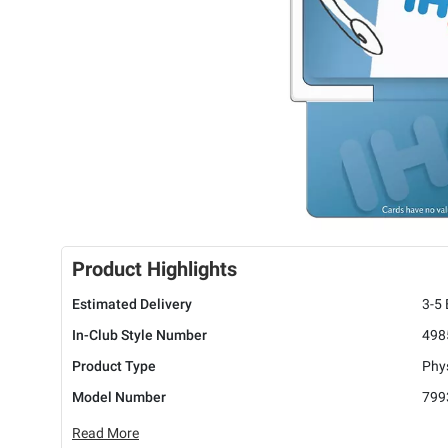
Product Highlights
Estimated Delivery
3-5
In-Club Style Number
498
Product Type
Phys
Model Number
799
Read More