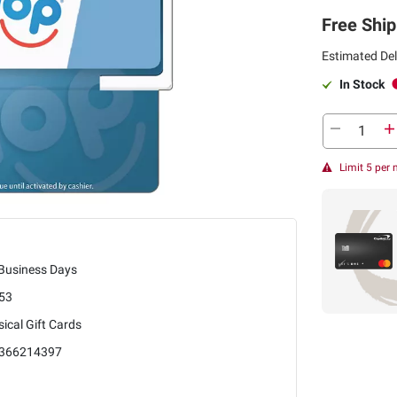
Free Ship
Estimated Del
In Stock
Limit 5 per
 Business Days
53
ical Gift Cards
366214397