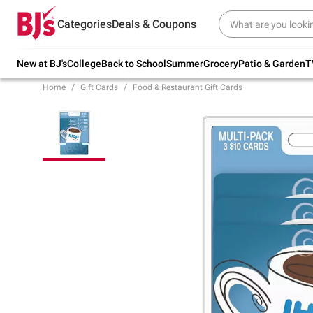
Try our top member favorites for back to
Categories
Deals & Coupons
school.
Shop Now
New at BJ's
College
Back to School
Summer
Grocery
Patio & Garden
T
Home
Gift Cards
Food & Restaurant Gift Cards