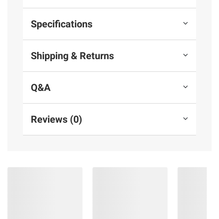
Specifications
Shipping & Returns
Q&A
Reviews (0)