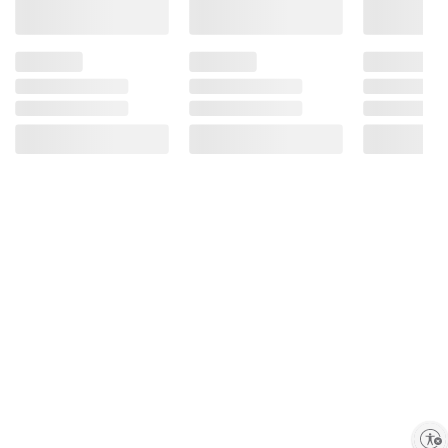
Enable accessibility