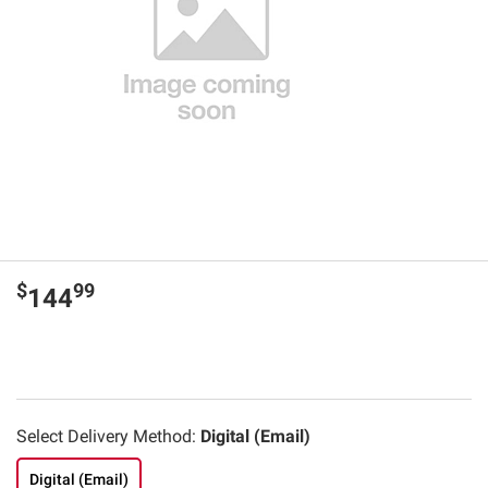
$
99
144
Select Delivery Method:
Digital (Email)
Digital (Email)