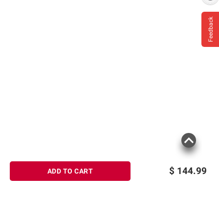
Feedback
$
144.99
ADD TO CART