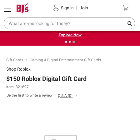
Pickup, Delivery or Shipping
Coupons
Sign in
|
Join
❮
❯
Endless summer deals on grocery, essentials and
outdoor.
Explore Now
Gift Cards
Gaming & Digital Entertainment Gift Cards
Shop
Roblox
$150 Roblox Digital Gift Card
Item: 321697
Be the first to write a review
Q & A
(
0
)