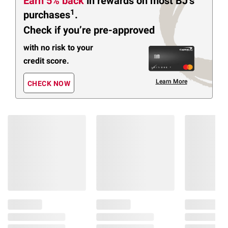
Earn 5% back
in rewards
on most BJ’s
1
purchases
.
Check if you’re pre-approved
with no risk to your
credit score.
Learn More
CHECK NOW