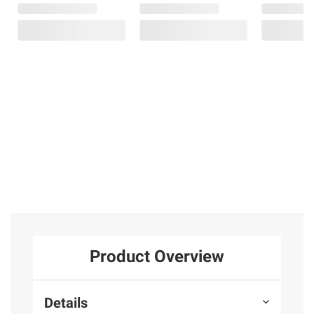
Product Overview
Details