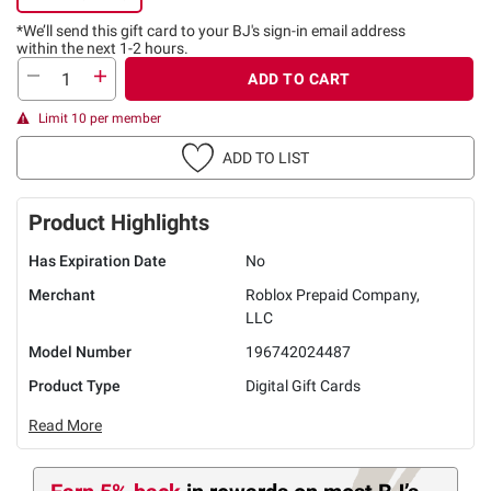
*We’ll send this gift card to
your BJ's sign-in email address
within the next 1-2 hours.
ADD TO CART
Limit 10 per member
ADD TO LIST
Product Highlights
Has Expiration Date
No
Merchant
Roblox Prepaid Company,
LLC
Model Number
196742024487
Product Type
Digital Gift Cards
Read More