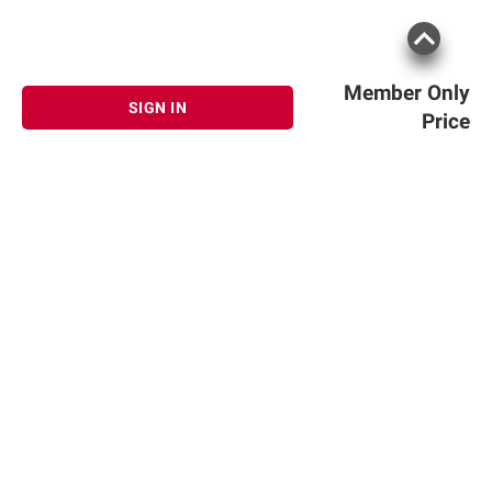
Member Only
SIGN IN
Price
Sign up for Email offers
SIGN UP
Join Today
Shopping