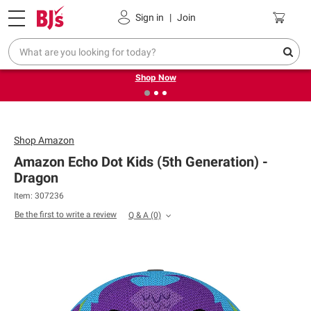
Pickup, Delivery or Shipping
Coupons
Sign in
|
Join
❮
❯
Try our top member favorites for back to school.
Shop Now
Shop
Amazon
Amazon Echo Dot Kids (5th Generation) -
Dragon
Item: 307236
Be the first to write a review
Q & A
(0)