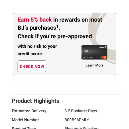
Earn 5% back
in rewards
on most
1
BJ’s purchases
.
Check if you’re pre-approved
with no risk to your
credit score.
Learn More
CHECK NOW
Product Highlights
Estimated Delivery
3-5 Business Days
Model Number
B09B96PMLY
Product Type
Bluetooth Speakers