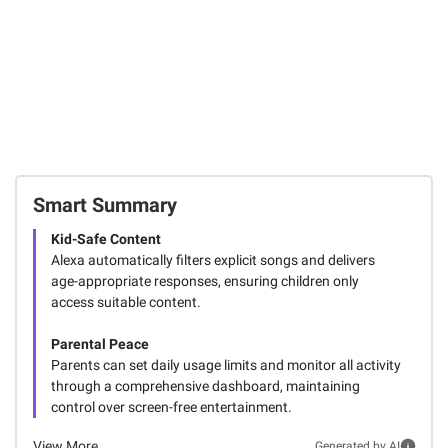
Smart Summary
Kid-Safe Content
Alexa automatically filters explicit songs and delivers
age-appropriate responses, ensuring children only
access suitable content.
Parental Peace
Parents can set daily usage limits and monitor all activity
through a comprehensive dashboard, maintaining
control over screen-free entertainment.
View More
Generated by AI