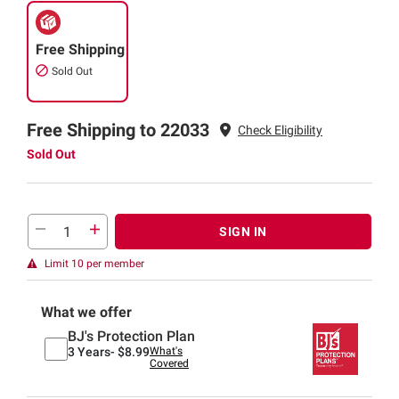
Free Shipping
Sold Out
Free Shipping to 22033
Check Eligibility
Sold Out
SIGN IN
Limit 10 per member
What we offer
BJ's Protection Plan
3 Years-
$8.99
What's
Covered