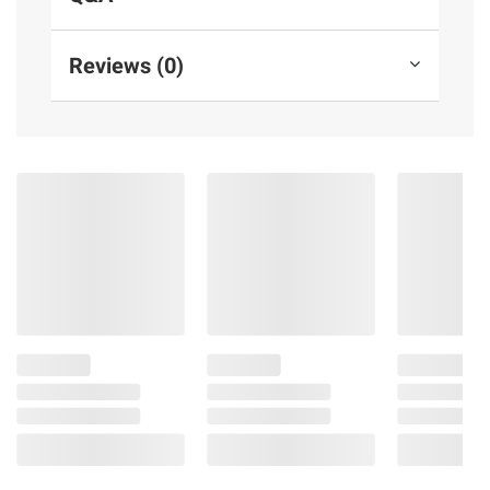
also set daily time limits and review activity
in the parent dashboard
Reviews (0)
2-Year worry-free guarantee: If it breaks,
return it and Amazon will replace it for free
Designed to protect your privacy:
Amazon is not in the business of selling
your family's personal information to others.
The product is built with multiple layers of
privacy controls including a mic-off button
Product information is provided by the supplier
and BJ’s does not represent or warrant the
information is accurate or complete. Always
consult the product’s labels, warnings, and
instructions before use. Please see additional
terms at
bjs.com/termsofuse