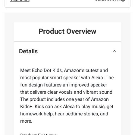
Product Overview
Details
Meet Echo Dot Kids, Amazon’s cutest and
most popular smart speaker with Alexa. The
fun design features an improved speaker
that delivers clear vocals and vibrant sound.
The product includes one year of Amazon
Kids+. Kids can ask Alexa to play music, get
homework help, hear bedtime stories, and
more.