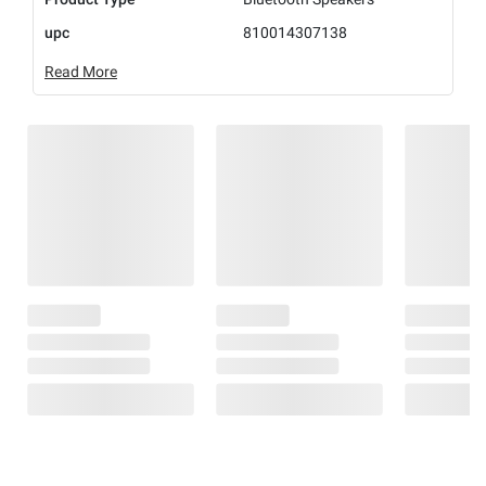
upc
810014307138
Read More