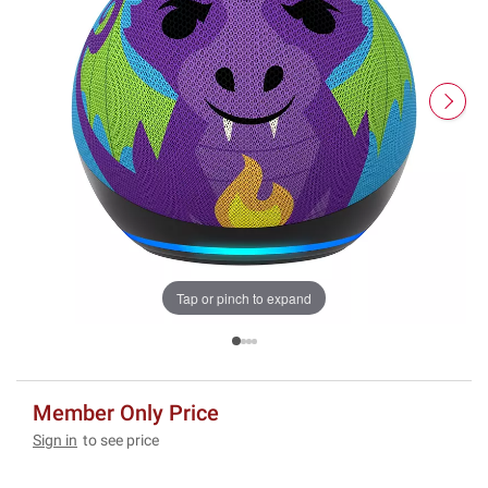
Tap or pinch to expand
Member Only Price
Sign in
to see price