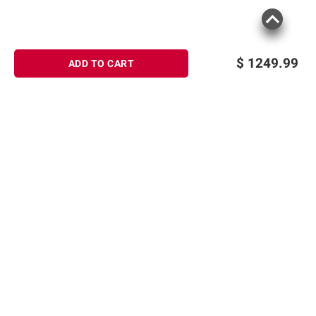
$
1249.99
ADD TO CART
Sign up for Email offers
SIGN UP
Join Today
Shopping