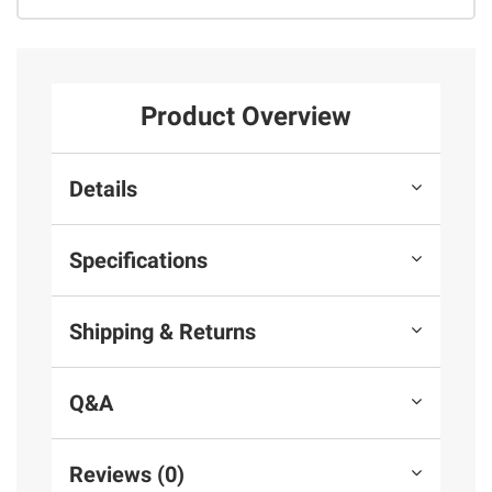
Product Overview
Details
Specifications
Shipping & Returns
Q&A
Reviews (0)