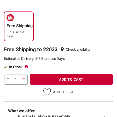
Free Shipping
5-7 Business
Days
Free Shipping to 22033
Check Eligibility
Estimated Delivery: 5-7 Business Days
In Stock
ADD TO CART
ADD TO LIST
What we offer
BJ’s Installation & Assembly