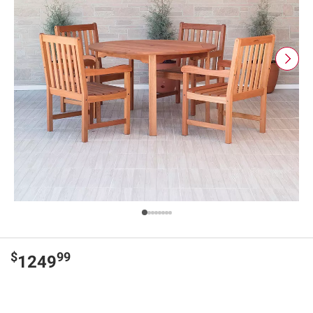
$
99
1249