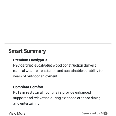
Smart Summary
Premium Eucalyptus
FSC-certified eucalyptus wood construction delivers
natural weather resistance and sustainable durability for
years of outdoor enjoyment.
Complete Comfort
Full armrests on all four chairs provide enhanced
support and relaxation during extended outdoor dining
and entertaining.
View More
Generated by AI