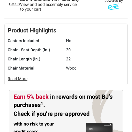
powered by
Details
View and add assembly service
to your cart
Product Highlights
Casters Included
No
Chair - Seat Depth (in.)
20
Chair Length (in.)
22
Chair Material
Wood
Read More
Earn 5% back
in rewards
on most BJ’s
1
purchases
.
Check if you’re pre-approved
with no risk to your
credit score.