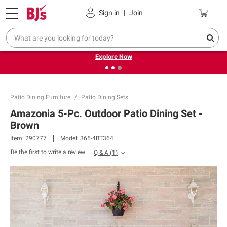
Pickup, Delivery or Shipping
Coupons
Sign in
|
Join
❮
❯
Endless summer deals on grocery, essentials and
outdoor.
Explore Now
Patio Dining Furniture
Patio Dining Sets
Amazonia 5-Pc. Outdoor Patio Dining Set -
Brown
Item:
290777
Model:
365-4BT364
Be the first to write a review
Q & A
(
1
)