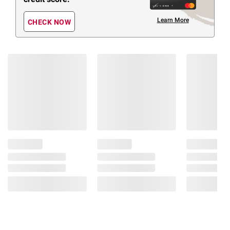
Learn More
CHECK NOW