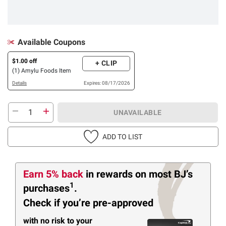
Available Coupons
$1.00 off
+ CLIP
(1) Amylu Foods Item
Details
Expires: 08/17/2026
UNAVAILABLE
ADD TO LIST
Earn 5% back
in rewards
on most BJ’s
1
purchases
.
Check if you’re pre-approved
with no risk to your