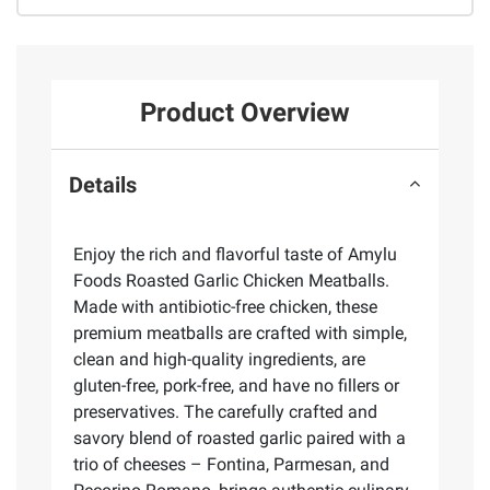
Product Overview
Details
Enjoy the rich and flavorful taste of Amylu
Foods Roasted Garlic Chicken Meatballs.
Made with antibiotic-free chicken, these
premium meatballs are crafted with simple,
clean and high-quality ingredients, are
gluten-free, pork-free, and have no fillers or
preservatives. The carefully crafted and
savory blend of roasted garlic paired with a
trio of cheeses – Fontina, Parmesan, and