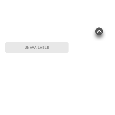
Product information is provided by the supplier
and BJ’s does not represent or warrant the
information is accurate or complete. Always
consult the product’s labels, warnings, and
instructions before use. Please see additional
terms at
bjs.com/termsofuse
UNAVAILABLE
Sign up for Email offers
SIGN UP