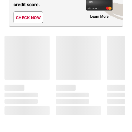
credit score.
Learn More
CHECK NOW