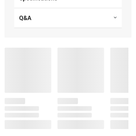
Made with antibiotic-free chicken
160 calories per serving
Q&A
15 grams of protein per serving for
lasting energy
Includes chicken meatballs, 2 lbs.
Ingredients:
Chicken Raised Without
Antibiotics, Fontina Cheese (Pasteurized
Milk, Cheese Cultures, Salt, Enzymes),
Parmesan Cheese (Pasteurized Cow's Milk,
Cheese Cultures, Salt, Enzymes), Pecorino
Romano Cheese (Pasteurized Sheep’s Milk,
Cheese Culture, Salt, Enzymes) , Contains 2%
or less of: Kosher Salt, Caramelized Onions,
Garlic, Spices, Parsley Flakes, Basil, Roasted
Garlic (Garlic, Water, Natural Flavor, Citric
Acid), Vinegar, Extract of Rosemary.
CONTAINS: Milk