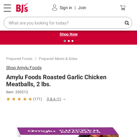
Pickup, Delivery or Shipping
Coupons
Sign in
|
Join
❮
❯
Try our top member favorites for back to school.
Shop Now
Prepared Foods
Prepared Meals & Sides
Shop
Amylu Foods
Amylu Foods Roasted Garlic Chicken
Meatballs, 2 lbs.
Item:
330212
Q & A
(
1
)
(
171
)