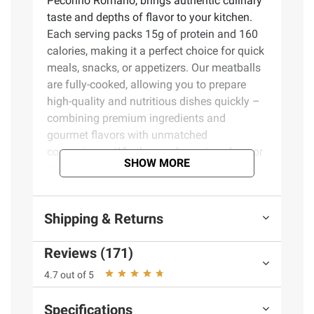
Pecorino Romano, brings authentic culinary
taste and depths of flavor to your kitchen.
Each serving packs 15g of protein and 160
calories, making it a perfect choice for quick
meals, snacks, or appetizers. Our meatballs
are fully-cooked, allowing you to prepare
high-quality and nutritious dishes quickly –
combining premium ingredients and
gourmet flavors with unmatched
convenience. Whether you’re eating clean or
SHOW MORE
just want a satisfying meal or snack, these
meatballs bring full flavor with wholesome
ingredients you can trust and feel good
Shipping & Returns
about feeding the entire family.
Reviews (171)
Product Features:
4.7 out of 5
Fully cooked and convenient – just heat
and serve
Specifications