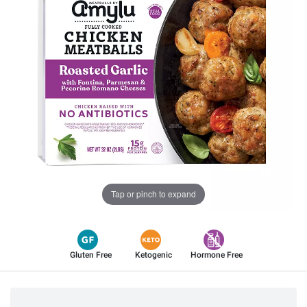
Tap or pinch to expand
Gluten Free
Ketogenic
Hormone Free