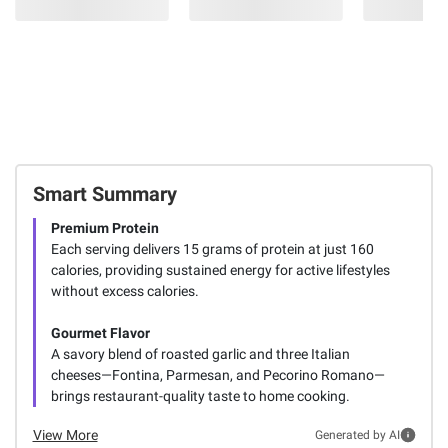
Smart Summary
Premium Protein
Each serving delivers 15 grams of protein at just 160
calories, providing sustained energy for active lifestyles
without excess calories.
Gourmet Flavor
A savory blend of roasted garlic and three Italian
cheeses—Fontina, Parmesan, and Pecorino Romano—
brings restaurant-quality taste to home cooking.
View More
Generated by AI