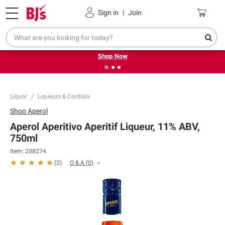
Pickup, Delivery or Shipping
Coupons
Sign in
|
Join
❮
❯
Try our top member favorites for back to school.
Shop Now
Liquor
Liqueurs & Cordials
Shop
Aperol
Aperol Aperitivo Aperitif Liqueur, 11% ABV,
750ml
Item:
208274
Q & A
(
0
)
(
2
)