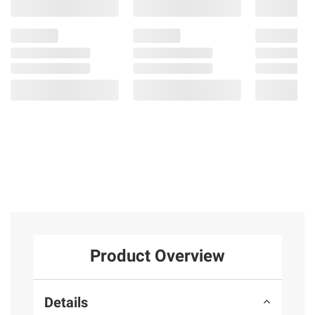
Product Overview
Details