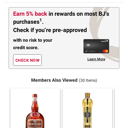
Earn 5% back
in rewards
on most BJ’s
1
purchases
.
Check if you’re pre-approved
with no risk to your
credit score.
Learn More
CHECK NOW
Members Also Viewed
(30 Items)