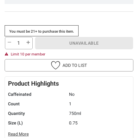
You must be 21+ to purchase this item.
UNAVAILABLE
Limit 10 per member
ADD TO LIST
Product Highlights
Caffeinated
No
Count
1
Quantity
750ml
Size (L)
0.75
Read More