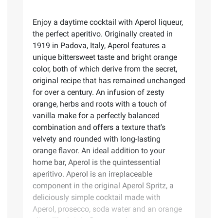
Enjoy a daytime cocktail with Aperol liqueur,
the perfect aperitivo. Originally created in
1919 in Padova, Italy, Aperol features a
unique bittersweet taste and bright orange
color, both of which derive from the secret,
original recipe that has remained unchanged
for over a century. An infusion of zesty
orange, herbs and roots with a touch of
vanilla make for a perfectly balanced
combination and offers a texture that's
velvety and rounded with long-lasting
orange flavor. An ideal addition to your
home bar, Aperol is the quintessential
aperitivo. Aperol is an irreplaceable
component in the original Aperol Spritz, a
deliciously simple cocktail made with
Aperol, prosecco, soda water and an orange