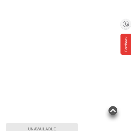
Enable accessibility
Feedback
UNAVAILABLE