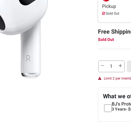
Pickup
Sold Out
Free Shippin
Sold Out
Limit 2 per mem
What we o
BJ's Prot
3 Years-
$