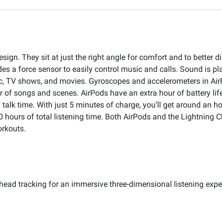
ign. They sit at just the right angle for comfort and to better d
des a force sensor to easily control music and calls. Sound is pl
ic, TV shows, and movies. Gyroscopes and accelerometers in Air
er of songs and scenes. AirPods have an extra hour of battery li
 talk time. With just 5 minutes of charge, you’ll get around an ho
 hours of total listening time. Both AirPods and the Lightning C
orkouts.
head tracking for an immersive three-dimensional listening expe