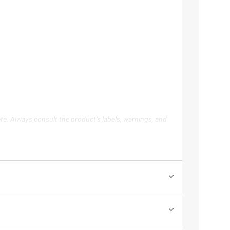
te. Always consult the product’s labels, warnings, and