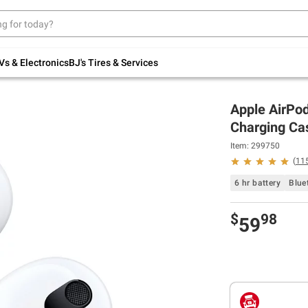
Up to 30% off indoor furniture + FREE same-
day delivery on select.
Shop All Furniture
Vs & Electronics
BJ's Tires & Services
Apple AirPod
Charging Ca
Item: 299750
(
11
6 hr battery
Blue
$
98
59