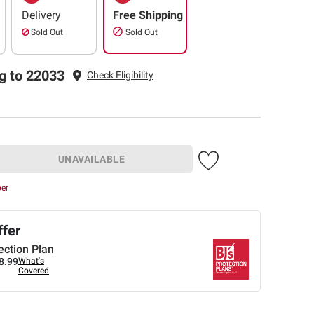
Delivery
Free Shipping
Sold Out
Sold Out
g to 22033
Check Eligibility
UNAVAILABLE
ber
ffer
ection Plan
8.99
What's
Covered