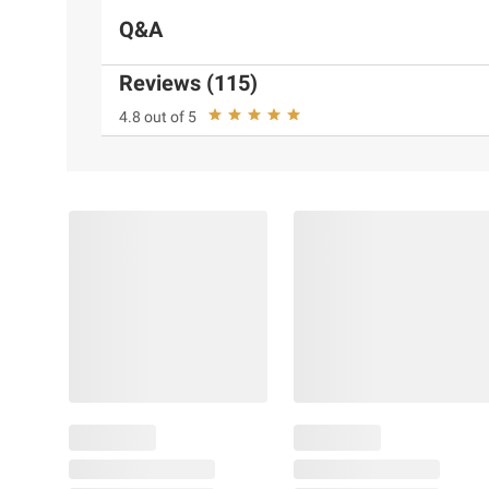
Q&A
Reviews (115)
4.8 out of 5