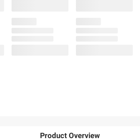
Product Overview