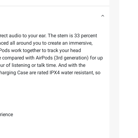
irect audio to your ear. The stem is 33 percent
aced all around you to create an immersive,
Pods work together to track your head
fe compared with AirPods (3rd generation) for up
ur of listening or talk time. And with the
harging Case are rated IPX4 water resistant, so
rience