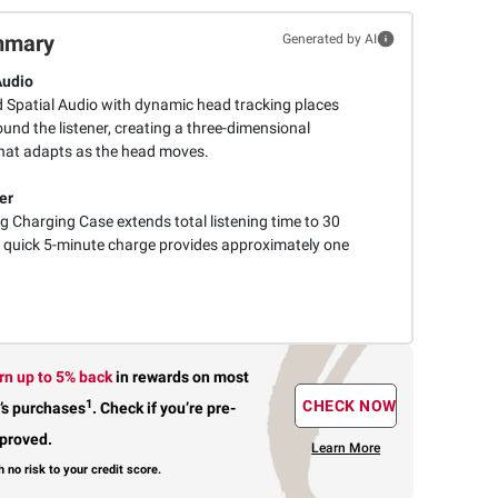
mmary
Generated by AI
Audio
 Spatial Audio with dynamic head tracking places
ound the listener, creating a three-dimensional
that adapts as the head moves.
er
g Charging Case extends total listening time to 30
 quick 5-minute charge provides approximately one
rn up to 5% back
in rewards
on most
1
CHECK NOW
’s purchases
.
Check if you’re pre-
proved.
Learn More
h no risk to your credit score.