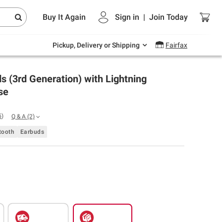
Endless summer deals on grocery, essentials
Buy It Again
Sign in
|
Join
Today
and outdoor.
Explore Now
Pickup, Delivery or Shipping
Fairfax
s (3rd Generation) with Lightning
se
5
)
Q & A
(2)
tooth
Earbuds