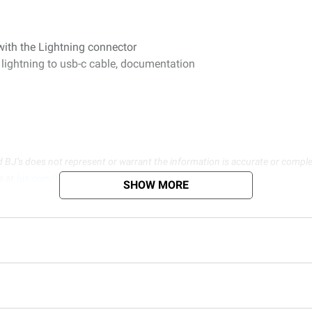
ith the Lightning connector
 lightning to usb-c cable, documentation
d BJ’s does not represent or warrant the information is accurate or comple
s at
bjs.com/termsofuse
SHOW MORE