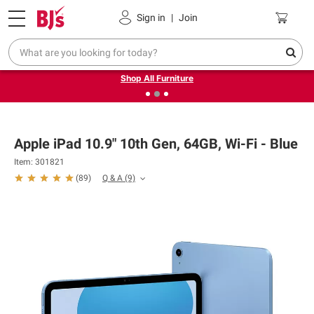
Pickup, Delivery or Shipping
Coupons
Sign in
|
Join
❮
❯
Up to 30% off indoor furniture + FREE same-day delivery
on select.
Shop All Furniture
Apple iPad 10.9" 10th Gen, 64GB, Wi-Fi - Blue
Item: 301821
Q & A
(9)
(
89
)