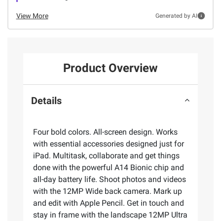
View More
Generated by AI
Product Overview
Details
Four bold colors. All-screen design. Works
with essential accessories designed just for
iPad. Multitask, collaborate and get things
done with the powerful A14 Bionic chip and
all-day battery life. Shoot photos and videos
with the 12MP Wide back camera. Mark up
and edit with Apple Pencil. Get in touch and
stay in frame with the landscape 12MP Ultra