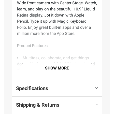
Wide front camera with Center Stage. Watch,
learn, and play on the beautiful 10.9" Liquid
Retina display. Jot it down with Apple
Pencil. Type it up with Magic Keyboard
Folio. Enjoy great built-in apps and over a
million more from the App Store.
Product Features:
Multitask, collaborate, and get things
done with the powerful A14 Bionic chip and
SHOW MORE
all-day battery life
Shoot photos and videos with the 12MP
Wide back camera. Mark up and edit with
Specifications
Apple Pencil
Get in touch and stay in frame with the
landscape 12MP Ultra Wide front camera
Shipping & Returns
with Center Stage
Watch, learn, and play on the beautiful