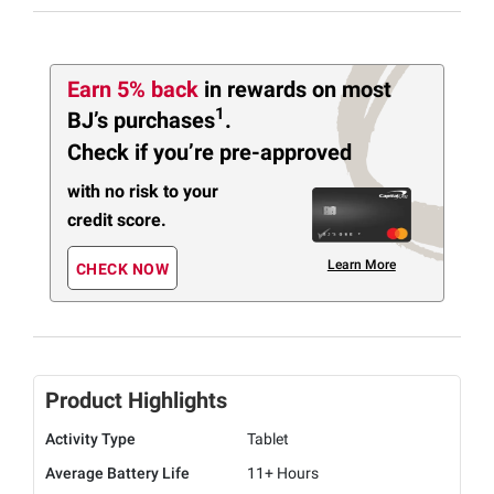
Earn 5% back
in rewards
on most
1
BJ’s purchases
.
Check if you’re pre-approved
with no risk to your
credit score.
Learn More
CHECK NOW
Product Highlights
Activity Type
Tablet
Average Battery Life
11+ Hours