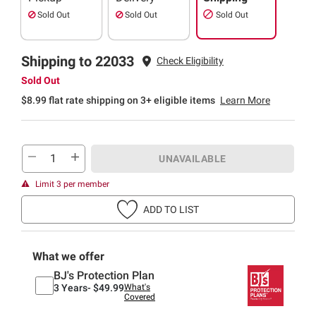
Sold Out
Sold Out
Sold Out
Shipping to 22033
Check Eligibility
Sold Out
$8.99 flat rate shipping on 3+ eligible items
Learn More
UNAVAILABLE
Limit 3 per member
ADD TO LIST
What we offer
BJ's Protection Plan
3 Years-
$49.99
What's
Covered