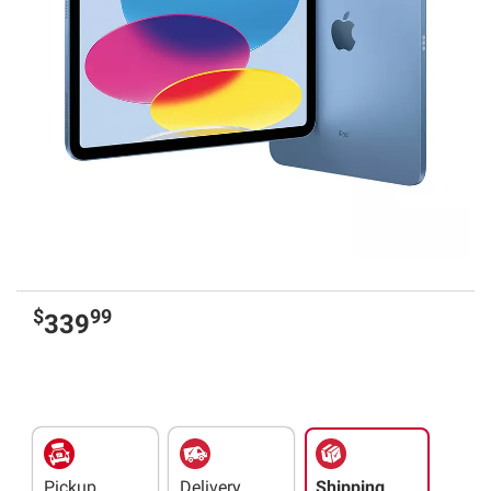
$
99
339
Pickup
Delivery
Shipping