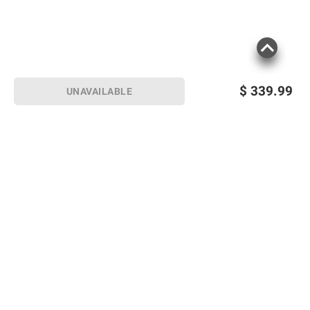
$
339.99
UNAVAILABLE
Sign up for Email offers
SIGN UP
Join Today