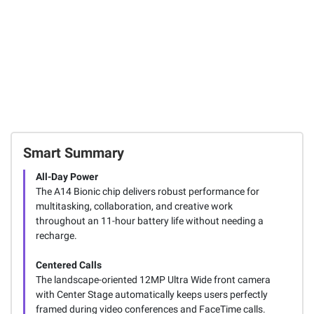
Smart Summary
All-Day Power
The A14 Bionic chip delivers robust performance for
multitasking, collaboration, and creative work
throughout an 11-hour battery life without needing a
recharge.
Centered Calls
The landscape-oriented 12MP Ultra Wide front camera
with Center Stage automatically keeps users perfectly
framed during video conferences and FaceTime calls.