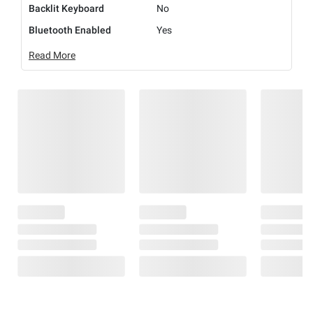
Backlit Keyboard
No
Bluetooth Enabled
Yes
Read More