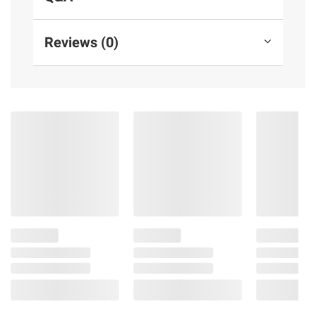
groundbreaking privacy protections at every
step
Reviews (0)
11" ultra retina xdr display— The world’s
most advanced display, featuring extreme
brightness, precise contrast, promotion, P3
wide color, and true tone
Advanced cameras— iPad Pro features a
landscape 12MP center stage front camera
and a 12MP wide camera with adaptive true
tone flash. Four studio-quality microphones
and a four-speaker audio system provide
rich audio
Connectivity— Wi-Fi 7 with Apple n1
enables fast, secure wireless connections.
Work from almost anywhere with quick
transfers of photos, documents, and large
video files
Apple Pencil and Magic Keyboard for
iPad Pro are compatible