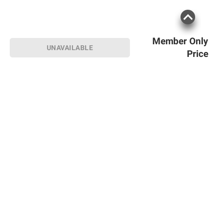
Member Only
UNAVAILABLE
Price
Sign up for Email offers
SIGN UP
Join Today
Shopping