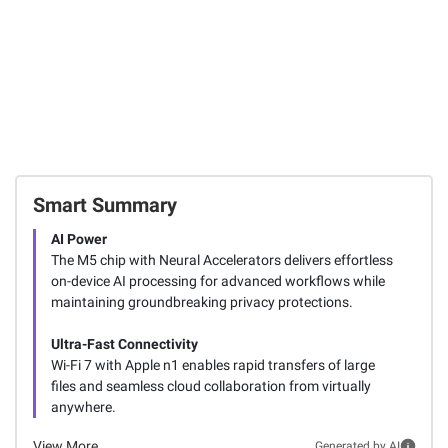
Smart Summary
AI Power
The M5 chip with Neural Accelerators delivers effortless
on-device AI processing for advanced workflows while
maintaining groundbreaking privacy protections.
Ultra-Fast Connectivity
Wi-Fi 7 with Apple n1 enables rapid transfers of large
files and seamless cloud collaboration from virtually
anywhere.
View More
Generated by AI