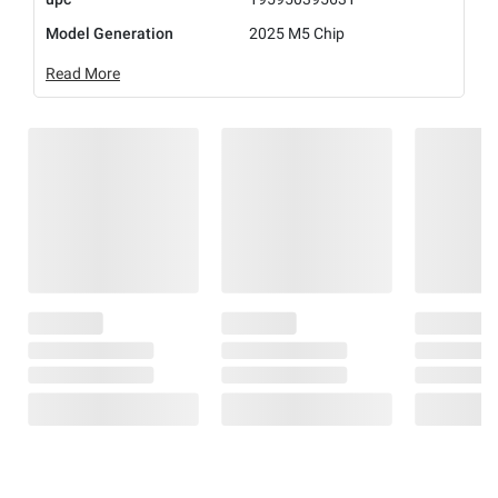
Model Generation
2025 M5 Chip
Read More