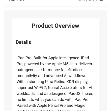
Product Overview
Details
iPad Pro. Built for Apple Intelligence. iPad
Pro, powered by the Apple M5 chip, delivers
outrageous performance for effortless
productivity and advanced AI workflows.
With a stunning Ultra Retina XDR display,
superfast Wi-Fi 7, Neural Accelerators for AI
workloads, and a redesigned iPadOS, there’s
no limit to what you can do with iPad Pro.
Paired with Apple Pencil Pro and Magic