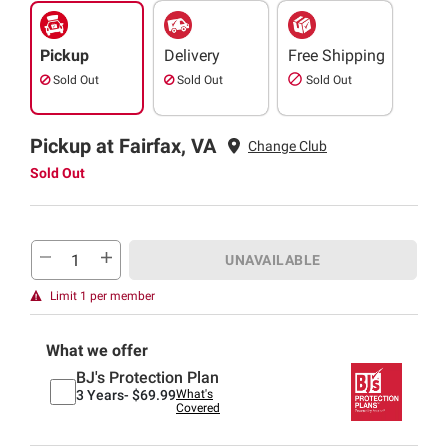
Pickup
Delivery
Free Shipping
Sold Out
Sold Out
Sold Out
Pickup at Fairfax, VA
Change Club
Sold Out
UNAVAILABLE
Limit 1 per member
What we offer
BJ's Protection Plan
3 Years-
$69.99
What's
Covered