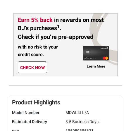
Earn 5% back
in rewards
on most
1
BJ’s purchases
.
Check if you’re pre-approved
with no risk to your
credit score.
Learn More
CHECK NOW
Product Highlights
Model Number
MDWL4LL/A
Estimated Delivery
3-5 Business Days
upc
195950395631