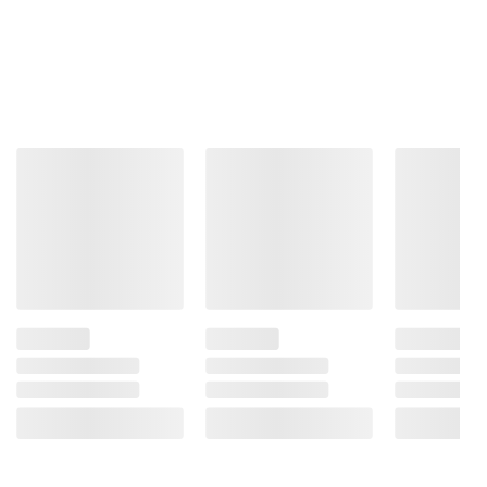
Includes iPad Pro, USB-C charge cable,
20W USB-C power adapter
Product information is provided by the supplier
and BJ’s does not represent or warrant the
information is accurate or complete. Always
consult the product’s labels, warnings, and
instructions before use. Please see additional
terms at
bjs.com/termsofuse