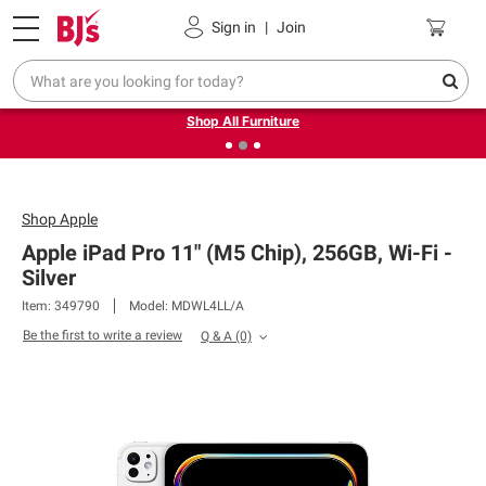
Pickup, Delivery or Shipping
Coupons
Sign in
|
Join
❮
❯
Up to 30% off indoor furniture + FREE same-day delivery
on select.
Shop All Furniture
Shop
Apple
Apple iPad Pro 11" (M5 Chip), 256GB, Wi-Fi -
Silver
Item: 349790
Model: MDWL4LL/A
Be the first to write a review
Q & A
(0)