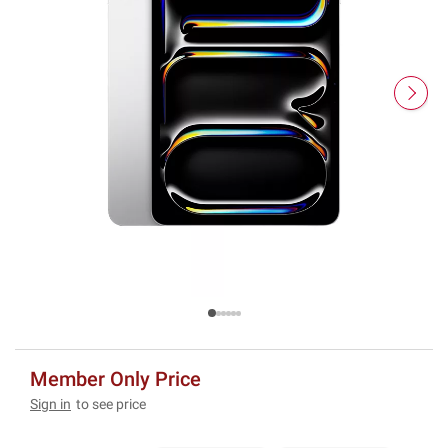
Member Only Price
Sign in
to see price