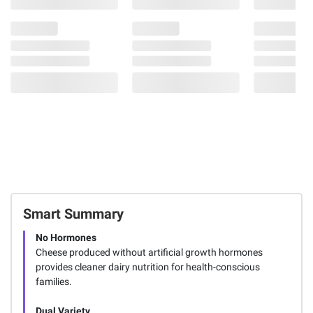
Smart Summary
No Hormones
Cheese produced without artificial growth hormones
provides cleaner dairy nutrition for health-conscious
families.
Dual Variety