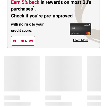
Earn 5% back
in rewards
on most BJ’s
1
purchases
.
Check if you’re pre-approved
with no risk to your
credit score.
Learn More
CHECK NOW