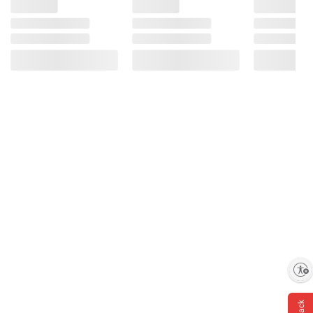
Enable accessibility