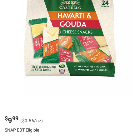
$
99
9
($0.56/oz)
SNAP EBT Eligible