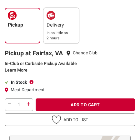
Pickup
Delivery
In as little as
2 hours
Pickup at Fairfax, VA
Change Club
In-Club or Curbside Pickup Available
Learn More
In Stock
Meat Department
ADD TO CART
ADD TO LIST