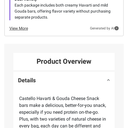
Each package includes both creamy Havarti and mild
Gouda bars, offering flavor variety without purchasing
separate products.
View More
Generated by AI
Product Overview
Details
Castello Havarti & Gouda Cheese Snack
bars make a delicious, better-for-you snack,
especially if you need protein on-the-go.
Plus, with two varieties of natural cheese in
every bag, each day can be different and