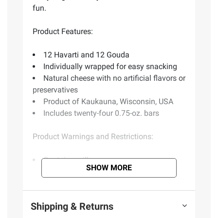
fun.
Product Features:
12 Havarti and 12 Gouda
Individually wrapped for easy snacking
Natural cheese with no artificial flavors or
preservatives
Product of Kaukauna, Wisconsin, USA
Includes twenty-four 0.75-oz. bars
Product Warnings and Restrictions:
Contains milk
SHOW MORE
(Model 570445)
Shipping & Returns
Product information is provided by the supplier