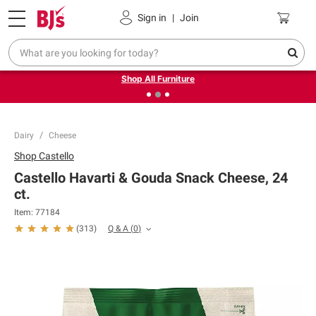
Pickup, Delivery or Shipping
Coupons
Sign in
|
Join
❮
❯
Up to 30% off indoor furniture + FREE same-day delivery
on select.
Shop All Furniture
Dairy
Cheese
Shop
Castello
Castello Havarti & Gouda Snack Cheese, 24
ct.
Item:
77184
Q & A
(
0
)
(
313
)