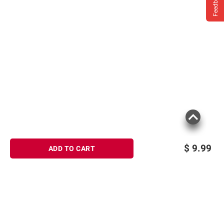
Feedback
$
9.99
ADD TO CART