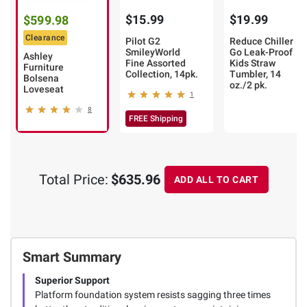
$15.99
$19.99
$599.98
Clearance
Pilot G2
Reduce Chiller
SmileyWorld
Go Leak-Proof
Ashley
Fine Assorted
Kids Straw
Furniture
Collection, 14pk.
Tumbler, 14
Bolsena
oz./2 pk.
Loveseat
1
8
FREE Shipping
Total Price:
$635.96
ADD ALL TO CART
Smart Summary
Superior Support
Platform foundation system resists sagging three times