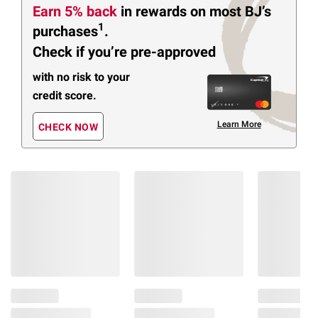
Earn 5% back
in rewards
on most BJ’s
1
purchases
.
Check if you’re pre-approved
with no risk to your
credit score.
Learn More
CHECK NOW