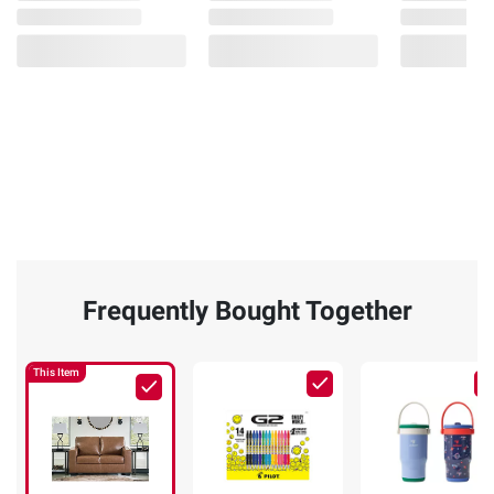
Frequently Bought Together
This Item