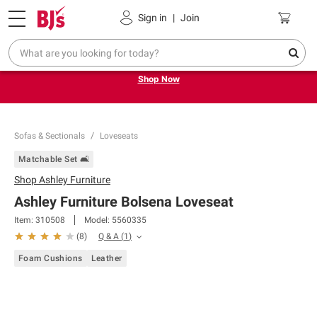
Pickup, Delivery or Shipping
Coupons
Sign in
|
Join
Try our top member favorites for back to school.
Shop Now
Sofas & Sectionals
Loveseats
Matchable Set 🛋️
Shop
Ashley Furniture
Ashley Furniture Bolsena Loveseat
Item:
310508
Model:
5560335
Q & A
(
1
)
(
8
)
Foam Cushions
Leather