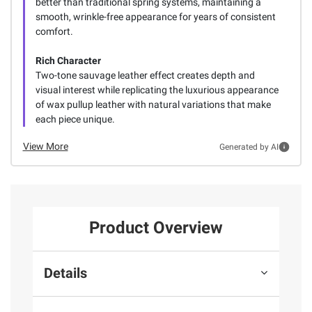
better than traditional spring systems, maintaining a
smooth, wrinkle-free appearance for years of consistent
comfort.
Rich Character
Two-tone sauvage leather effect creates depth and
visual interest while replicating the luxurious appearance
of wax pullup leather with natural variations that make
each piece unique.
View More
Generated by AI
Product Overview
Details