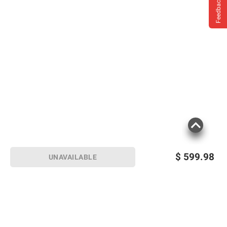
Feedback
$
599.98
UNAVAILABLE