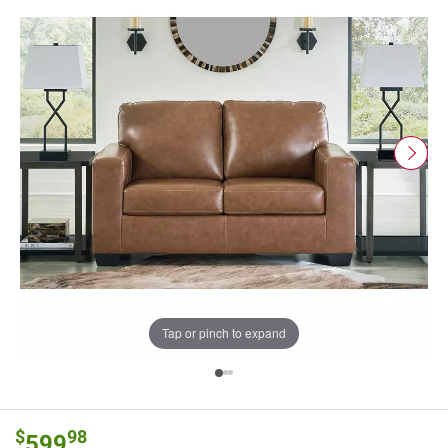
Tap or pinch to expand
$
98
599