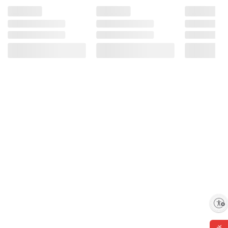
Enable accessibility