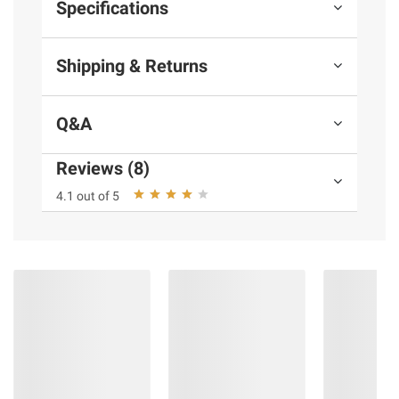
Specifications
Shipping & Returns
Q&A
Reviews (8)
4.1 out of 5