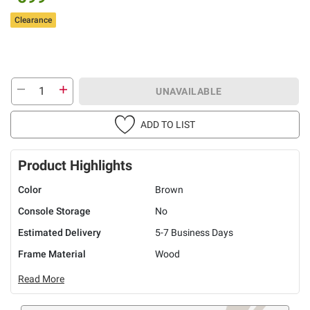
Clearance
UNAVAILABLE
ADD TO LIST
Product Highlights
Color
Brown
Console Storage
No
Estimated Delivery
5-7 Business Days
Frame Material
Wood
Read More