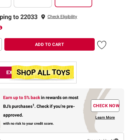
ping to 22033
Check Eligibility
ADD TO CART
Earn up to 5% back
in rewards
on most
1
CHECK NOW
BJ’s purchases
.
Check if you’re pre-
approved.
Learn More
with no risk to your credit score.