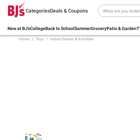
Try our top member favorites for back to
Categories
Deals & Coupons
school.
Shop Now
New at BJ's
College
Back to School
Summer
Grocery
Patio & Garden
T
Home
Toys
Indoor Games & Activities