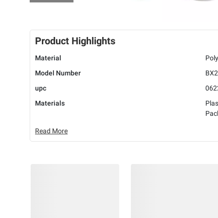
Product Highlights
Material
Poly
Model Number
BX2
upc
062
Materials
Plas
Pac
Read More