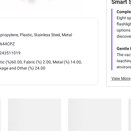
Smart 
Complet
Eight s
flashlig
options
propylene, Plastic, Stainless Steel, Metal
discove
644CPZ
Gentle 
243511019
The vac
teaching
tic (%)60.00, Fabric (%) 2.00, Metal (%) 14.00,
environ
kage and Other (%) 24.00
View More