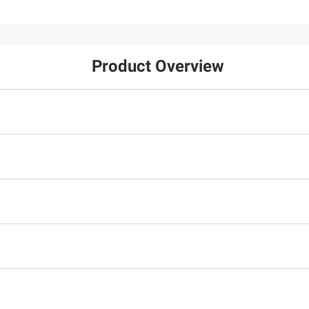
Product Overview