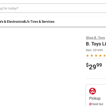
Up to 30% off indoor furniture + FREE same-
day delivery on select.
Shop All Furniture
Vs & Electronics
BJ's Tires & Services
Shop
B. Toys
B. Toys L
Item:
331695
$
99
29
Pickup
Sold Out