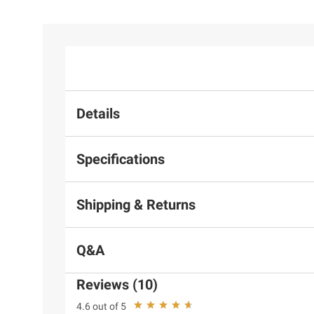
Details
Specifications
Shipping & Returns
Q&A
Reviews (10)
4.6 out of 5