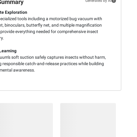
Summary
Generated by AI
e Exploration
pecialized tools including a motorized bug vacuum with
ht, binoculars, butterfly net, and multiple magnification
 provide everything needed for comprehensive insect
ry.
Learning
uum's soft suction safely captures insects without harm,
 responsible catch-and-release practices while building
mental awareness.