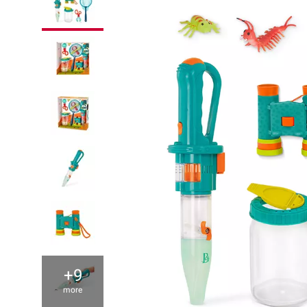
+9
more