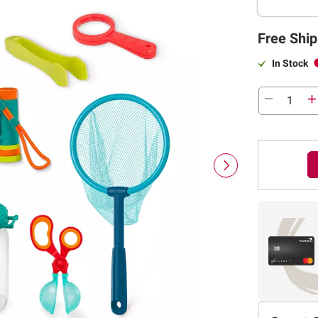
Free Ship
In Stock