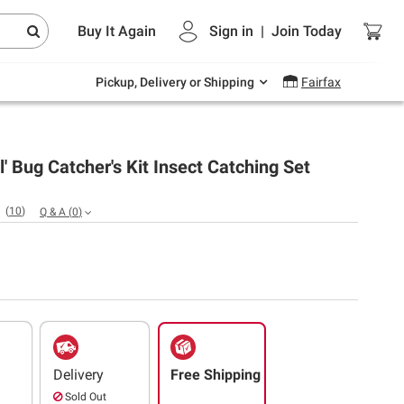
Endless summer deals on grocery, essentials
Buy It Again
Sign in
|
Join
Today
and outdoor.
Explore Now
Pickup, Delivery or Shipping
Fairfax
il' Bug Catcher's Kit Insect Catching Set
(
10
)
Q & A
(
0
)
Delivery
Free Shipping
Sold Out