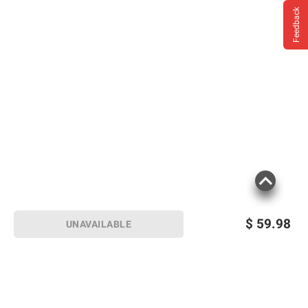
Feedback
$
59.98
UNAVAILABLE