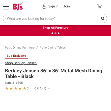
Pickup, Delivery or Shipping
Coupons
Sign in
|
Join
❮
❯
Up to 30% off indoor furniture + FREE same-day delivery
on select.
Shop All Furniture
Patio Dining Furniture
Patio Dining Tables
BJ's Exclusive
Shop
Berkley Jensen
Berkley Jensen 36" x 36" Metal Mesh Dining
Table - Black
Item:
316805
Q & A
(
1
)
(
4
)