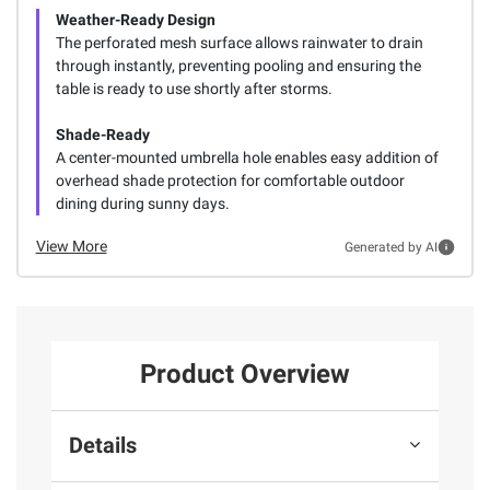
Weather-Ready Design
The perforated mesh surface allows rainwater to drain
through instantly, preventing pooling and ensuring the
table is ready to use shortly after storms.
Shade-Ready
A center-mounted umbrella hole enables easy addition of
overhead shade protection for comfortable outdoor
dining during sunny days.
View More
Generated by AI
Product Overview
Details