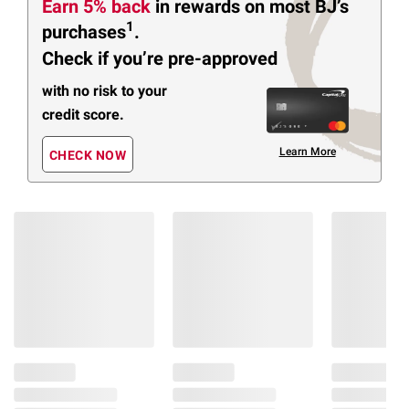
Earn 5% back
in rewards
on most BJ’s
1
purchases
.
Check if you’re pre-approved
with no risk to your
credit score.
Learn More
CHECK NOW