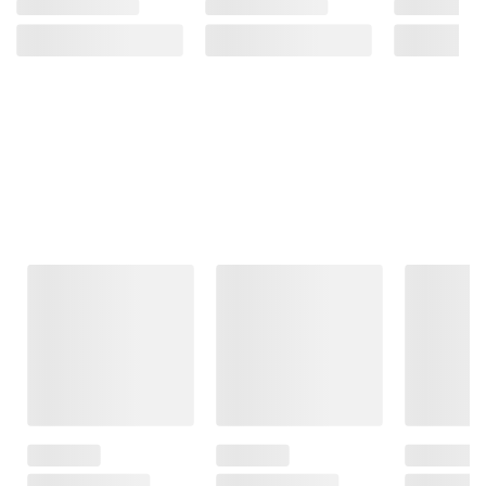
Frequently Bought Together
This Item