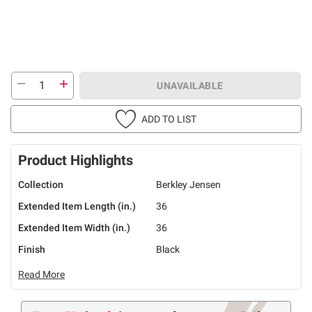
UNAVAILABLE
ADD TO LIST
Product Highlights
Collection
Berkley Jensen
Extended Item Length (in.)
36
Extended Item Width (in.)
36
Finish
Black
Read More