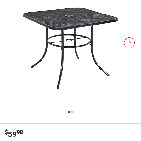
$
98
59