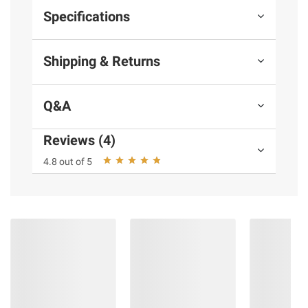
Specifications
Shipping & Returns
Q&A
Reviews (4)
4.8 out of 5