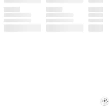
Enable accessibility