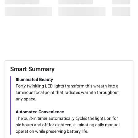
Smart Summary
Illuminated Beauty
Forty twinkling LED lights transform this wreath into a
luminous focal point that radiates warmth throughout
any space.
Automated Convenience
The built-in timer automatically cycles the lights on for
six hours and off for eighteen, eliminating daily manual
operation while preserving battery life.