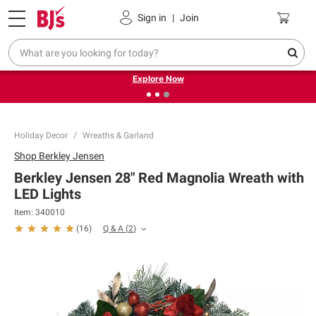
Pickup, Delivery or Shipping
Coupons
Sign in
|
Join
❮
❯
Endless summer deals on grocery, essentials and
outdoor.
Explore Now
Holiday Decor
Wreaths & Garland
Shop
Berkley Jensen
Berkley Jensen 28" Red Magnolia Wreath with
LED Lights
Item:
340010
Q & A
(
2
)
(
16
)