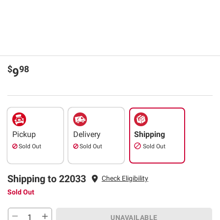
$
98
9
Pickup
Delivery
Shipping
Sold Out
Sold Out
Sold Out
Shipping to 22033
Check Eligibility
Sold Out
UNAVAILABLE