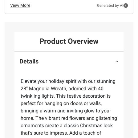
View More
Generated by AI
Product Overview
Details
Elevate your holiday spirit with our stunning
28" Magnolia Wreath, adorned with 40
twinkling lights. This festive decoration is
perfect for hanging on doors or walls,
bringing a warm and inviting glow to your
home. The vibrant red flowers and glistening
ornaments create a classic Christmas look
that's sure to impress. Add a touch of