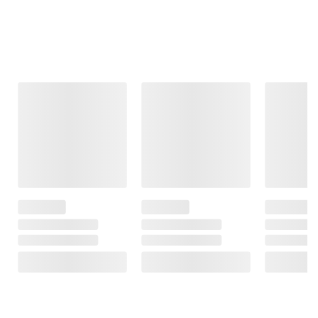
Frequently Bought Together
This Item
$11.99
$24.99
$9.98
$14.99
$3.00 (20%) Off
Lifetime Folding
Berkley Jensen
Instant Savings
Chair - Almond
28" Red
Command
Magnolia Wreath
Medium Hooks,
163
with LED Lights
14 ct.