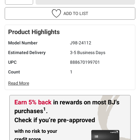
ADD TO LIST
Product Highlights
Model Number
J98-24112
Estimated Delivery
3-5 Business Days
UPC
888670199701
Count
1
Read More
Earn 5% back
in rewards
on most BJ’s
1
purchases
.
Check if you’re pre-approved
with no risk to your
credit score.