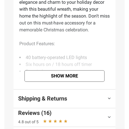
elegance and charm to your holiday decor
with this beautiful wreath, making your
home the highlight of the season. Don't miss
out on this must-have accessory for a
memorable Christmas celebration.
Product Features:
40 battery-operated LED lights
Six hours on / 18 hours off timer
Easy to hang
SHOW MORE
Perfect addition to your holiday decor
Includes one wreath
Shipping & Returns
Product information is provided by the supplier
and BJ’s does not represent or warrant the
Reviews (16)
information is accurate or complete. Always
4.8 out of 5
consult the product’s labels, warnings, and