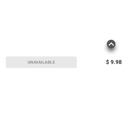
$
9.98
UNAVAILABLE
Sign up for Email offers