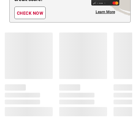
Learn More
CHECK NOW