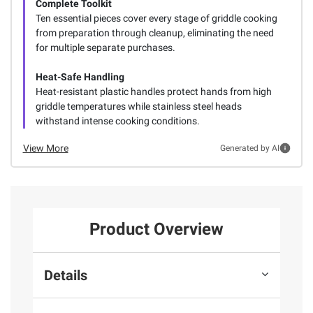
Complete Toolkit
Ten essential pieces cover every stage of griddle cooking
from preparation through cleanup, eliminating the need
for multiple separate purchases.
Heat-Safe Handling
Heat-resistant plastic handles protect hands from high
griddle temperatures while stainless steel heads
withstand intense cooking conditions.
View More
Generated by AI
Product Overview
Details