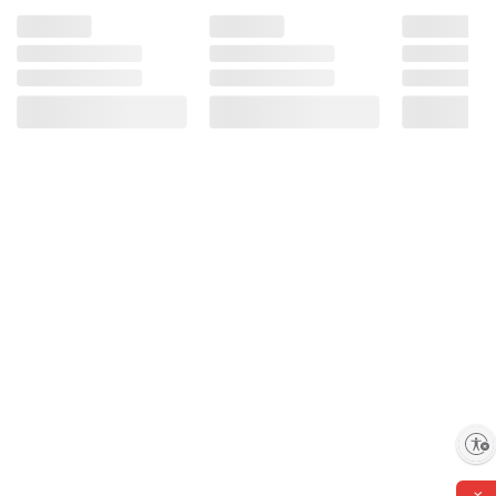
Enable accessibility