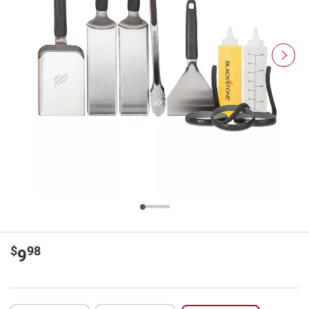
$
98
9