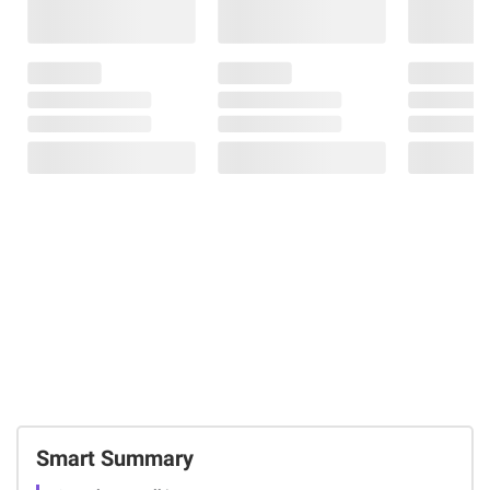
Smart Summary