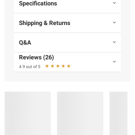
Specifications
Shipping & Returns
Q&A
Reviews (26)
4.9 out of 5