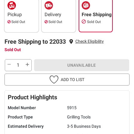
Pickup
Delivery
Free Shipping
Sold Out
Sold Out
Sold Out
Free Shipping to 22033
Check Eligibility
Sold Out
UNAVAILABLE
ADD TO LIST
Product Highlights
Model Number
5915
Product Type
Grilling Tools
Estimated Delivery
3-5 Business Days