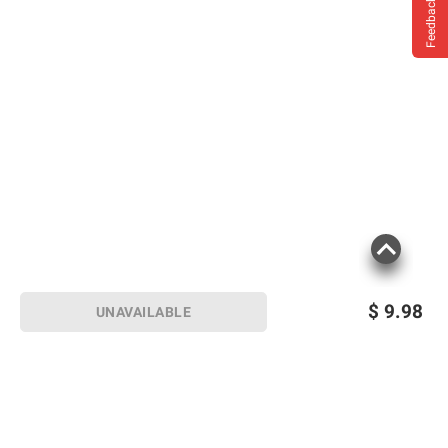
Feedback
$
9.98
UNAVAILABLE