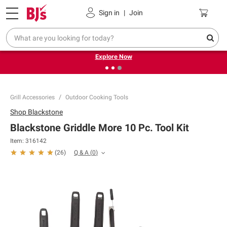
Pickup, Delivery or Shipping
Coupons
Sign in
|
Join
❮
❯
Endless summer deals on grocery, essentials and
outdoor.
Explore Now
Grill Accessories
Outdoor Cooking Tools
Shop
Blackstone
Blackstone Griddle More 10 Pc. Tool Kit
Item:
316142
Q & A
(
0
)
(
26
)