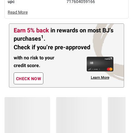
upc
717604059166
Read More
Earn 5% back
in rewards
on most BJ’s
1
purchases
.
Check if you’re pre-approved
with no risk to your
credit score.
Learn More
CHECK NOW