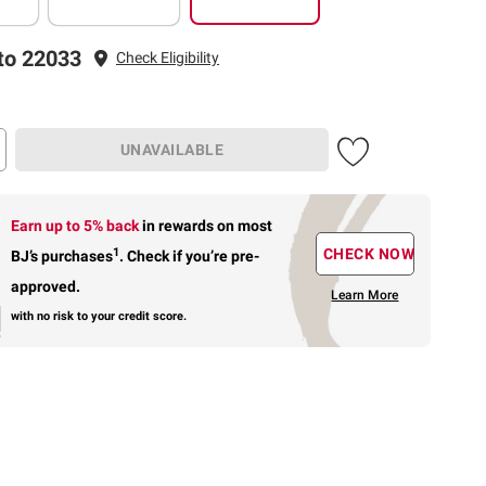
to 22033
Check Eligibility
UNAVAILABLE
Earn up to 5% back
in rewards
on most
1
CHECK NOW
BJ’s purchases
.
Check if you’re pre-
approved.
Learn More
with no risk to your credit score.