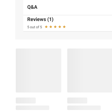
Q&A
Reviews (1)
5 out of 5