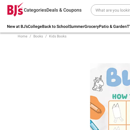
Try our top member favorites for back to
Categories
Deals & Coupons
school.
Shop Now
New at BJ's
College
Back to School
Summer
Grocery
Patio & Garden
T
Home
Books
Kids Books