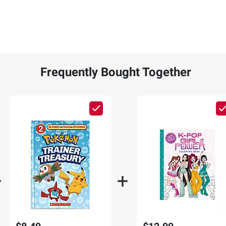
Frequently Bought Together