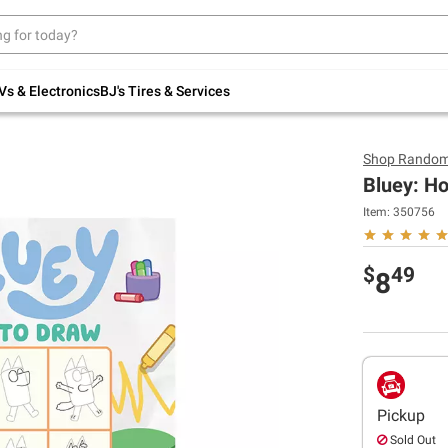
Up to 30% off indoor furniture + FREE same-
day delivery on select.
Shop All Furniture
Vs & Electronics
BJ's Tires & Services
Shop
Random
Bluey: H
Item:
350756
$
49
8
Pickup
Sold Out