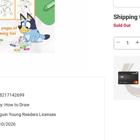
Shipping 
Sold Out
8217142699
ey: How to Draw
guin Young Readers Licenses
10/2026