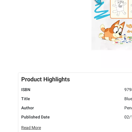
Product Highlights
ISBN
979
Title
Blu
Author
Pen
Published Date
02/
Read More