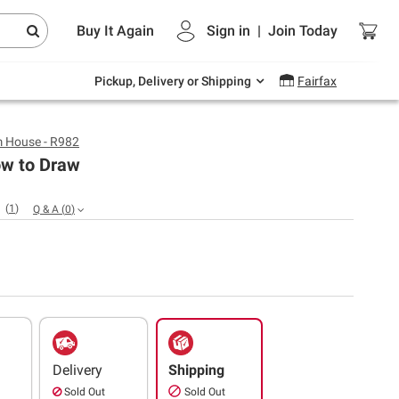
Endless summer deals on grocery, essentials
Buy It Again
Sign in
|
Join
Today
and outdoor.
Explore Now
Pickup, Delivery or Shipping
Fairfax
 House - R982
ow to Draw
(
1
)
Q & A
(
0
)
Delivery
Shipping
Sold Out
Sold Out