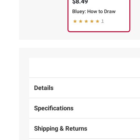
$8.49
Bluey: How to Draw
1
Details
Specifications
Shipping & Returns