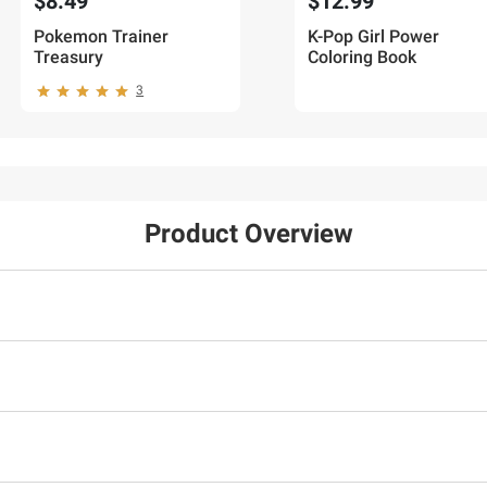
$8.49
$12.99
Pokemon Trainer
K-Pop Girl Power
Treasury
Coloring Book
3
Product Overview