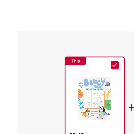
This
Item