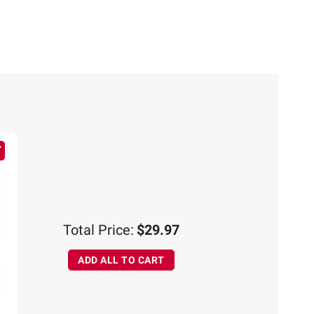
Total Price:
$29.97
ADD ALL TO CART