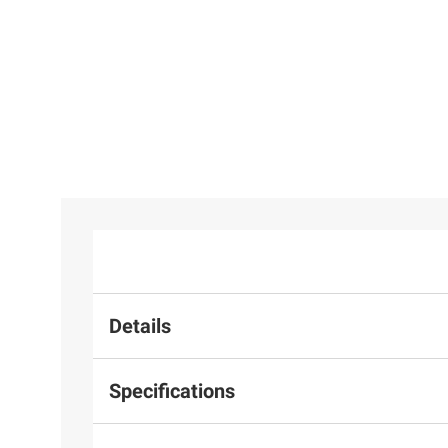
Details
Specifications