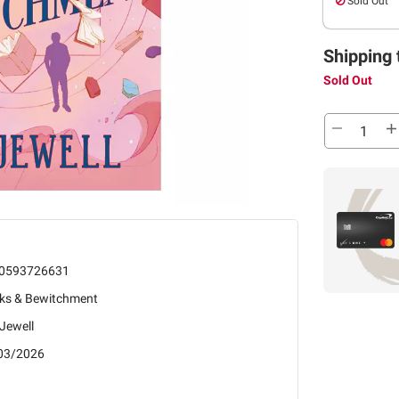
Sold Out
Shipping 
Sold Out
0593726631
ks & Bewitchment
 Jewell
03/2026