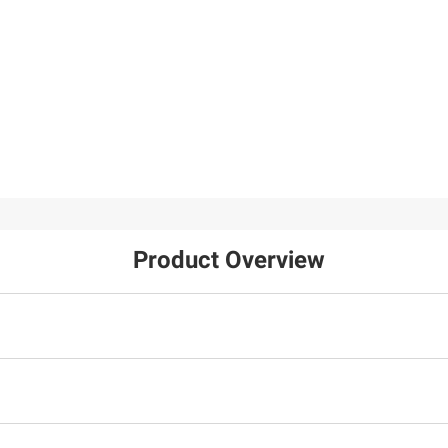
Product Overview