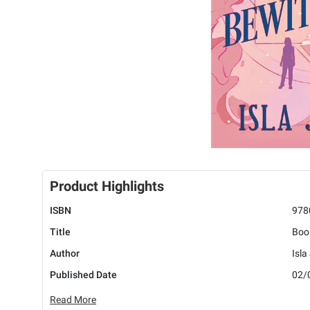
Product Highlights
ISBN
978
Title
Boo
Author
Isla
Published Date
02/
Read More