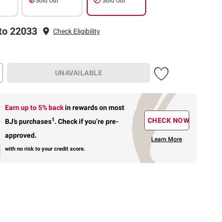
Sold Out
Sold Out
to 22033
Check Eligibility
UNAVAILABLE
Earn up to 5% back
in rewards
on most
1
CHECK NOW
BJ’s purchases
.
Check if you’re pre-
approved.
Learn More
with no risk to your credit score.