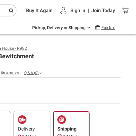
Endless summer deals on grocery, essentials
Buy It Again
Sign in
|
Join
Today
and outdoor.
Explore Now
Pickup, Delivery or Shipping
Fairfax
 House - R982
Bewitchment
rite a review
Q & A
(
0
)
Delivery
Shipping