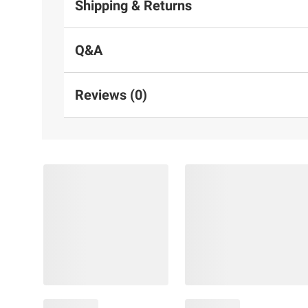
Shipping & Returns
Q&A
Reviews (0)