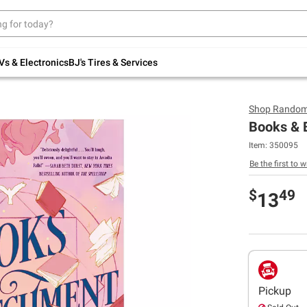
Up to 30% off indoor furniture + FREE same-
day delivery on select.
Shop All Furniture
Vs & Electronics
BJ's Tires & Services
Shop
Random
Books & 
Item:
350095
Be the first to w
$
49
13
Pickup