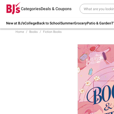
Try our top member favorites for back to
Categories
Deals & Coupons
school.
Shop Now
New at BJ's
College
Back to School
Summer
Grocery
Patio & Garden
T
Home
Books
Fiction Books