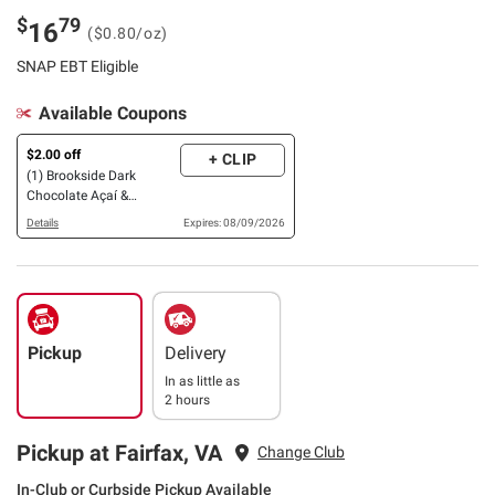
$
79
16
($0.80/oz)
SNAP EBT Eligible
Available Coupons
$2.00 off
+ CLIP
(1) Brookside Dark
Chocolate Açaí &
Blueberry, 32 oz., OR
Details
Expires: 08/09/2026
Variety Pack, 30 pk., OR
barkTHINS Dark
Chocolate Almond with
Sea Salt, 20 oz.
Pickup
Delivery
In as little as
2 hours
Pickup at Fairfax, VA
Change Club
In-Club or Curbside Pickup Available