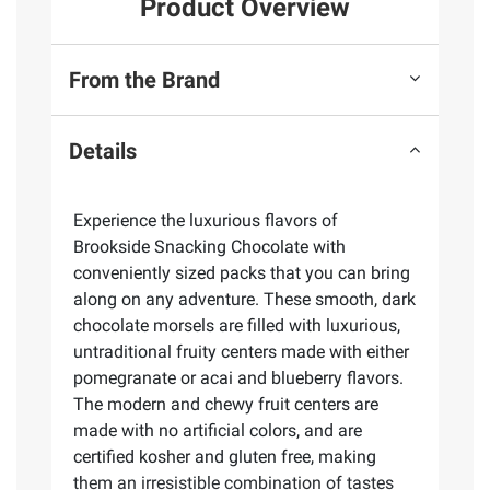
Product Overview
From the Brand
Details
Experience the luxurious flavors of
Brookside Snacking Chocolate with
conveniently sized packs that you can bring
along on any adventure. These smooth, dark
chocolate morsels are filled with luxurious,
untraditional fruity centers made with either
pomegranate or acai and blueberry flavors.
The modern and chewy fruit centers are
made with no artificial colors, and are
certified kosher and gluten free, making
them an irresistible combination of tastes