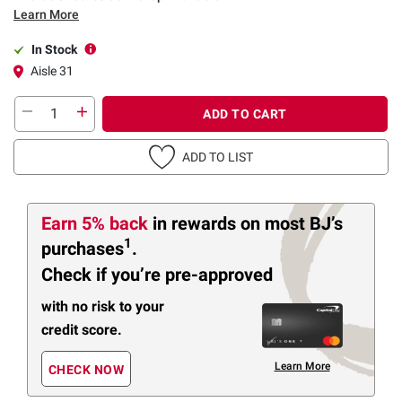
Learn More
In Stock
Aisle 31
ADD TO CART
ADD TO LIST
Earn 5% back
in rewards
on most BJ’s
1
purchases
.
Check if you’re pre-approved
with no risk to your
credit score.
Learn More
CHECK NOW