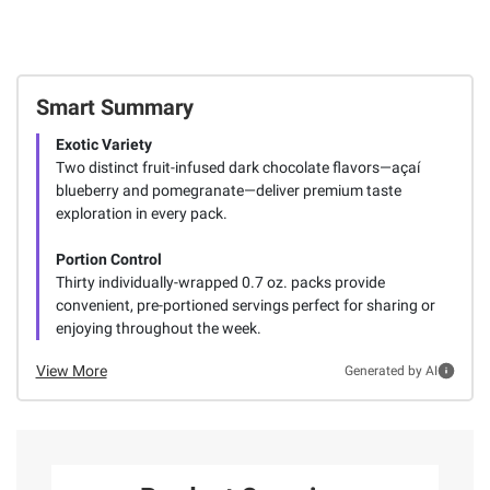
Smart Summary
Exotic Variety
Two distinct fruit-infused dark chocolate flavors—açaí
blueberry and pomegranate—deliver premium taste
exploration in every pack.
Portion Control
Thirty individually-wrapped 0.7 oz. packs provide
convenient, pre-portioned servings perfect for sharing or
enjoying throughout the week.
View More
Generated by AI