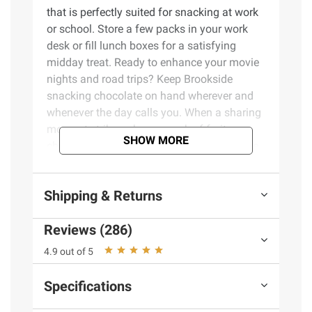
that is perfectly suited for snacking at work
or school. Store a few packs in your work
desk or fill lunch boxes for a satisfying
midday treat. Ready to enhance your movie
nights and road trips? Keep Brookside
snacking chocolate on hand wherever and
whenever the day calls you. When a sharing
moment strikes, share a pack of fruity
SHOW MORE
chocolate treats that will please your whole
family or work team. The artfully blended
exotic fruit flavors in these Brookside treats
Shipping & Returns
come from around the world and offer a
unique snacking experience. These
Reviews (286)
convenient packs also make great gifts
during the holidays! Stuff Christmas
4.9 out of 5
stockings, fill Valentine's Day bags and
Easter baskets or stock up Halloween candy
Specifications
bowls and dessert trays with Brookside