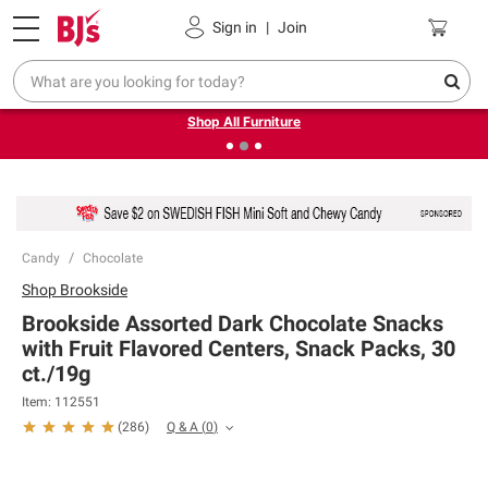
Pickup, Delivery or Shipping
Coupons
Sign in
|
Join
❮
❯
Up to 30% off indoor furniture + FREE same-day delivery
on select.
Shop All Furniture
Candy
Chocolate
Shop
Brookside
Brookside Assorted Dark Chocolate Snacks
with Fruit Flavored Centers, Snack Packs, 30
ct./19g
Item:
112551
Q & A
(
0
)
(
286
)