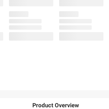
Product Overview