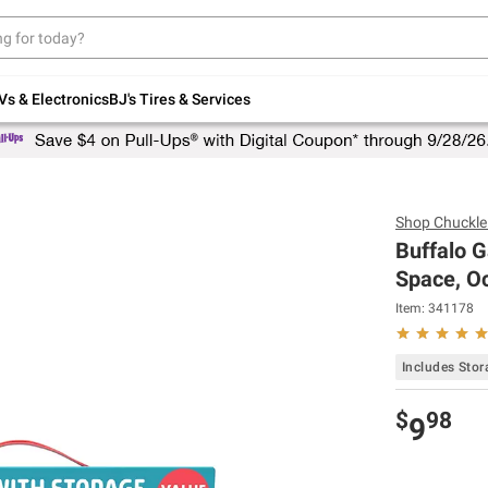
Up to 30% off indoor furniture + FREE same-
day delivery on select.
Shop All Furniture
Vs & Electronics
BJ's Tires & Services
Shop
Chuckle
Buffalo G
Space, Oc
Item:
341178
Includes Sto
$
98
9