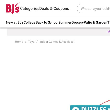
Try our top member favorites for back to
Categories
Deals & Coupons
school.
Shop Now
New at BJ's
College
Back to School
Summer
Grocery
Patio & Garden
T
Home
Toys
Indoor Games & Activities