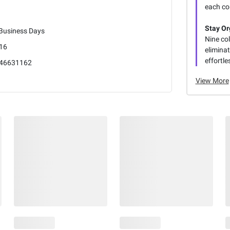
each co
Stay Or
 Business Days
Nine co
16
elimina
effortle
46631162
View More