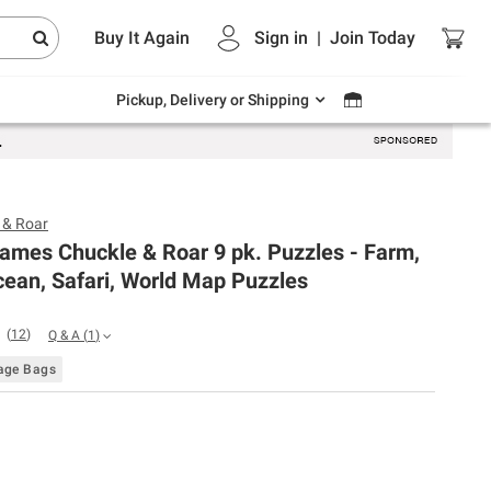
Endless summer deals on grocery, essentials
Buy It Again
Sign in
|
Join
Today
and outdoor.
Explore Now
Pickup, Delivery or Shipping
 & Roar
ames Chuckle & Roar 9 pk. Puzzles - Farm,
ean, Safari, World Map Puzzles
(
12
)
Q & A
(
1
)
rage Bags