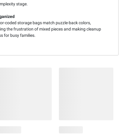
mplexity stage.
ganized
lor-coded storage bags match puzzle-back colors,
ting the frustration of mixed pieces and making cleanup
ss for busy families.