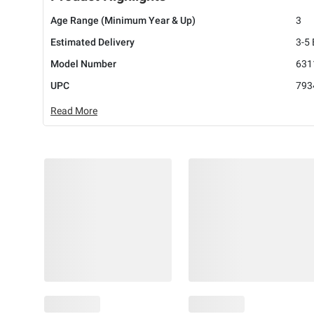
Age Range (Minimum Year & Up)
3
Estimated Delivery
3-5
Model Number
631
UPC
793
Read More