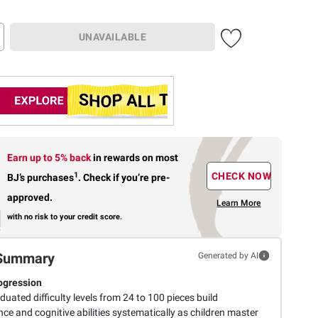
UNAVAILABLE
Earn up to 5% back
in rewards
on most
1
CHECK NOW
BJ’s purchases
.
Check if you’re pre-
approved.
Learn More
with no risk to your credit score.
Summary
Generated by AI
rogression
duated difficulty levels from 24 to 100 pieces build
ce and cognitive abilities systematically as children master