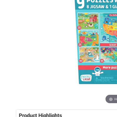
H
Product Highlights