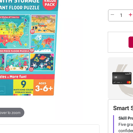
Smart 
over to zoom
Skill P
Five gra
confiden