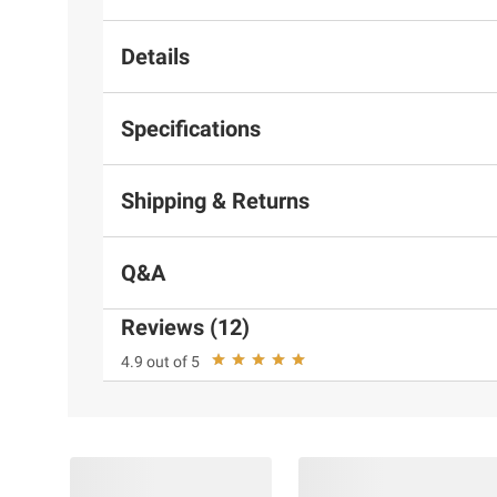
Details
Specifications
Shipping & Returns
Q&A
Reviews (12)
4.9 out of 5