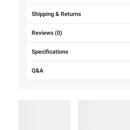
Shipping & Returns
Reviews (0)
Specifications
Q&A