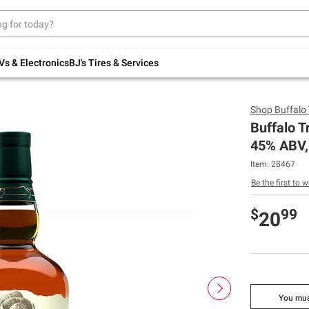
Up to 30% off indoor furniture + FREE same-
day delivery on select.
Shop All Furniture
Vs & Electronics
BJ's Tires & Services
Shop
Buffalo
Buffalo T
45% ABV,
Item:
28467
Be the first to w
$
99
20
You mus