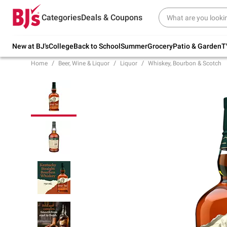
Try our top member favorites for back to
Categories
Deals & Coupons
school.
Shop Now
New at BJ's
College
Back to School
Summer
Grocery
Patio & Garden
T
Home
Beer, Wine & Liquor
Liquor
Whiskey, Bourbon & Scotch