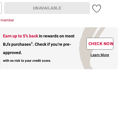
UNAVAILABLE
r member
Earn up to 5% back
in rewards
on most
1
CHECK NOW
BJ’s purchases
.
Check if you’re pre-
approved.
Learn More
with no risk to your credit score.