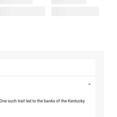
One such trail led to the banks of the Kentucky