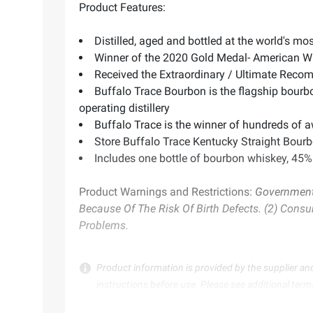
Product Features:
Distilled, aged and bottled at the world's mo
Winner of the 2020 Gold Medal- American W
Received the Extraordinary / Ultimate Recom
Buffalo Trace Bourbon is the flagship bourbo
operating distillery
Buffalo Trace is the winner of hundreds of 
Store Buffalo Trace Kentucky Straight Bourb
Includes one bottle of bourbon whiskey, 45
Product Warnings and Restrictions:
Government 
Because Of The Risk Of Birth Defects. (2) Cons
Problems.
Product information is provided by the supplier an
instructions before use. Please see additional term