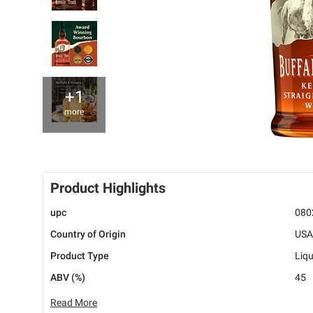
+1
more
Product Highlights
upc
080
Country of Origin
USA
Product Type
Liq
ABV (%)
45
Read More