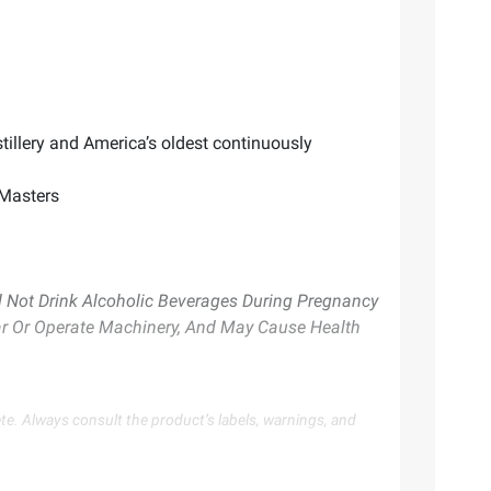
tillery and America’s oldest continuously
 Masters
Not Drink Alcoholic Beverages During Pregnancy
Car Or Operate Machinery, And May Cause Health
te. Always consult the product’s labels, warnings, and