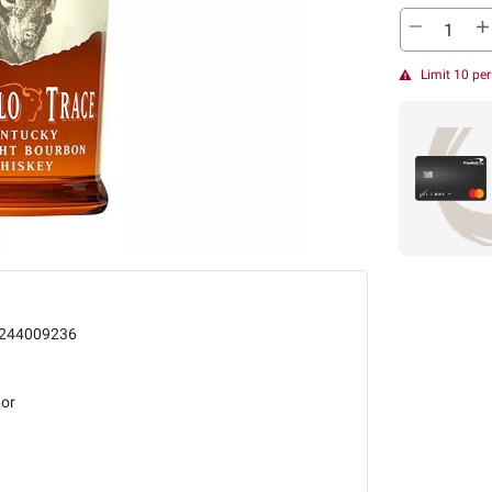
Limit 10 pe
244009236
uor