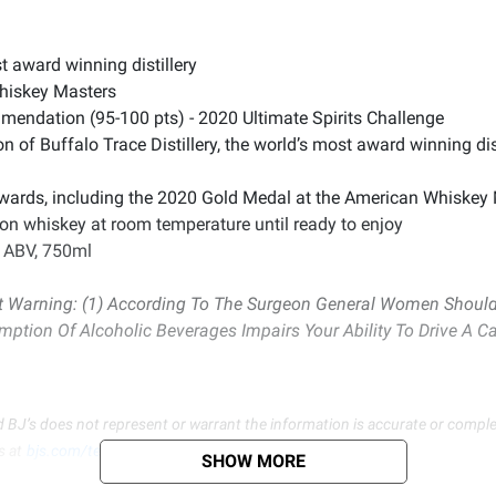
st award winning distillery
hiskey Masters
mendation (95-100 pts) - 2020 Ultimate Spirits Challenge
n of Buffalo Trace Distillery, the world’s most award winning dis
awards, including the 2020 Gold Medal at the American Whiskey
on whiskey at room temperature until ready to enjoy
% ABV, 750ml
Warning: (1) According To The Surgeon General Women Should 
umption Of Alcoholic Beverages Impairs Your Ability To Drive A 
d BJ’s does not represent or warrant the information is accurate or comple
s at
bjs.com/termsofuse
SHOW MORE