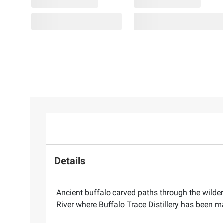
Details
Ancient buffalo carved paths through the wilder
River where Buffalo Trace Distillery has been