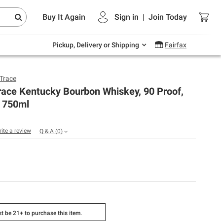
Endless summer deals on grocery, essentials
Buy It Again
Sign in
|
Join
Today
and outdoor.
Explore Now
Pickup, Delivery or Shipping
Fairfax
 Trace
race Kentucky Bourbon Whiskey, 90 Proof,
 750ml
rite a review
Q & A
(
0
)
t be 21+ to purchase this item.