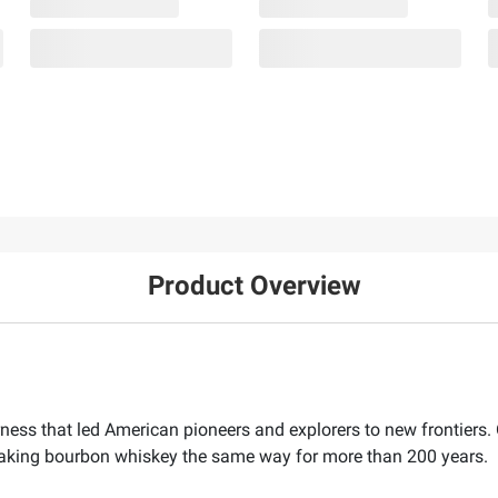
Product Overview
ness that led American pioneers and explorers to new frontiers. 
 making bourbon whiskey the same way for more than 200 years.