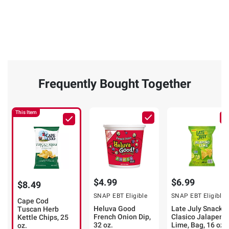
Frequently Bought Together
This Item
$4.99
$6.99
$8.49
SNAP EBT Eligible
SNAP EBT Eligible
Cape Cod
Heluva Good
Late July Snacks
Tuscan Herb
French Onion Dip,
Clasico Jalapeno
Kettle Chips, 25
32 oz.
Lime, Bag, 16 oz.
oz.