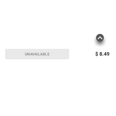
$
8.49
UNAVAILABLE
Sign up for Email offers