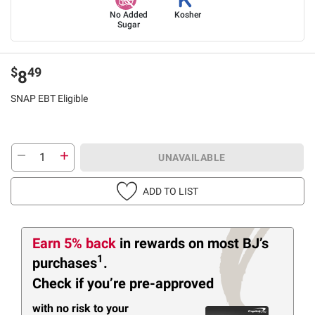
No Added
Kosher
Sugar
$
49
8
SNAP EBT Eligible
UNAVAILABLE
ADD TO LIST
Earn 5% back
in rewards
on most BJ’s
1
purchases
.
Check if you’re pre-approved
with no risk to your