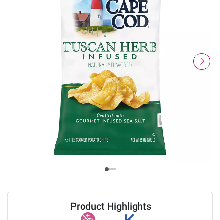
Product Highlights