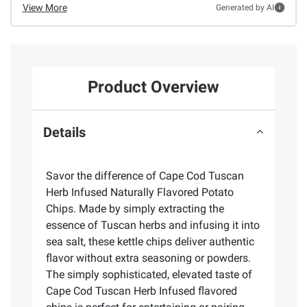
View More
Generated by AI
Product Overview
Details
Savor the difference of Cape Cod Tuscan
Herb Infused Naturally Flavored Potato
Chips. Made by simply extracting the
essence of Tuscan herbs and infusing it into
sea salt, these kettle chips deliver authentic
flavor without extra seasoning or powders.
The simply sophisticated, elevated taste of
Cape Cod Tuscan Herb Infused flavored