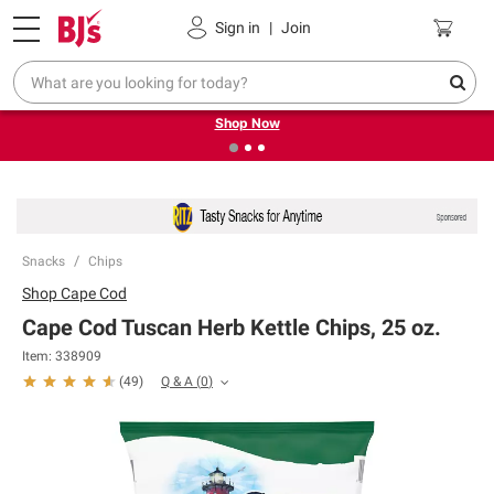
Pickup, Delivery or Shipping
Coupons
Sign in
|
Join
❮
❯
Try our top member favorites for back to school.
Shop Now
Snacks
Chips
Shop
Cape Cod
Cape Cod Tuscan Herb Kettle Chips, 25 oz.
Item:
338909
Q & A
(
0
)
(
49
)