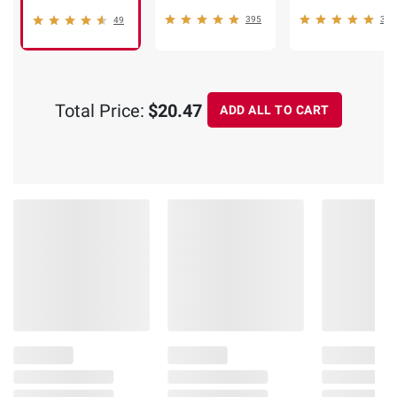
395
352
49
Total Price:
$20.47
ADD ALL TO CART