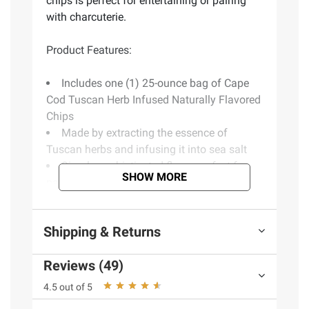
chips is perfect for entertaining or pairing
with charcuterie.
Product Features:
Includes one (1) 25-ounce bag of Cape
Cod Tuscan Herb Infused Naturally Flavored
Chips
Made by extracting the essence of
Tuscan herbs and infusing it into sea salt
Simply sophisticated flavor perfect for
SHOW MORE
pairing with sandwiches or charcuterie
Gluten-free snack with no artificial colors,
flavors or preservatives
Shipping & Returns
Every chip is an invitation to savor what's
special about Cape Cod
Reviews (49)
Includes kettle cooked chips, 25 oz.
4.5 out of 5