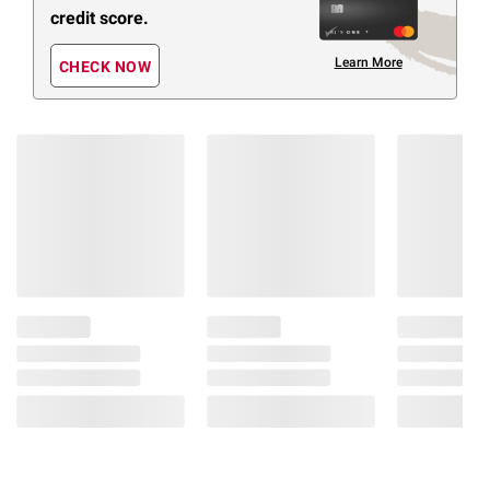
credit score.
Learn More
CHECK NOW