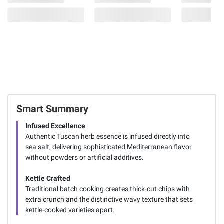
Smart Summary
Infused Excellence
Authentic Tuscan herb essence is infused directly into
sea salt, delivering sophisticated Mediterranean flavor
without powders or artificial additives.
Kettle Crafted
Traditional batch cooking creates thick-cut chips with
extra crunch and the distinctive wavy texture that sets
kettle-cooked varieties apart.