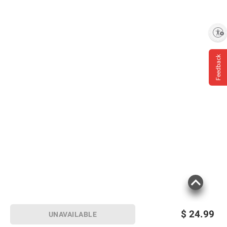
Enable accessibility
Feedback
$
24.99
UNAVAILABLE