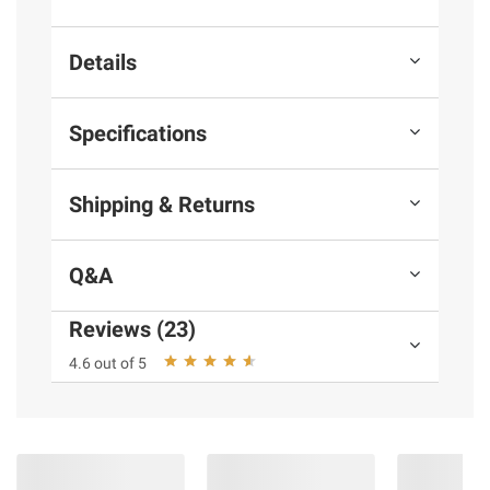
Details
Specifications
Shipping & Returns
Q&A
Reviews (23)
4.6 out of 5