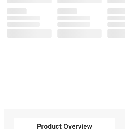
Product Overview