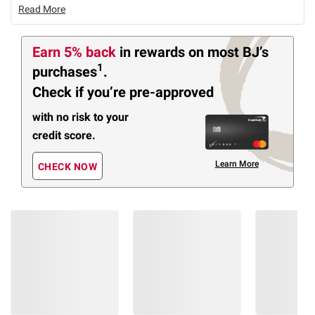
Read More
Earn 5% back
in rewards
on most BJ’s
1
purchases
.
Check if you’re pre-approved
with no risk to your
credit score.
Learn More
CHECK NOW