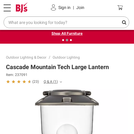
Pickup, Delivery or Shipping
Coupons
Sign in
|
Join
❮
❯
Up to 30% off indoor furniture + FREE same-day delivery
on select.
Shop All Furniture
Outdoor Lighting & Decor
Outdoor Lighting
Cascade Mountain Tech Large Lantern
Item:
237091
Q & A
(
1
)
(
23
)