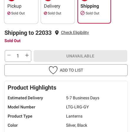
Pickup
Delivery
Shipping
Sold Out
Sold Out
Sold Out
Shipping to 22033
Check Eligibility
Sold Out
UNAVAILABLE
ADD TO LIST
Product Highlights
Estimated Delivery
5-7 Business Days
Model Number
LTG-LRG-GY
Product Type
Lanterns
Color
Silver, Black