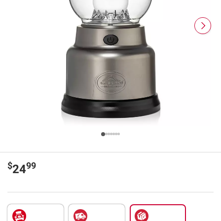
$
99
24