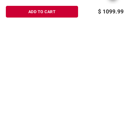
$
1099.99
ADD TO CART
Sign up for Email offers
SIGN UP
Join Today
Shopping
Member Care