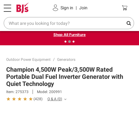
Pickup, Delivery or Shipping
Coupons
Sign in
|
Join
❮
❯
Up to 30% off indoor furniture + FREE same-day delivery
on select.
Shop All Furniture
Outdoor Power Equipment
Generators
Champion 4,500W Peak/3,500W Rated
Portable Dual Fuel Inverter Generator with
Quiet Technology
Item:
275373
Model:
200991
Q & A
(
0
)
(
428
)