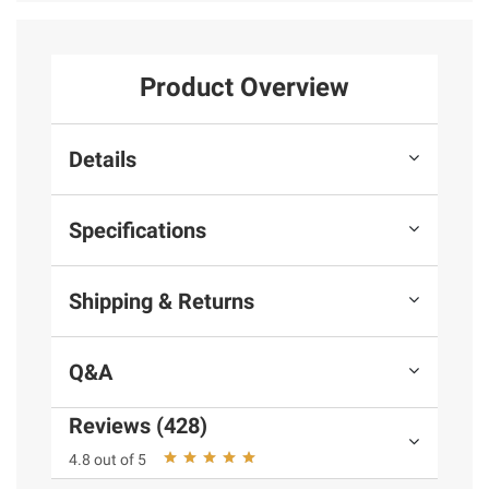
Product Overview
Details
Specifications
Shipping & Returns
Q&A
Reviews (428)
4.8 out of 5