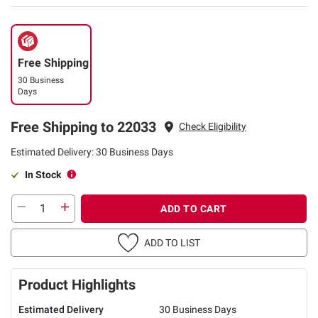
Free Shipping
30 Business
Days
Free Shipping to 22033
Check Eligibility
Estimated Delivery: 30 Business Days
In Stock
ADD TO CART
ADD TO LIST
Product Highlights
Estimated Delivery
30 Business Days