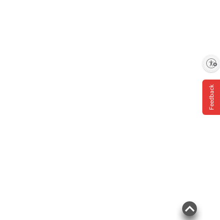
Enable accessibility
Feedback