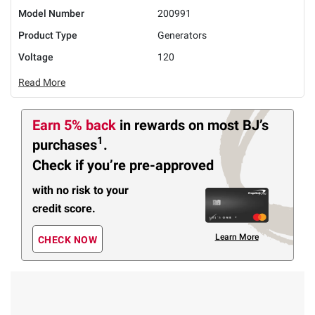
Model Number
200991
Product Type
Generators
Voltage
120
Read More
Earn 5% back
in rewards
on most BJ’s
1
purchases
.
Check if you’re pre-approved
with no risk to your
credit score.
Learn More
CHECK NOW