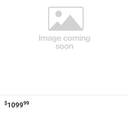
$
99
1099