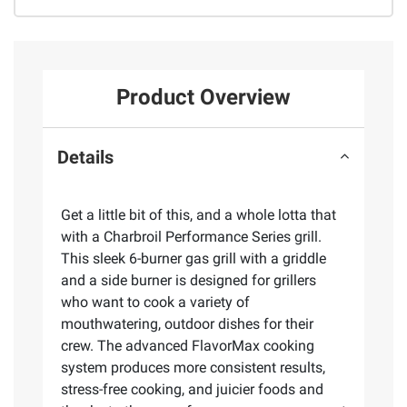
Product Overview
Details
Get a little bit of this, and a whole lotta that
with a Charbroil Performance Series grill.
This sleek 6-burner gas grill with a griddle
and a side burner is designed for grillers
who want to cook a variety of
mouthwatering, outdoor dishes for their
crew. The advanced FlavorMax cooking
system produces more consistent results,
stress-free cooking, and juicier foods and