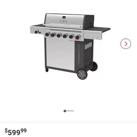
$
99
599