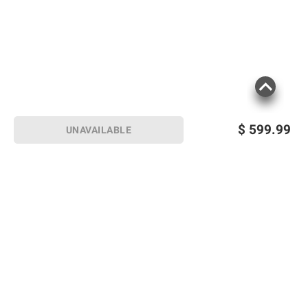
$
599.99
UNAVAILABLE
Sign up for Email offers
SIGN UP