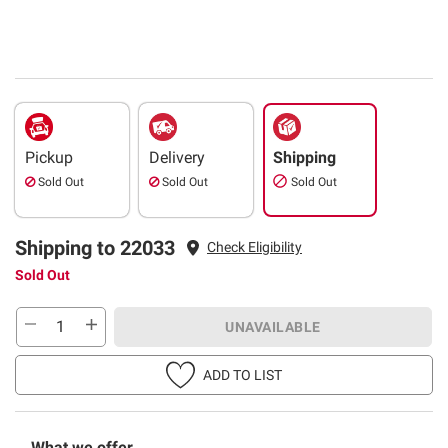
Pickup
Delivery
Shipping
Sold Out
Sold Out
Sold Out
Shipping to 22033
Check Eligibility
Sold Out
UNAVAILABLE
ADD TO LIST
What we offer