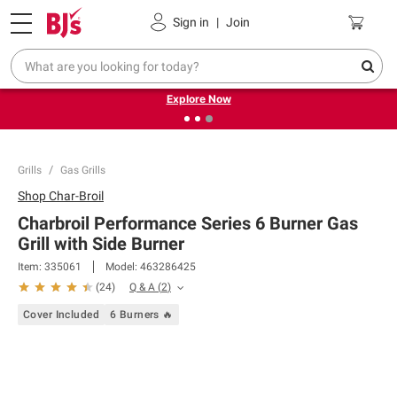
Pickup, Delivery or Shipping
Coupons
Sign in
|
Join
❮
❯
Endless summer deals on grocery, essentials and
outdoor.
Explore Now
Grills
Gas Grills
Shop
Char-Broil
Charbroil Performance Series 6 Burner Gas
Grill with Side Burner
Item:
335061
Model:
463286425
Q & A
(
2
)
(
24
)
Cover Included
6 Burners 🔥