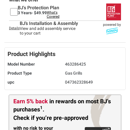
BJ's Protection Plan
3 Years-
$49.99
What's
Covered
BJ’s Installation & Assembly
powered by
Details
View and add assembly service
to your cart
Product Highlights
Model Number
463286425
Product Type
Gas Grills
upc
047362328649
Earn 5% back
in rewards
on most BJ’s
1
purchases
.
Check if you’re pre-approved
with no risk to your