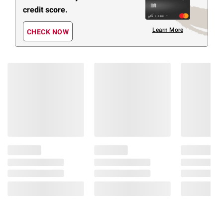
credit score.
Learn More
CHECK NOW