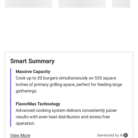
Smart Summary
Massive Capacity
Cook up to 30 burgers simultaneously on 555 square
inches of primary grilling space, perfect for feeding large
gatherings.
FlavorMax Technology
Advanced cooking system delivers consistently juicier
results with even heat distribution and stress-free
operation.
View More
Generated by AI