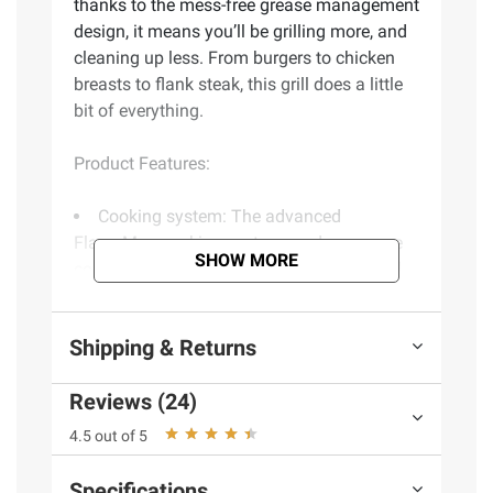
thanks to the mess-free grease management
design, it means you’ll be grilling more, and
cleaning up less. From burgers to chicken
breasts to flank steak, this grill does a little
bit of everything.
Product Features:
Cooking system: The advanced
FlavorMax cooking system produces more
SHOW MORE
consistent results, stress-free cooking, and
juicier foods
Cooking area: Enjoy 555 sq. in. of
Shipping & Returns
cooking space to grill up to 30 burgers at a
time. Easily multitask with the 170 sq in.
Reviews (24)
swing away warming rack to cook with
indirect heat or to keep food warm
4.5 out of 5
Sear burner: This burner delivers hotter
heat for guaranteed steakhouse-quality
Specifications