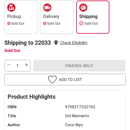
Pickup
Delivery
Shipping
Sold Out
Sold Out
Sold Out
Shipping to 22033
Check Eligibility
Sold Out
UNAVAILABLE
ADD TO LIST
Product Highlights
ISBN
9798217232765
Title
Girl Moments
Author
Coco Wyo