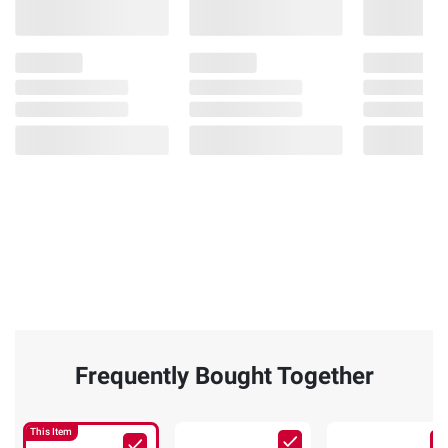
Frequently Bought Together
This Item