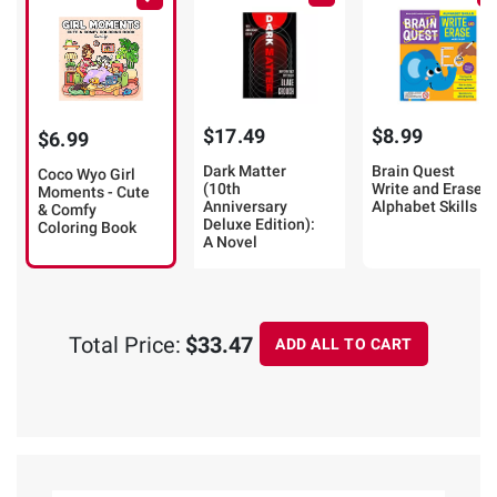
$17.49
$8.99
$6.99
Dark Matter
Brain Quest
Coco Wyo Girl
(10th
Write and Erase:
Moments - Cute
Anniversary
Alphabet Skills
& Comfy
Deluxe Edition):
Coloring Book
A Novel
Total Price:
$33.47
ADD ALL TO CART