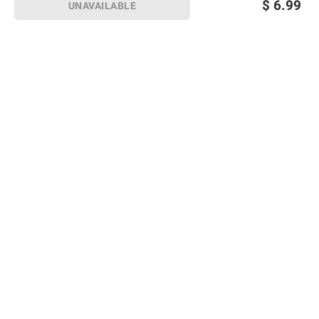
$
6.99
UNAVAILABLE
Sign up for Email offers
SIGN UP
Join Today
Shopping
Member Care
Membership