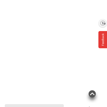
Enable accessibility
Feedback