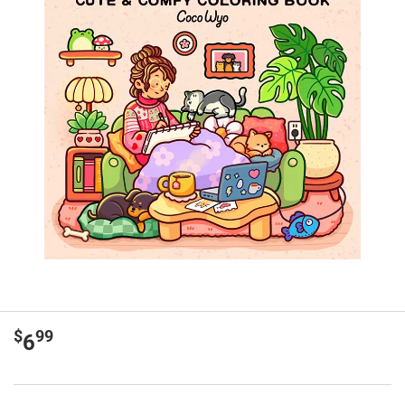
$
99
6