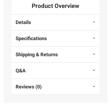
Product Overview
Details
Specifications
Shipping & Returns
Q&A
Reviews (0)