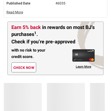
Published Date
46035
Read More
Earn 5% back
in rewards
on most BJ’s
1
purchases
.
Check if you’re pre-approved
with no risk to your
credit score.
Learn More
CHECK NOW