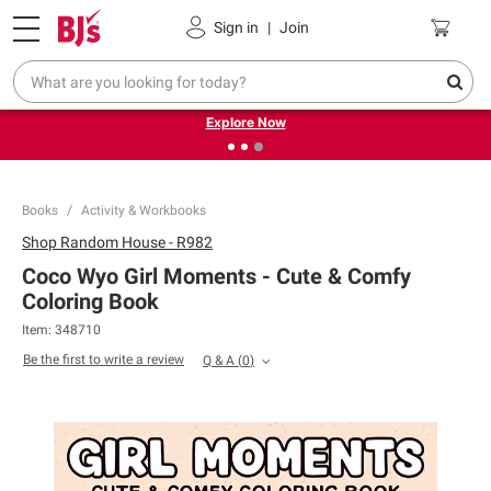
Pickup, Delivery or Shipping
Coupons
Sign in
|
Join
❮
❯
Endless summer deals on grocery, essentials and
outdoor.
Explore Now
Books
Activity & Workbooks
Shop
Random House - R982
Coco Wyo Girl Moments - Cute & Comfy
Coloring Book
Item:
348710
Be the first to write a review
Q & A
(
0
)