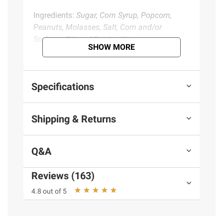
Ingredients:
Sugar, Corn Syrup, Popcorn,
Peanuts, Molasses, Salt, Corn and/or
Soybean Oil, and Soy Lecithin.
SHOW MORE
Product Warnings and Restrictions:
Contains Peanut, Soy Ingredients.
Specifications
Product information is provided by the supplier
Shipping & Returns
and BJ’s does not represent or warrant the
information is accurate or complete. Always
consult the product’s labels, warnings, and
Q&A
instructions before use. Please see additional
terms at
bjs.com/termsofuse
Reviews (163)
4.8 out of 5