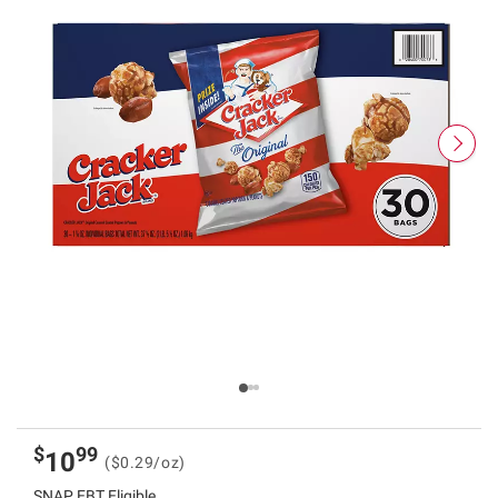
$
99
10
($0.29/oz)
SNAP EBT Eligible