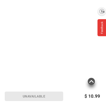
Enable accessibility
Feedback
$
10.99
UNAVAILABLE