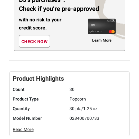
Check if you’re pre-approved
with no risk to your
credit score.
Learn More
CHECK NOW
Product Highlights
Count
30
Product Type
Popcorn
Quantity
30 pk./1.25 oz.
Model Number
028400700733
Read More