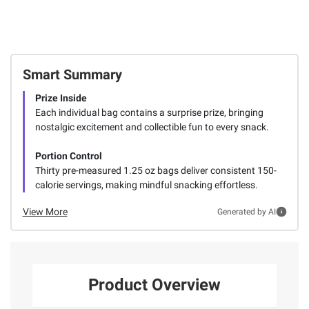
Smart Summary
Prize Inside
Each individual bag contains a surprise prize, bringing
nostalgic excitement and collectible fun to every snack.
Portion Control
Thirty pre-measured 1.25 oz bags deliver consistent 150-
calorie servings, making mindful snacking effortless.
View More
Generated by AI
Product Overview