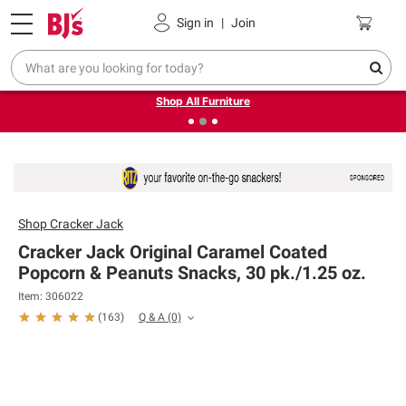
Pickup, Delivery or Shipping
Coupons
Sign in
|
Join
❮
❯
Up to 30% off indoor furniture + FREE same-day delivery
on select.
Shop All Furniture
Shop
Cracker Jack
Cracker Jack Original Caramel Coated
Popcorn & Peanuts Snacks, 30 pk./1.25 oz.
Item: 306022
Q & A
(0)
(
163
)