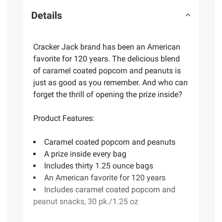
Details
Cracker Jack brand has been an American
favorite for 120 years. The delicious blend
of caramel coated popcorn and peanuts is
just as good as you remember. And who can
forget the thrill of opening the prize inside?
Product Features:
Caramel coated popcorn and peanuts
A prize inside every bag
Includes thirty 1.25 ounce bags
An American favorite for 120 years
Includes caramel coated popcorn and
peanut snacks, 30 pk./1.25 oz