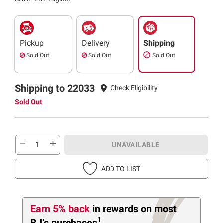
Pickup
Delivery
Shipping
Sold Out
Sold Out
Sold Out
Shipping to 22033
Check Eligibility
Sold Out
UNAVAILABLE
ADD TO LIST
Earn 5% back
in rewards
on most
1
BJ’s purchases
.