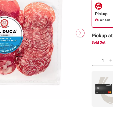
Pickup
Sold Out
Pickup at
Sold Out