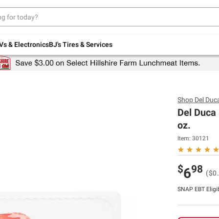
Up to 30% off indoor furniture + FREE same-
day delivery on select.
Shop All Furniture
Vs & Electronics
BJ's Tires & Services
Shop
Del Duc
Del Duca
oz.
Item:
30121
$
98
6
($0
SNAP EBT Eligi