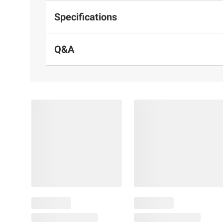
Specifications
Q&A