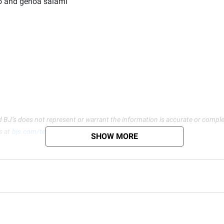
lo and genoa salami
d BJ’s does not represent or warrant the information is accurate or comple
s at
bjs.com/termsofuse
SHOW MORE