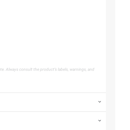
te. Always consult the product’s labels, warnings, and