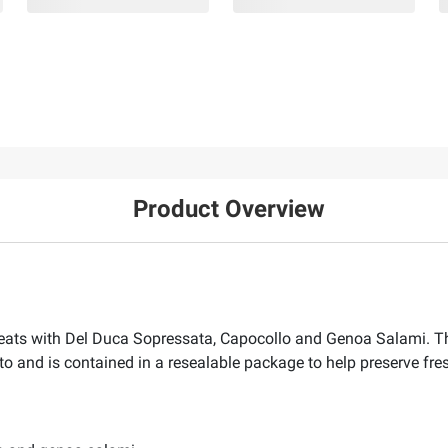
Product Overview
e meats with Del Duca Sopressata, Capocollo and Genoa Salami. Th
o and is contained in a resealable package to help preserve fre