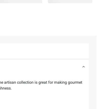
e artisan collection is great for making gourmet
shness.