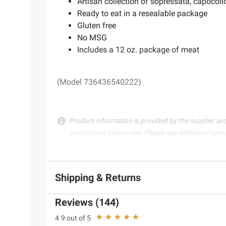
Artisan collection of sopressata, capocol
Ready to eat in a resealable package
Gluten free
No MSG
Includes a 12 oz. package of meat
(Model 736436540222)
Product information is provided by the supplier an
instructions before use. Please see additional term
Shipping & Returns
Reviews (144)
4.9 out of 5