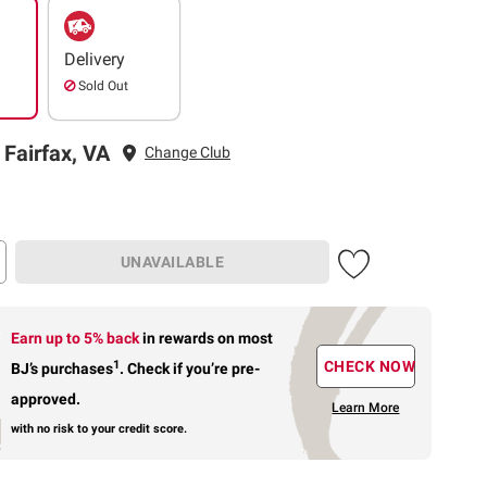
Delivery
Sold Out
 Fairfax, VA
Change Club
UNAVAILABLE
Earn up to 5% back
in rewards
on most
1
CHECK NOW
BJ’s purchases
.
Check if you’re pre-
approved.
Learn More
with no risk to your credit score.