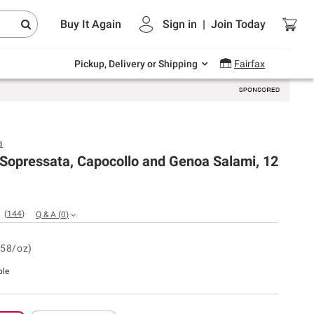
Endless summer deals on grocery, essentials
Buy It Again
Sign in
|
Join
Today
and outdoor.
Explore Now
Pickup, Delivery or Shipping
Fairfax
a
 Sopressata, Capocollo and Genoa Salami, 12
(
144
)
Q & A
(
0
)
.58/oz)
ble