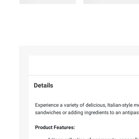
Details
Experience a variety of delicious, Italian-styl
sandwiches or adding ingredients to an antipast
Product Features: