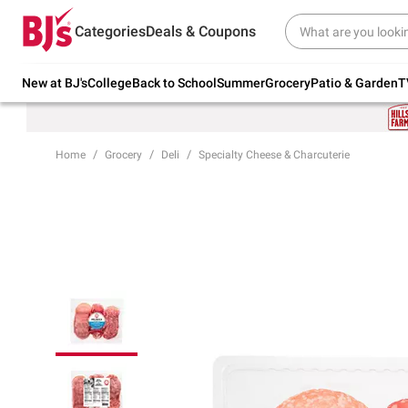
Try our top member favorites for back to
Categories
Deals & Coupons
school.
Shop Now
New at BJ's
College
Back to School
Summer
Grocery
Patio & Garden
T
Home
Grocery
Deli
Specialty Cheese & Charcuterie