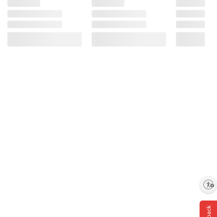
Enable accessibility