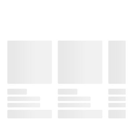
Frequently Bought Together
This Item
$99.99
$99.99
$149.99
Moissanite
Moissanite
Diamond
Tennis Bracelet
Inside-Outside
Accents Heart
in Sterling Silver
Hinged Hoop
Locket Pendant
Earrings in
with Chain in