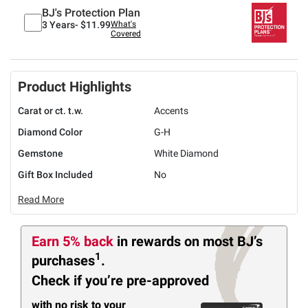
BJ's Protection Plan
3 Years-
$11.99
What's
Covered
Product Highlights
Carat or ct. t.w.
Accents
Diamond Color
G-H
Gemstone
White Diamond
Gift Box Included
No
Read More
Earn 5% back
in rewards
on most BJ’s
1
purchases
.
Check if you’re pre-approved
with no risk to your