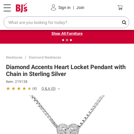
Pickup, Delivery or Shipping
Coupons
Sign in
|
Join
❮
❯
Up to 30% off indoor furniture + FREE same-day delivery
on select.
Shop All Furniture
Necklaces
Diamond Necklaces
Diamond Accents Heart Locket Pendant with
Chain in Sterling Silver
Item:
219138
Q & A
(
0
)
(
4
)