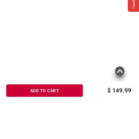
Feedback
$
149.99
ADD TO CART