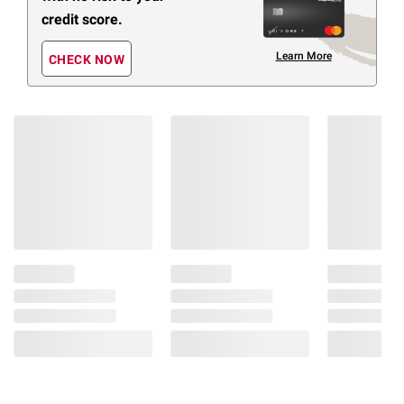
credit score.
Learn More
CHECK NOW