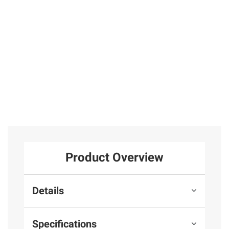
31
Sterling Silver
Sterling Silver
25
4
Total Price:
$349.97
ADD ALL TO CART
Product Overview
Details
Specifications