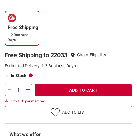
Free Shipping
1-2 Business
Days
Free Shipping to 22033
Check Eligibility
Estimated Delivery: 1-2 Business Days
In Stock
ADD TO CART
Limit 10 per member
ADD TO LIST
What we offer