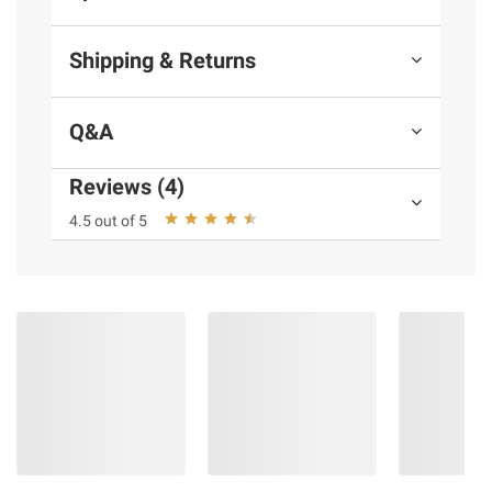
Shipping & Returns
Q&A
Reviews (4)
4.5 out of 5