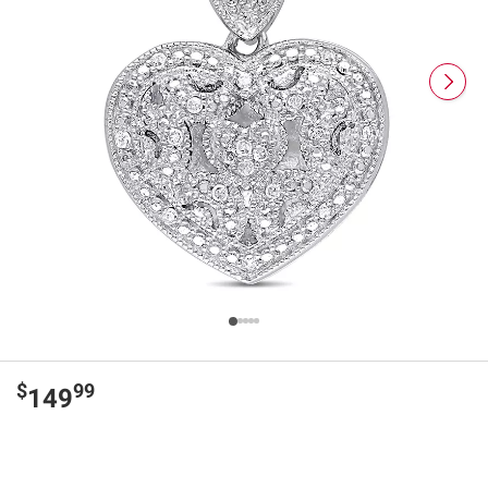
$
99
149