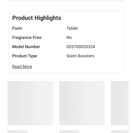
Product Highlights
Form
Tablet
Fragrance-Free
No
Model Number
003700020334
Product Type
Scent Boosters
Read More