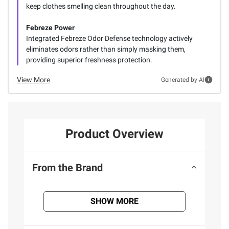
keep clothes smelling clean throughout the day.
Febreze Power
Integrated Febreze Odor Defense technology actively
eliminates odors rather than simply masking them,
providing superior freshness protection.
View More
Generated by AI
Product Overview
From the Brand
SHOW MORE