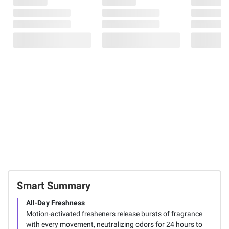
Smart Summary
All-Day Freshness
Motion-activated fresheners release bursts of fragrance
with every movement, neutralizing odors for 24 hours to