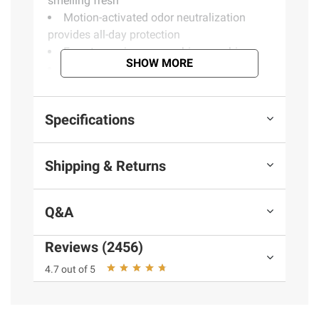
smelling fresh
Motion-activated odor neutralization
provides all-day protection
Easy to use in your washing machine
SHOW MORE
Use with Downy Fabric Conditioner
Refresh & Protect for more odor prevention
Compatible with HE machines
Specifications
Product Warnings and Restrictions:
Shipping & Returns
KEEP OUT OF REACH OF CHILDREN. DO
NOT INGEST. If swallowed, give a glass of
water. In case of eye contact, flush with
Q&A
water. Only use in washing machines.
Reviews (2456)
Product information is provided by the supplier
4.7 out of 5
and BJ’s does not represent or warrant the
information is accurate or complete. Always
consult the product’s labels, warnings, and