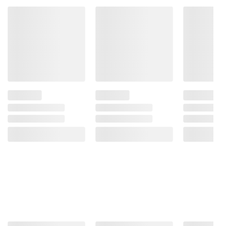
instructions before use. Please see additional
terms at
bjs.com/termsofuse