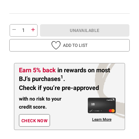
UNAVAILABLE
ADD TO LIST
Earn 5% back
in rewards
on most
1
BJ’s purchases
.
Check if you’re pre-approved
with no risk to your
credit score.
Learn More
CHECK NOW