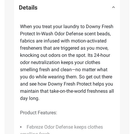
Details
When you treat your laundry to Downy Fresh
Protect In-Wash Odor Defense scent beads,
fabrics are infused with motion-activated
fresheners that are triggered as you move,
knocking out odors on the spot. Its 24-hour
odor neutralization keeps your clothes
smelling fresh and clean—no matter what
you do while wearing them. So get out there
and see how Downy Fresh Protect helps you
maintain that take-on-the-world freshness all
day long.
Product Features:
Febreze Odor Defense keeps clothes