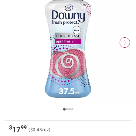
$
99
17
($0.48/oz)