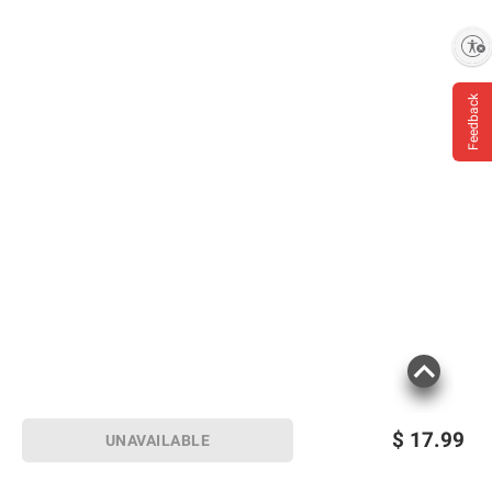
Enable accessibility
Feedback
$
17.99
UNAVAILABLE