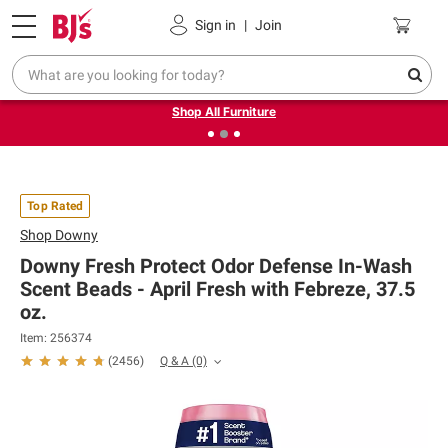
Pickup, Delivery or Shipping
Coupons
Sign in
|
Join
❮
❯
Up to 30% off indoor furniture + FREE same-day delivery
on select.
Shop All Furniture
Top Rated
Shop
Downy
Downy Fresh Protect Odor Defense In-Wash
Scent Beads - April Fresh with Febreze, 37.5
oz.
Item: 256374
Q & A
(0)
(
2456
)